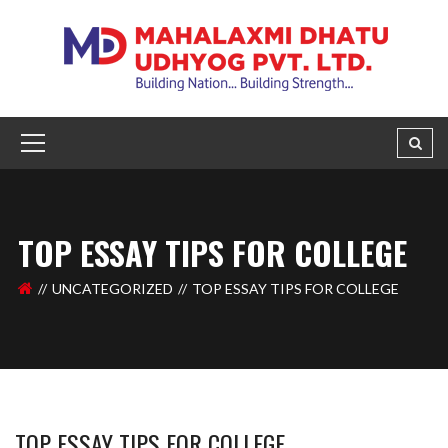
TOP ESSAY TIPS FOR COLLEGE
UNCATEGORIZED
TOP ESSAY TIPS FOR COLLEGE
TOP ESSAY TIPS FOR COLLEGE