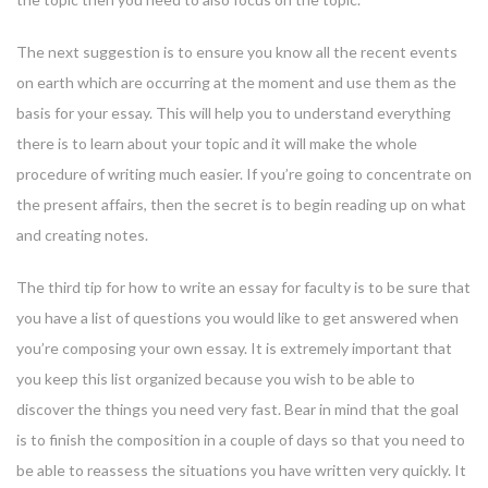
The next suggestion is to ensure you know all the recent events
on earth which are occurring at the moment and use them as the
basis for your essay. This will help you to understand everything
there is to learn about your topic and it will make the whole
procedure of writing much easier. If you’re going to concentrate on
the present affairs, then the secret is to begin reading up on what
and creating notes.
The third tip for how to write an essay for faculty is to be sure that
you have a list of questions you would like to get answered when
you’re composing your own essay. It is extremely important that
you keep this list organized because you wish to be able to
discover the things you need very fast. Bear in mind that the goal
is to finish the composition in a couple of days so that you need to
be able to reassess the situations you have written very quickly. It