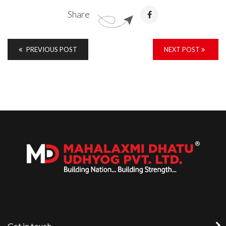
Share
PREVIOUS POST
NEXT POST
Get in touch