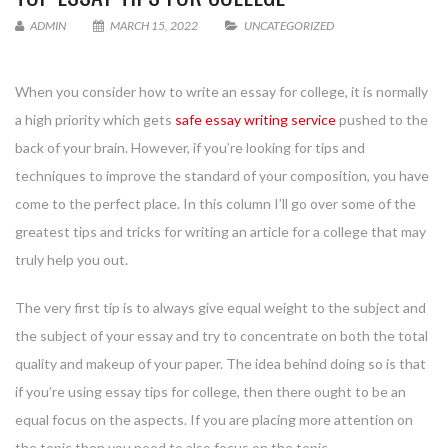
ADMIN
MARCH 15, 2022
UNCATEGORIZED
When you consider how to write an essay for college, it is normally
a high priority which gets
safe essay writing service
pushed to the
back
of your brain. However, if you’re looking for tips and
techniques to improve the standard of your composition, you have
come to the perfect place. In this column I’ll go over some of the
greatest tips and tricks for writing an article for a college that may
truly help you out.
The very first tip is to always give equal weight to the subject and
the subject of your essay and try to concentrate on both the total
quality and makeup of your paper. The idea behind doing so is that
if you’re using essay tips for college, then there ought to be an
equal focus on the aspects. If you are placing more attention on
the topic then you need to also focus on the topic.