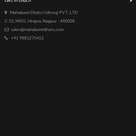
Mahalaxmi Dhatu Udhyog PVT .LTD
C-52, MIDC Hingna, Nagpur - 440028
sales@mahalaxmidhatu.com
+91 9881275452