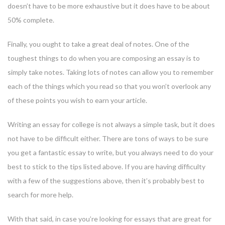
doesn’t have to be more exhaustive but it does have to be about
50% complete.
Finally, you ought to take a great deal of notes. One of the
toughest things to do when you are composing an essay is to
simply take notes. Taking lots of notes can allow you to remember
each of the things which you read so that you won’t overlook any
of these points you wish to earn your article.
Writing an essay for college is not always a simple task, but it does
not have to be difficult either. There are tons of ways to be sure
you get a fantastic essay to write, but you always need to do your
best to stick to the tips listed above. If you are having difficulty
with a few of the suggestions above, then it’s probably best to
search for more help.
With that said, in case you’re looking for essays that are great for