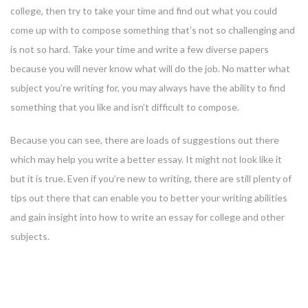
college, then try to take your time and find out what you could
come up with to compose something that’s not so challenging and
is not so hard. Take your time and write a few diverse papers
because you will never know what will do the job. No matter what
subject you’re writing for, you may always have the ability to find
something that you like and isn’t difficult to compose.
Because you can see, there are loads of suggestions out there
which may help you write a better essay. It might not look like it
but it is true. Even if you’re new to writing, there are still plenty of
tips out there that can enable you to better your writing abilities
and gain insight into how to write an essay for college and other
subjects.