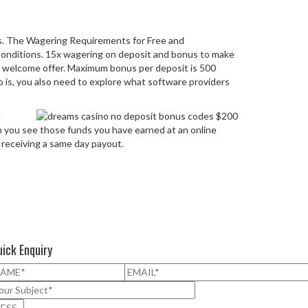
les. The Wagering Requirements for Free and
Conditions. 15x wagering on deposit and bonus to make
is welcome offer. Maximum bonus per deposit is 500
is, you also need to explore what software providers
e
n you see those funds you have earned at an online
d receiving a same day payout.
ick Enquiry