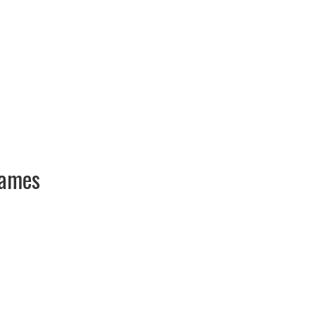
Games