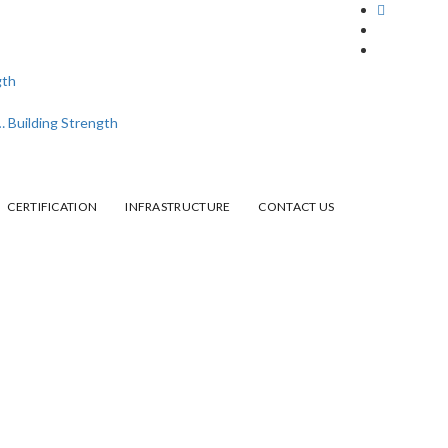
CERTIFICATION
INFRASTRUCTURE
CONTACT US