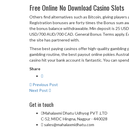
Free Online No Download Casino Slots
Others find alternatives such as Bitcoin, giving player
Registration bonuses are forty times the Bonus sum aw
the bonus balance withdrawable. Min deposit is 25 USD/
USD/700 AUD/700 CAD. General Bonus Terms apply. Equal
the site has partnered with.
These best paying casinos offer high-quality gambling p
gambling routine, the best payout online pokies Austra
casino hit your bank account is fantastic. You can spend
Share
Previous Post
Next Post
Get in touch
Mahalaxmi Dhatu Udhyog PVT .LTD
C-52, MIDC Hingna, Nagpur - 440028
sales@mahalaxmidhatu.com