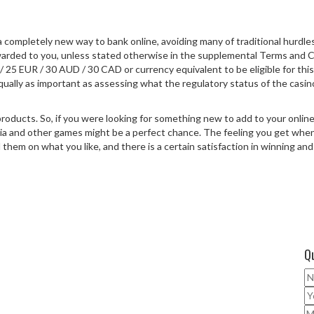
s a completely new way to bank online, avoiding many of traditional hurd
arded to you, unless stated otherwise in the supplemental Terms and 
 25 EUR / 30 AUD / 30 CAD or currency equivalent to be eligible for th
ly as important as assessing what the regulatory status of the casino 
roducts. So, if you were looking for something new to add to your onlin
lia and other games might be a perfect chance. The feeling you get whe
 them on what you like, and there is a certain satisfaction in winning an
Qu