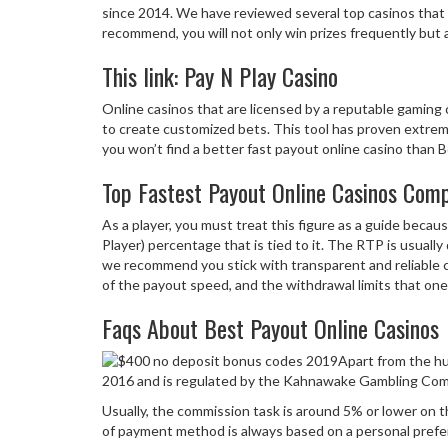
since 2014. We have reviewed several top casinos that 
recommend, you will not only win prizes frequently but 
This link: Pay N Play Casino
Online casinos that are licensed by a reputable gaming
to create customized bets. This tool has proven extremel
you won’t find a better fast payout online casino than 
Top Fastest Payout Online Casinos Com
As a player, you must treat this figure as a guide becau
Player) percentage that is tied to it. The RTP is usually
we recommend you stick with transparent and reliable c
of the payout speed, and the withdrawal limits that on
Faqs About Best Payout Online Casinos
Apart from the hu
2016 and is regulated by the Kahnawake Gambling Commis
Usually, the commission task is around 5% or lower on t
of payment method is always based on a personal prefer