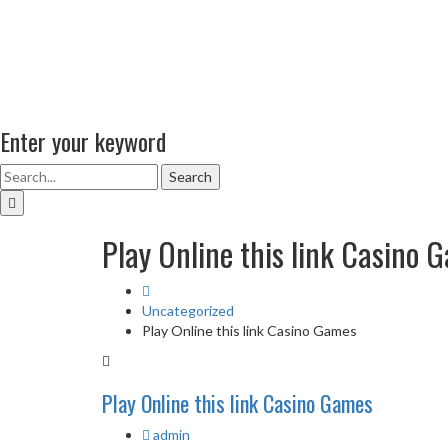
Enter your keyword
Search
Play Online this link Casino 
Uncategorized
Play Online this link Casino Games
Play Online this link Casino Games
admin