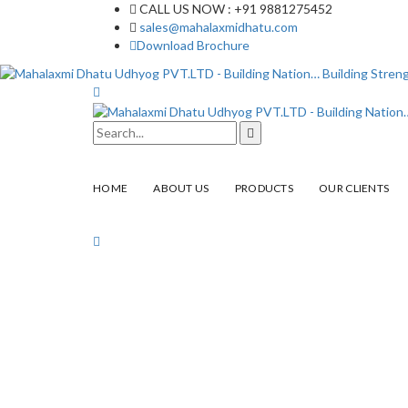
CALL US NOW : +91 9881275452
sales@mahalaxmidhatu.com
Download Brochure
HOME
ABOUT US
PRODUCTS
OUR CLIENTS