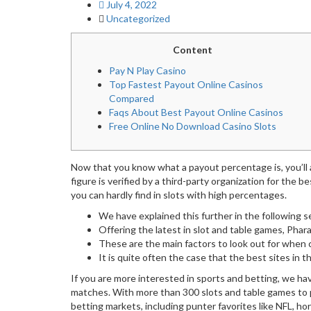
July 4, 2022
Uncategorized
Content
Pay N Play Casino
Top Fastest Payout Online Casinos
Compared
Faqs About Best Payout Online Casinos
Free Online No Download Casino Slots
Now that you know what a payout percentage is, you’ll
figure is verified by a third-party organization for the b
you can hardly find in slots with high percentages.
We have explained this further in the following s
Offering the latest in slot and table games, Pha
These are the main factors to look out for when c
It is quite often the case that the best sites in 
If you are more interested in sports and betting, we ha
matches. With more than 300 slots and table games to pl
betting markets, including punter favorites like NFL, ho