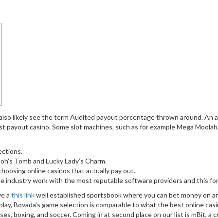
 also likely see the term Audited payout percentage thrown around. An 
est payout casino.
Some slot machines, such as for example Mega Moolah
ections.
raoh’s Tomb and Lucky Lady’s Charm.
hoosing online casinos that actually pay out.
the industry work with the most reputable software providers and this for
ve a
this link
well established sportsbook where you can bet money on and
ay, Bovada’s game selection is comparable to what the best online casin
rses, boxing, and soccer. Coming in at second place on our list is mBit, a