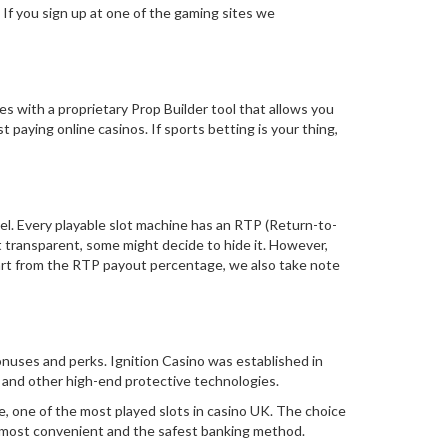
If you sign up at one of the gaming sites we
 with a proprietary Prop Builder tool that allows you
paying online casinos. If sports betting is your thing,
evel. Every playable slot machine has an RTP (Return-to-
hat transparent, some might decide to hide it. However,
part from the RTP payout percentage, we also take note
nuses and perks. Ignition Casino was established in
 and other high-end protective technologies.
e, one of the most played slots in casino UK. The choice
he most convenient and the safest banking method.