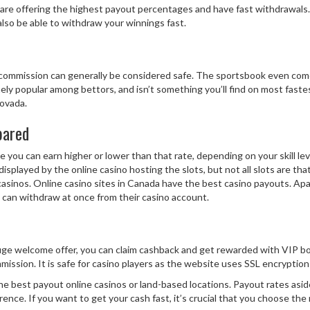
are offering the highest payout percentages and have fast withdrawals. 
also be able to withdraw your winnings fast.
 commission can generally be considered safe. The sportsbook even comes
y popular among bettors, and isn’t something you’ll find on most fastest 
Bovada.
pared
se you can earn higher or lower than that rate, depending on your skill l
 displayed by the online casino hosting the slots, but not all slots are t
asinos. Online casino sites in Canada have the best casino payouts. A
e can withdraw at once from their casino account.
ge welcome offer, you can claim cashback and get rewarded with VIP bo
sion. It is safe for casino players as the website uses SSL encryption
he best payout online casinos or land-based locations. Payout rates asid
ence. If you want to get your cash fast, it’s crucial that you choose t