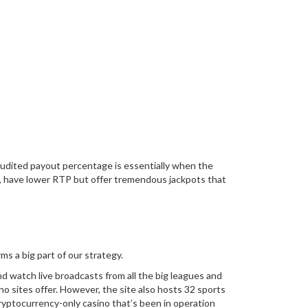
audited payout percentage is essentially when the
, have lower RTP but offer tremendous jackpots that
ms a big part of our strategy.
 watch live broadcasts from all the big leagues and
o sites offer. However, the site also hosts 32 sports
 cryptocurrency-only casino that’s been in operation