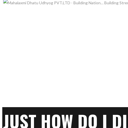
JUST HOW DO I D