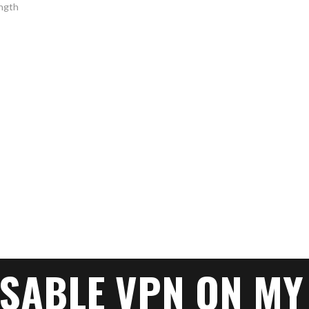
ISABLE VPN ON MY