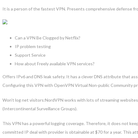
It is a person of the fastest VPN. Presents comprehensive defense fro
Can a VPN Be Clogged by Netflix?
IP problem testing
Support Service
How about Freely available VPN services?
Offers IPv6 and DNS leak safety. It has a clever DNS attribute that assi
Configuring this VPN with OpenVPN Virtual Non-public Community pro
Won’t log net visitors:NordVPN works with lots of streaming websites,
(Intercontinental Surveillance Groups).
This VPN has a powerful logging coverage. Therefore, it does not keep
committed IP deal with provider is obtainable at $70 for a year. This at