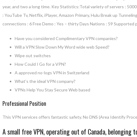
year, and two a long time. Key Statistics:Total variety of servers : 5
: YouTube Tv, Netflix, iPlayer, Amazon Primary, Hulu Break up Tunnelin
connections : 6 Free Demo : Yes – thirty Days Nations : 59 Supported
Have you considered Complimentary VPN companies?
Will a VPN Slow Down My Word wide web Speed?
Wipe out switches
How Could I Go for a VPN?
A approved no-logs VPN in Switzerland
What’s the ideal VPN company?
VPNs Help You Stay Secure Web based
Professional Position
This VPN services offers fantastic safety. No DNS (Area Identify Proce
A small free VPN, operating out of Canada, belonging 