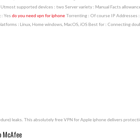
000 Utmost supported devices : two Server variety : Manual Facts allowanc
g : Yes
do you need vpn for iphone
Torrenting : Of course IP Addresses :
 platforms : Linux, Home windows, MacOS, iOS Best for : Connecting dou
dure) leaks. This absolutely free VPN for Apple iphone delivers protect
to McAfee