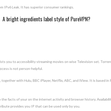
m IPv6 Leak. It has superior consumer rankings.
A bright ingredients label style of PureVPN?
sts you to accessibility streaming movies on wise Television set. Torrent
cess is not person-helpful.
 together with Hulu, BBC iPlayer, Netflix, ABC, and iView. It is based i
 the facts of your on the internet activity and browser history. Availab
tribute provides you IP that can be used only by you.