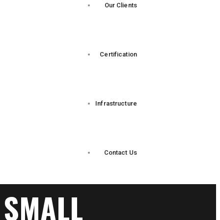
Our Clients
Certification
Infrastructure
Contact Us
 SMALL