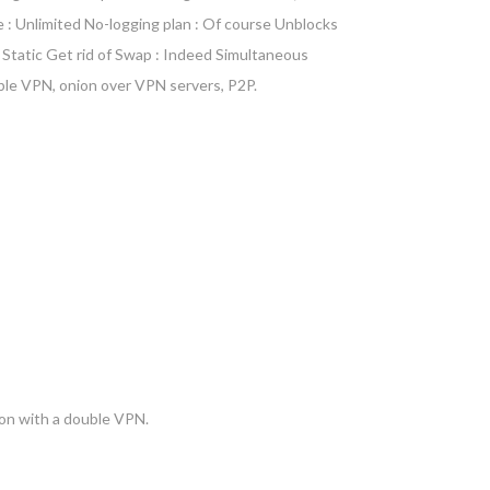
e : Unlimited No-logging plan : Of course Unblocks
 Static Get rid of Swap : Indeed Simultaneous
ble VPN, onion over VPN servers, P2P.
ion with a double VPN.