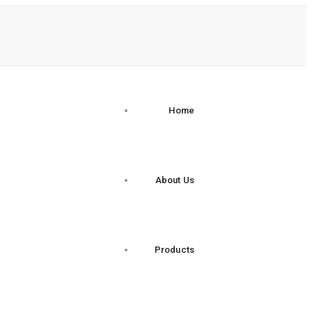
Home
About Us
Products