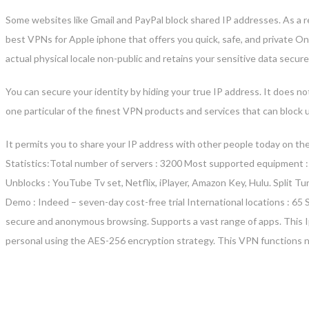
Some websites like Gmail and PayPal block shared IP addresses. As a resul
best VPNs for Apple iphone that offers you quick, safe, and private O
actual physical locale non-public and retains your sensitive data secu
You can secure your identity by hiding your true IP address. It does no
one particular of the finest VPN products and services that can bloc
It permits you to share your IP address with other people today on the
Statistics:Total number of servers : 3200 Most supported equipment :
Unblocks : YouTube Tv set, Netflix, iPlayer, Amazon Key, Hulu. Split T
Demo : Indeed – seven-day cost-free trial International locations : 6
secure and anonymous browsing. Supports a vast range of apps. This 
personal using the AES-256 encryption strategy. This VPN functions ni