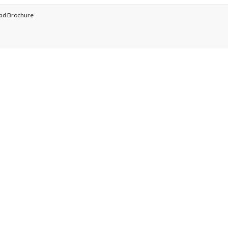
ad Brochure