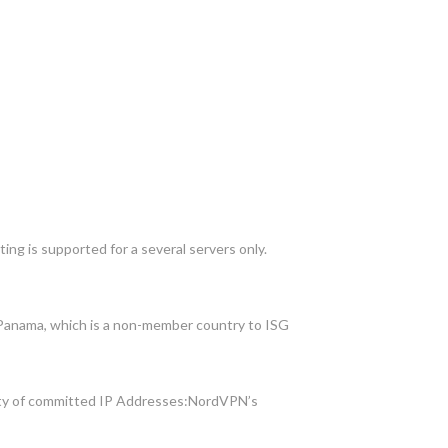
ing is supported for a several servers only.
n Panama, which is a non-member country to ISG
ility of committed IP Addresses:NordVPN’s