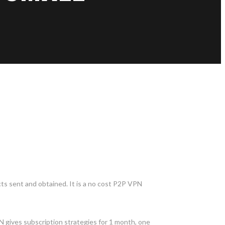
cts sent and obtained. It is a no cost P2P VPN
N gives subscription strategies for 1 month, one