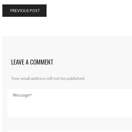
PREVIOUS POST
LEAVE A COMMENT
Your email address will not be published.