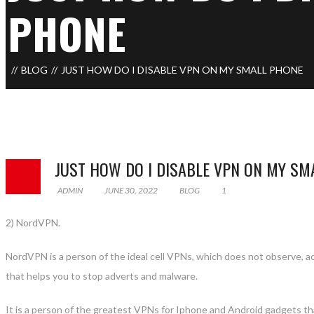
PHONE
BLOG
JUST HOW DO I DISABLE VPN ON MY SMALL PHONE
JUST HOW DO I DISABLE VPN ON MY SM
ADMIN
JUNE 30, 2022
BLOG
1
2) NordVPN.
NordVPN is a person of the ideal cell VPNs, which does not observe, acq
that helps you to stop adverts and malware.
It is a person of the greatest VPNs for Iphone and Android gadgets th