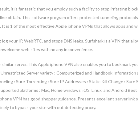
t, it is fantastic that you employ such a facility to stop irritating blocke
nline obtain. This software program offers protected tunneling protoco
re. It is 1 of the most effective Apple iphone VPNs that allows apps and
t log your IP, WebRTC, and stops DNS leaks. Surfshark is a VPN that allo
k unwelcome web sites with no any inconvenience.
 similar server. This Apple iphone VPN also enables you to bookmark your
 Unrestricted Server variety : Computerized and Handbook Information a
unneling : Sure Torrenting : Sure IP Addresses : Static Kill Change : Su
5 Supported platforms : Mac, Home windows, iOS, Linux, and Android Best
Iphone VPN has good shopper guidance. Presents excellent server link 
cely to bypass your site with out detecting proxy.