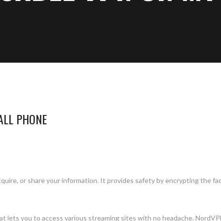
ALL PHONE
uire, or share your information. It provides safety by encrypting the fa
at lets you to access various streaming sites with no headache. NordVP