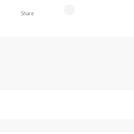
Share