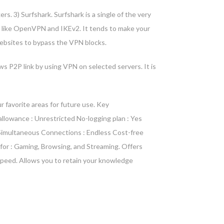
rs. 3) Surfshark. Surfshark is a single of the very
ls like OpenVPN and IKEv2. It tends to make your
 websites to bypass the VPN blocks.
ws P2P link by using VPN on selected servers. It is
 favorite areas for future use. Key
llowance : Unrestricted No-logging plan : Yes
re Simultaneous Connections : Endless Cost-free
 for : Gaming, Browsing, and Streaming. Offers
speed. Allows you to retain your knowledge