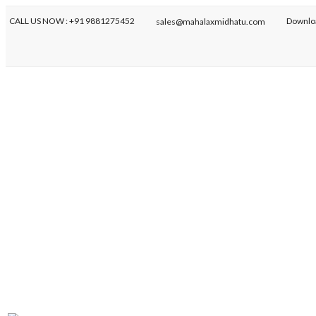
CALL US NOW : +91 9881275452
Downlo
sales@mahalaxmidhatu.com