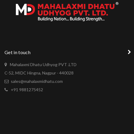
Get in touch
Mahalaxmi Dhatu Udhyog PVT .LTD
C-52, MIDC Hingna, Nagpur - 440028
sales@mahalaxmidhatu.com
+91 9881275452