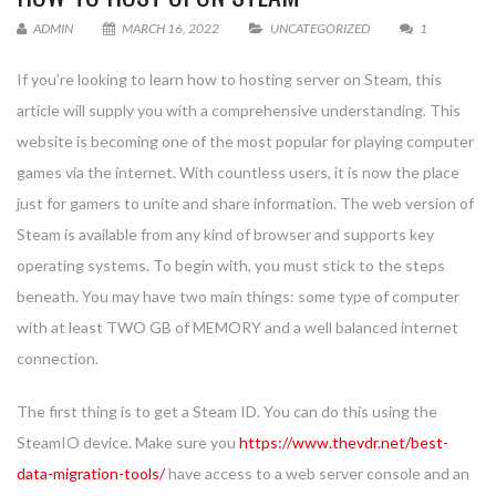
ADMIN
MARCH 16, 2022
UNCATEGORIZED
1
If you’re looking to learn how to hosting server on Steam, this
article will supply you with a comprehensive understanding. This
website is becoming one of the most popular for playing computer
games via the internet. With countless users, it is now the place
just for gamers to unite and share information. The web version of
Steam is available from any kind of browser and supports key
operating systems. To begin with, you must stick to the steps
beneath. You may have two main things: some type of computer
with at least TWO GB of MEMORY and a well balanced internet
connection.
The first thing is to get a Steam ID. You can do this using the
SteamIO device. Make sure you
https://www.thevdr.net/best-
data-migration-tools/
have access to a web server console and an