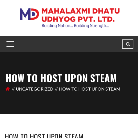
HOW TO HOST UPON STEAM
UNCATEGORIZED
HOW TO HOST UPON STEAM
HOW TO HOST UPON STEAM