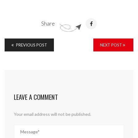
Share
PREVIOUS POST
NEXT POST
LEAVE A COMMENT
Your email address will not be published.