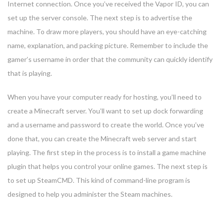
Internet connection. Once you’ve received the Vapor ID, you can
set up the server console. The next step is to advertise the
machine. To draw more players, you should have an eye-catching
name, explanation, and packing picture. Remember to include the
gamer’s username in order that the community can quickly identify
that is playing.
When you have your computer ready for hosting, you’ll need to
create a Minecraft server. You’ll want to set up dock forwarding
and a username and password to create the world. Once you’ve
done that, you can create the Minecraft web server and start
playing. The first step in the process is to install a game machine
plugin that helps you control your online games. The next step is
to set up SteamCMD. This kind of command-line program is
designed to help you administer the Steam machines.