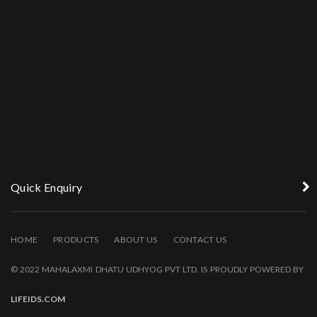
Quick Enquiry
HOME
PRODUCTS
ABOUT US
CONTACT US
© 2022 MAHALAXMI DHATU UDHYOG PVT LTD. IS PROUDLY POWERED BY
LIFEIDS.COM