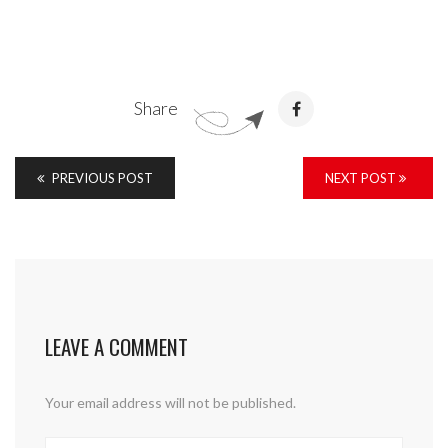
Share
PREVIOUS POST
NEXT POST
LEAVE A COMMENT
Your email address will not be published.