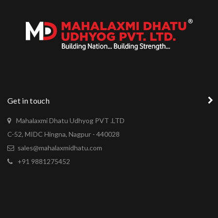
Get in touch
Mahalaxmi Dhatu Udhyog PVT .LTD
C-52, MIDC Hingna, Nagpur - 440028
sales@mahalaxmidhatu.com
+91 9881275452