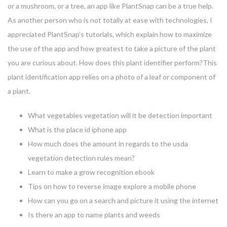
or a mushroom, or a tree, an app like PlantSnap can be a true help.
As another person who is not totally at ease with technologies, I
appreciated PlantSnap’s tutorials, which explain how to maximize
the use of the app and how greatest to take a picture of the plant
you are curious about. How does this plant identifier perform?This
plant identification app relies on a photo of a leaf or component of
a plant.
What vegetables vegetation will it be detection important
What is the place id iphone app
How much does the amount in regards to the usda
vegetation detection rules mean?
Learn to make a grow recognition ebook
Tips on how to reverse image explore a mobile phone
How can you go on a search and picture it using the internet
Is there an app to name plants and weeds