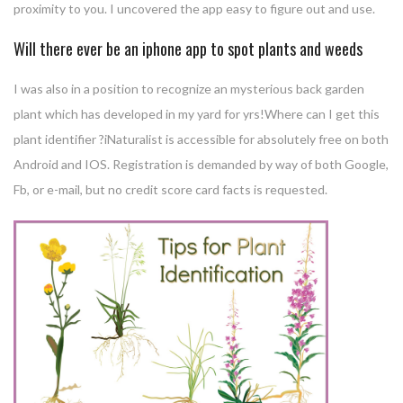
proximity to you. I uncovered the app easy to figure out and use.
Will there ever be an iphone app to spot plants and weeds
I was also in a position to recognize an mysterious back garden
plant which has developed in my yard for yrs!Where can I get this
plant identifier ?iNaturalist is accessible for absolutely free on both
Android and IOS. Registration is demanded by way of both Google,
Fb, or e-mail, but no credit score card facts is requested.