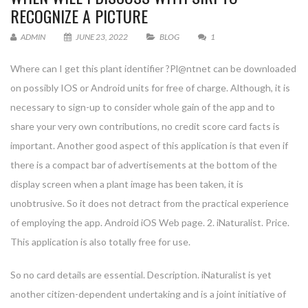
RECOGNIZE A PICTURE
ADMIN
JUNE 23, 2022
BLOG
1
Where can I get this plant identifier ?Pl@ntnet can be downloaded
on possibly IOS or Android units for free of charge. Although, it is
necessary to sign-up to consider whole gain of the app and to
share your very own contributions, no credit score card facts is
important. Another good aspect of this application is that even if
there is a compact bar of advertisements at the bottom of the
display screen when a plant image has been taken, it is
unobtrusive. So it does not detract from the practical experience
of employing the app. Android iOS Web page. 2. iNaturalist. Price.
This application is also totally free for use.
So no card details are essential. Description. iNaturalist is yet
another citizen-dependent undertaking and is a joint initiative of