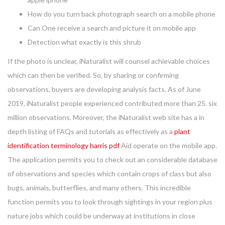
How do you turn back photograph search on a mobile phone
Can One receive a search and picture it on mobile app
Detection what exactly is this shrub
If the photo is unclear, iNaturalist will counsel achievable choices
which can then be verified. So, by sharing or confirming
observations, buyers are developing analysis facts. As of June
2019, iNaturalist people experienced contributed more than 25. six
million observations. Moreover, the iNaturalist web site has a in
depth listing of FAQs and tutorials as effectively as a
plant
identification terminology harris pdf
Aid operate on the mobile app.
The application permits you to check out an considerable database
of observations and species which contain crops of class but also
bugs, animals, butterflies, and many others. This incredible
function permits you to look through sightings in your region plus
nature jobs which could be underway at institutions in close