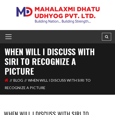
WHEN WILL I DISCUSS WITH
SIRI TO RECOGNIZE A
PICTURE
BLOG
WHEN WILL I DISCUSS WITH SIRI TO
RECOGNIZE A PICTURE
WHEN WILL I DISCUSS WITH SIRI TO