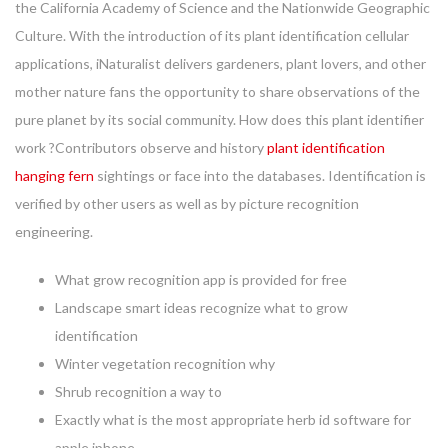
the California Academy of Science and the Nationwide Geographic
Culture. With the introduction of its plant identification cellular
applications, iNaturalist delivers gardeners, plant lovers, and other
mother nature fans the opportunity to share observations of the
pure planet by its social community. How does this plant identifier
work ?Contributors observe and history
plant identification
hanging fern
sightings or face into the databases. Identification is
verified by other users as well as by picture recognition
engineering.
What grow recognition app is provided for free
Landscape smart ideas recognize what to grow
identification
Winter vegetation recognition why
Shrub recognition a way to
Exactly what is the most appropriate herb id software for
apple iphone