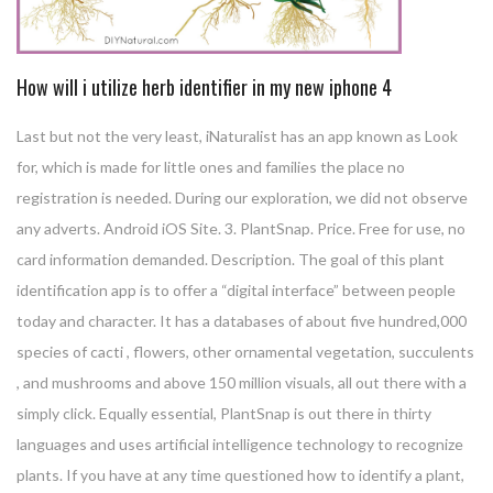
How will i utilize herb identifier in my new iphone 4
Last but not the very least, iNaturalist has an app known as Look
for, which is made for little ones and families the place no
registration is needed. During our exploration, we did not observe
any adverts. Android iOS Site. 3. PlantSnap. Price. Free for use, no
card information demanded. Description. The goal of this plant
identification app is to offer a “digital interface” between people
today and character. It has a databases of about five hundred,000
species of cacti , flowers, other ornamental vegetation, succulents
, and mushrooms and above 150 million visuals, all out there with a
simply click. Equally essential, PlantSnap is out there in thirty
languages and uses artificial intelligence technology to recognize
plants. If you have at any time questioned how to identify a plant,