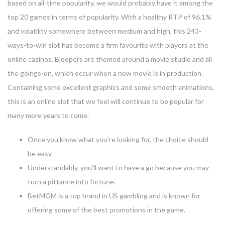
based on all-time popularity, we would probably have it among the
top 20 games in terms of popularity.
With a healthy RTP of 96.1%
and volatility somewhere between medium and high, this 243-
ways-to-win slot has become a firm favourite with players at the
online casinos. Bloopers are themed around a movie studio and all
the goings-on, which occur when a new movie is in production.
Containing some excellent graphics and some smooth animations,
this is an online slot that we feel will continue to be popular for
many more years to come.
Once you know what you’re looking for, the choice should
be easy.
Understandably, you’ll want to have a go because you may
turn a pittance into fortune.
BetMGM is a top brand in US gambling and is known for
offering some of the best promotions in the game.