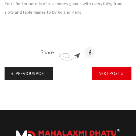
You’ll find hundreds of real money games with everything from
slots and table games to bingo and Keno.
Share
PREVIOUS POST
NEXT POST