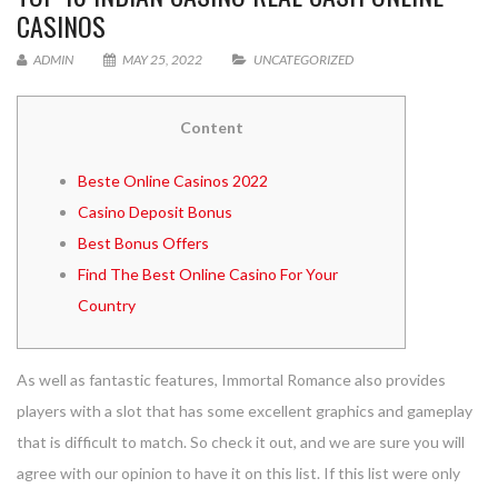
CASINOS
ADMIN
MAY 25, 2022
UNCATEGORIZED
Content
Beste Online Casinos 2022
Casino Deposit Bonus
Best Bonus Offers
Find The Best Online Casino For Your
Country
As well as fantastic features, Immortal Romance also provides
players with a slot that has some excellent graphics and gameplay
that is difficult to match. So check it out, and we are sure you will
agree with our opinion to have it on this list. If this list were only