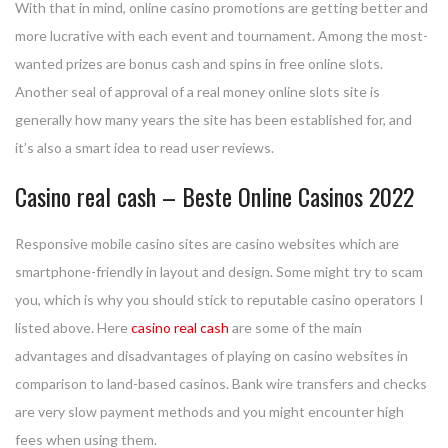
With that in mind, online casino promotions are getting better and
more lucrative with each event and tournament. Among the most-
wanted prizes are bonus cash and spins in free online slots.
Another seal of approval of a real money online slots site is
generally how many years the site has been established for, and
it’s also a smart idea to read user reviews.
Casino real cash – Beste Online Casinos 2022
Responsive mobile casino sites are casino websites which are
smartphone-friendly in layout and design. Some might try to scam
you, which is why you should stick to reputable casino operators I
listed above. Here
casino real cash
are some of the main
advantages and disadvantages of playing on casino websites in
comparison to land-based casinos. Bank wire transfers and checks
are very slow payment methods and you might encounter high
fees when using them.