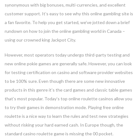
synonymous with big bonuses, multi-currencies, and excellent
customer support. It’s easy to see why this online gambling site is
a fan favorite. To help you get started, we’ve jotted down a brief
rundown on how to join the online gambling world in Canada –
using our crowned king Jackpot City.
However, most operators today undergo third-party testing and
new online pokie games are generally safe. However, you can look
for testing certification on casino and software provider websites
to be 100% sure. Even though there are some new innovative
products in this genre it’s the card games and classic table games
that’s most popular. Today’s top online roulette casinos allow you
to try their games in demonstration mode. Playing free online
roulette is a nice way to learn the rules and test new strategies
without risking your hard earned cash. In Europe though, the
standard casino roulette game is missing the 00 pocket.