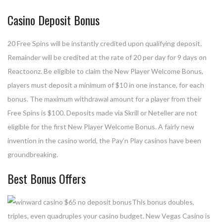
Casino Deposit Bonus
20 Free Spins will be instantly credited upon qualifying deposit.
Remainder will be credited at the rate of 20 per day for 9 days on
Reactoonz. Be eligible to claim the New Player Welcome Bonus,
players must deposit a minimum of $10 in one instance, for each
bonus. The maximum withdrawal amount for a player from their
Free Spins is $100. Deposits made via Skrill or Neteller are not
eligible for the first New Player Welcome Bonus. A fairly new
invention in the casino world, the Pay’n Play casinos have been
groundbreaking.
Best Bonus Offers
This bonus doubles,
triples, even quadruples your casino budget. New Vegas Casino is