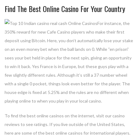
Find The Best Online Casino For Your Country
For instance, the
350% reward for new Cafe Casino players who make their first
deposit using Bitcoin. Here, you don’t automatically lose your stake
on an even money bet when the ball lands on 0. While “en prison”
sees your bet held in place for the next spin, giving an opportunity
to win it back. Yes France is in Europe, but these guys play with a
few slightly different rules. Although it’s still a 37 number wheel
with a single 0 pocket, things look even better for the player. The
house edge is fixed at 5.25% and the rules are no different when
playing online to when you play in your local casino.
To find the best online casinos on the internet, visit our casino
reviews to see ratings. If you live outside of the United States,
here are some of the best online casinos for international players.