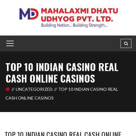
TOP 10 INDIAN CASINO REAL
CASH ONLINE CASINOS
UNCATEGORIZED
TOP 10 INDIAN CASINO REAL
CASH ONLINE CASINOS
TOP 10 INDIAN CASINO REAL CASH ONLINE