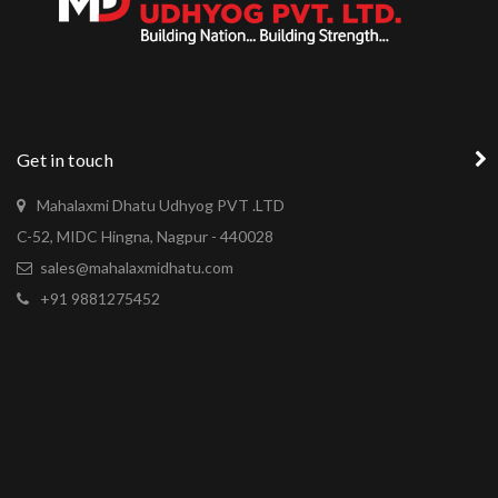
Get in touch
Mahalaxmi Dhatu Udhyog PVT .LTD
C-52, MIDC Hingna, Nagpur - 440028
sales@mahalaxmidhatu.com
+91 9881275452