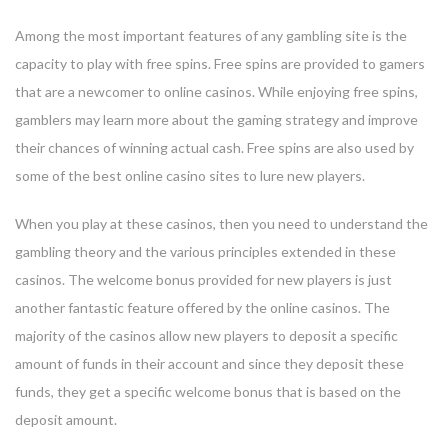
Among the most important features of any gambling site is the
capacity to play with free spins. Free spins are provided to gamers
that are a newcomer to online casinos. While enjoying free spins,
gamblers may learn more about the gaming strategy and improve
their chances of winning actual cash. Free spins are also used by
some of the best online casino sites to lure new players.
When you play at these casinos, then you need to understand the
gambling theory and the various principles extended in these
casinos. The welcome bonus provided for new players is just
another fantastic feature offered by the online casinos. The
majority of the casinos allow new players to deposit a specific
amount of funds in their account and since they deposit these
funds, they get a specific welcome bonus that is based on the
deposit amount.