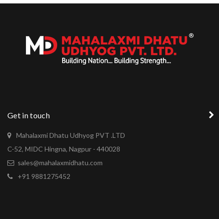
Get in touch
Mahalaxmi Dhatu Udhyog PVT .LTD
C-52, MIDC Hingna, Nagpur - 440028
sales@mahalaxmidhatu.com
+91 9881275452