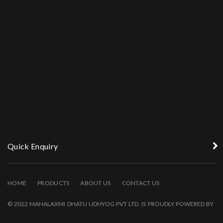
Quick Enquiry
HOME
PRODUCTS
ABOUT US
CONTACT US
© 2022 MAHALAXMI DHATU UDHYOG PVT LTD. IS PROUDLY POWERED BY