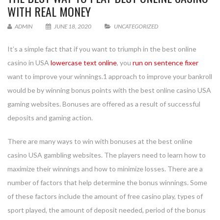
WITH REAL MONEY
ADMIN
JUNE 18, 2020
UNCATEGORIZED
It’s a simple fact that if you want to triumph in the best online
casino in USA
lowercase text online
, you
run on sentence fixer
want to improve your winnings.1 approach to improve your bankroll
would be by winning bonus points with the best
online casino USA
gaming websites. Bonuses are offered as a result of successful
deposits and gaming action.
There are many ways to win with bonuses at the best online
casino USA gambling websites. The players need to learn how to
maximize their winnings and how to minimize losses. There are a
number of factors that help determine the bonus winnings. Some
of these factors include the amount of free casino play, types of
sport played, the amount of deposit needed, period of the bonus