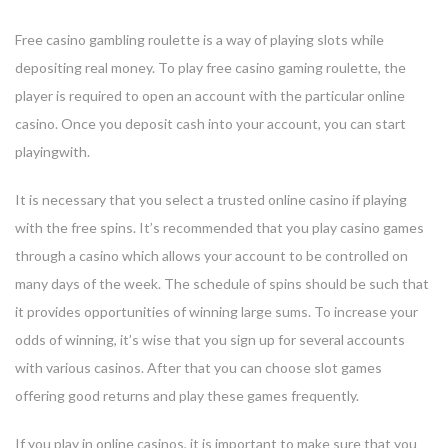
Free casino gambling roulette is a way of playing slots while
depositing real money. To play free casino gaming roulette, the
player is required to open an account with the particular online
casino. Once you deposit cash into your account, you can start
playingwith.
It is necessary that you select a trusted online casino if playing
with the free spins. It’s recommended that you play casino games
through a casino which allows your account to be controlled on
many days of the week. The schedule of spins should be such that
it provides opportunities of winning large sums. To increase your
odds of winning, it’s wise that you sign up for several accounts
with various casinos. After that you can choose slot games
offering good returns and play these games frequently.
If you play in online casinos, it is important to make sure that you