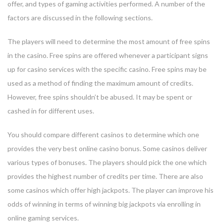
offer, and types of gaming activities performed. A number of the
factors are discussed in the following sections.
The players will need to determine the most amount of free spins
in the casino. Free spins are offered whenever a participant signs
up for casino services with the specific casino. Free spins may be
used as a method of finding the maximum amount of credits.
However, free spins shouldn’t be abused. It may be spent or
cashed in for different uses.
You should compare different casinos to determine which one
provides the very best online casino bonus. Some casinos deliver
various types of bonuses. The players should pick the one which
provides the highest number of credits per time. There are also
some casinos which offer high jackpots. The player can improve his
odds of winning in terms of winning big jackpots via enrolling in
online gaming services.