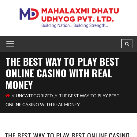
THE BEST WAY TO PLAY BEST
ONLINE CASINO WITH REAL
MONEY
UNCATEGORIZED
THE BEST WAY TO PLAY BEST
ONLINE CASINO WITH REAL MONEY
THE BEST WAY TO PLAY BEST ONLINE CASINO