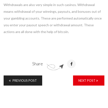
Withdrawals are also very simple in such casinos. Withdrawal
means withdrawal of your winnings, payouts, and bonuses out of
your gambling accounts. These are performed automatically once
you enter your payout speech or withdrawal amount. These
actions are all done with the help of bitcoin.
Share
PREVIOUS POST
NEXT POST