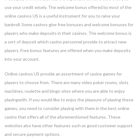
use your credit wisely. The welcome bonus offered by most of the
online casinos US is a useful instrument for you to raise your
bankroll. Some casinos give free bonuses and welcome bonuses for
players who make deposits in their casinos. The welcome bonus is
a sort of deposit which casino personnel provide to attract new
players. Free bonus features are offered when you make deposits
into your account.
Online casinos US provide an assortment of casino games for
players to choose from. There are many video poker rooms, slots
machines, roulette and bingo sites where you are able to enjoy
playingwith. If you would like to enjoy the pleasure of playing these
games, you need to consider playing with them in the best online
casino that offers all of the aforementioned features. These
websites also have other features such as good customer support
and secure payment options.