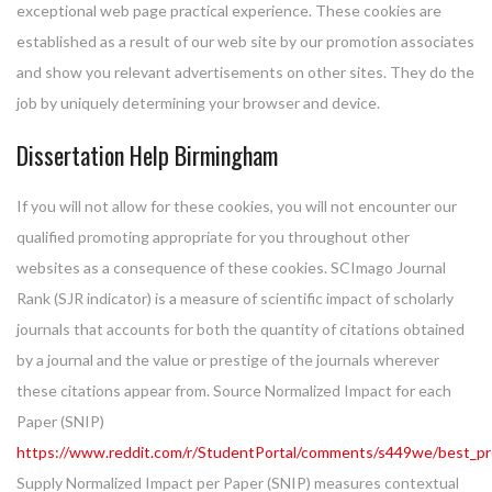
exceptional web page practical experience. These cookies are
established as a result of our web site by our promotion associates
and show you relevant advertisements on other sites. They do the
job by uniquely determining your browser and device.
Dissertation Help Birmingham
If you will not allow for these cookies, you will not encounter our
qualified promoting appropriate for you throughout other
websites as a consequence of these cookies. SCImago Journal
Rank (SJR indicator) is a measure of scientific impact of scholarly
journals that accounts for both the quantity of citations obtained
by a journal and the value or prestige of the journals wherever
these citations appear from. Source Normalized Impact for each
Paper (SNIP)
https://www.reddit.com/r/StudentPortal/comments/s449we/best_pro
Supply Normalized Impact per Paper (SNIP) measures contextual