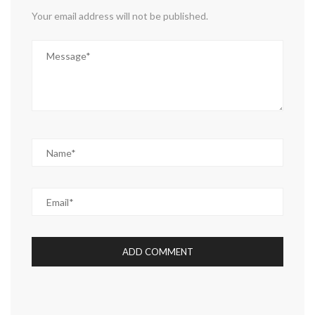
Your email address will not be published.