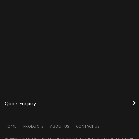
Quick Enquiry
HOME
PRODUCTS
ABOUT US
CONTACT US