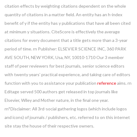
citation effects by weighting citations dependent on the whole
quantity of citations in a matter field. An entity has an h-index
benefit of y if the entity has y publications that have all been cited
at minimum y situations. CiteScore is effectively the average
citations for every document that a title gets more than a 3-year
period of time. rn Publisher: ELSEVIER SCIENCE INC, 360 PARK
AVE SOUTH, NEW YORK, Usa, NY, 10010-1710 Our 3 member
staff of peer reviewers for best journals, senior science editors
with twenty years’ practical experience, and taking care of editors
function with you to assistance your publication
reference
aims. rn
Editage served 500 authors get released in top journals like
Elsevier, Wiley and Mother nature, in the final one year.
rn*Disclaimer: All 3rd-social gathering logos (which include logos
and icons) of journals / publishers, etc. referred to on this internet
site stay the house of their respective owners.