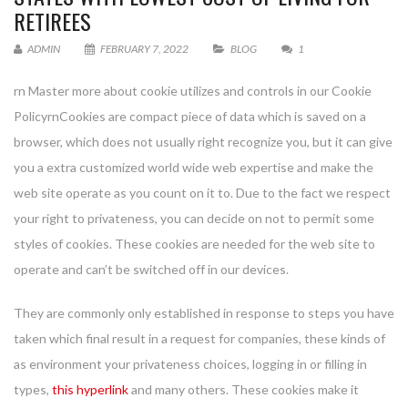
RETIREES
ADMIN
FEBRUARY 7, 2022
BLOG
1
rn Master more about cookie utilizes and controls in our Cookie
PolicyrnCookies are compact piece of data which is saved on a
browser, which does not usually right recognize you, but it can give
you a extra customized world wide web expertise and make the
web site operate as you count on it to. Due to the fact we respect
your right to privateness, you can decide on not to permit some
styles of cookies. These cookies are needed for the web site to
operate and can’t be switched off in our devices.
They are commonly only established in response to steps you have
taken which final result in a request for companies, these kinds of
as environment your privateness choices, logging in or filling in
types,
this hyperlink
and many others. These cookies make it