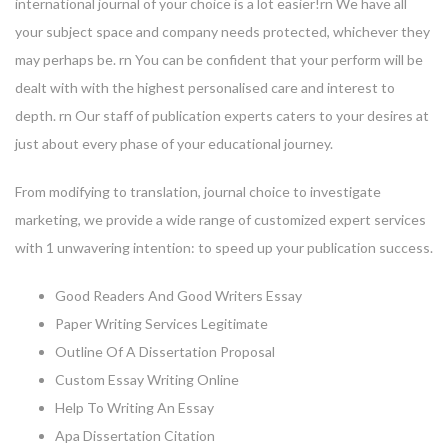
international journal of your choice is a lot easier!rn We have all
your subject space and company needs protected, whichever they
may perhaps be. rn You can be confident that your perform will be
dealt with with the highest personalised care and interest to
depth. rn Our staff of publication experts caters to your desires at
just about every phase of your educational journey.
From modifying to translation, journal choice to investigate
marketing, we provide a wide range of customized expert services
with 1 unwavering intention: to speed up your publication success.
Good Readers And Good Writers Essay
Paper Writing Services Legitimate
Outline Of A Dissertation Proposal
Custom Essay Writing Online
Help To Writing An Essay
Apa Dissertation Citation