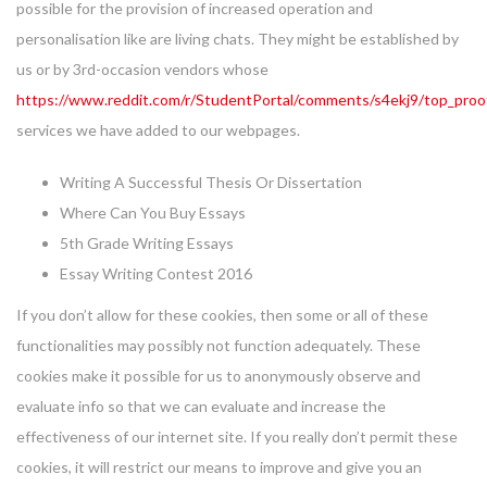
possible for the provision of increased operation and
personalisation like are living chats. They might be established by
us or by 3rd-occasion vendors whose
https://www.reddit.com/r/StudentPortal/comments/s4ekj9/top_proo
services we have added to our webpages.
Writing A Successful Thesis Or Dissertation
Where Can You Buy Essays
5th Grade Writing Essays
Essay Writing Contest 2016
If you don’t allow for these cookies, then some or all of these
functionalities may possibly not function adequately. These
cookies make it possible for us to anonymously observe and
evaluate info so that we can evaluate and increase the
effectiveness of our internet site. If you really don’t permit these
cookies, it will restrict our means to improve and give you an