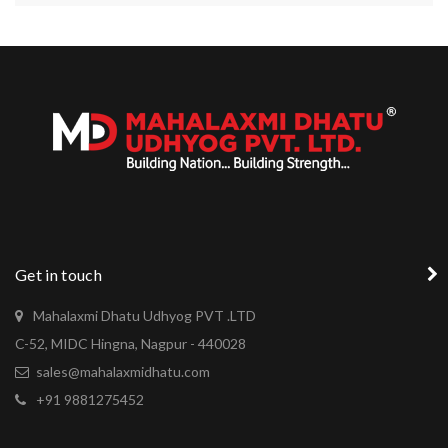
Get in touch
Mahalaxmi Dhatu Udhyog PVT .LTD
C-52, MIDC Hingna, Nagpur - 440028
sales@mahalaxmidhatu.com
+91 9881275452