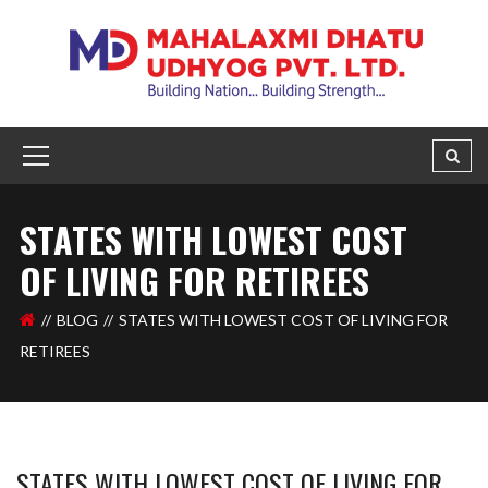
STATES WITH LOWEST COST
OF LIVING FOR RETIREES
BLOG
STATES WITH LOWEST COST OF LIVING FOR
RETIREES
STATES WITH LOWEST COST OF LIVING FOR