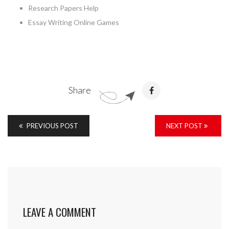
Research Papers Help
Essay Writing Online Games
Share
PREVIOUS POST
NEXT POST
LEAVE A COMMENT