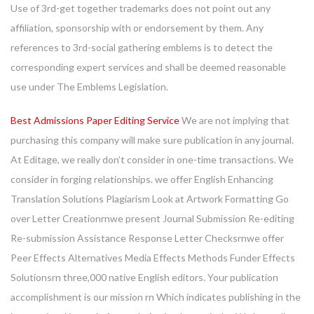
Use of 3rd-get together trademarks does not point out any
affiliation, sponsorship with or endorsement by them. Any
references to 3rd-social gathering emblems is to detect the
corresponding expert services and shall be deemed reasonable
use under The Emblems Legislation.
Best Admissions Paper Editing Service
We are not implying that
purchasing this company will make sure publication in any journal.
At Editage, we really don’t consider in one-time transactions. We
consider in forging relationships. we offer English Enhancing
Translation Solutions Plagiarism Look at Artwork Formatting Go
over Letter Creationrnwe present Journal Submission Re-editing
Re-submission Assistance Response Letter Checksrnwe offer
Peer Effects Alternatives Media Effects Methods Funder Effects
Solutionsrn three,000 native English editors. Your publication
accomplishment is our mission rn Which indicates publishing in the