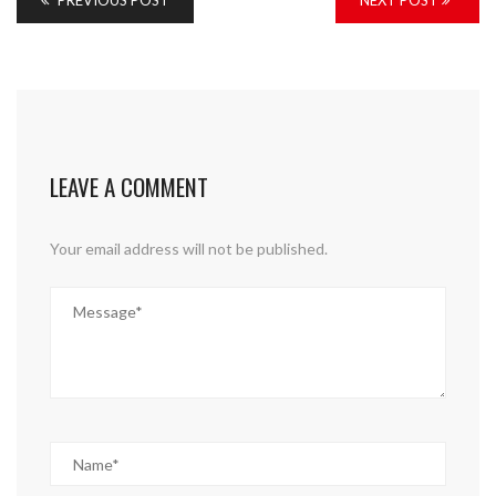
PREVIOUS POST
NEXT POST
LEAVE A COMMENT
Your email address will not be published.