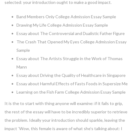
selected: your introduction ought to make a good impact.
Band Members Only College Admission Essay Sample
Drawing My Life College Admission Essay Sample
Essay about The Controversial and Dualistic Father Figure
The Crash That Opened My Eyes College Admission Essay
Sample
Essay about The Artists Struggle in the Work of Thomas
Mann
Essay about Driving the Quality of Healthcare in Singapore
Essay about Harmful Effects of Fasts Foods in Supersize Me
Learning on the Fish Farm College Admission Essay Sample
It is the to start with thing anyone will examine: if it fails to grip,
the rest of the essay will have to be incredibly superior to retrieve
the problem. Ideally your introduction should sparkle, leaving the
impact `Wow, this female is aware of what she’s talking about: I