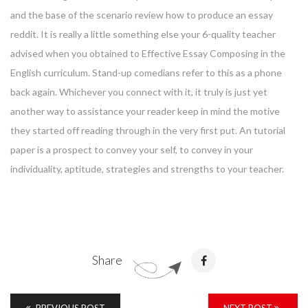
and the base of the scenario review how to produce an essay
reddit. It is really a little something else your 6-quality teacher
advised when you obtained to Effective Essay Composing in the
English curriculum. Stand-up comedians refer to this as a phone
back again. Whichever you connect with it, it truly is just yet
another way to assistance your reader keep in mind the motive
they started off reading through in the very first put. An tutorial
paper is a prospect to convey your self, to convey in your
individuality, aptitude, strategies and strengths to your teacher.
Share