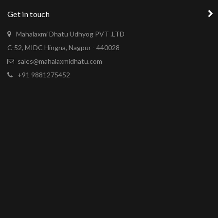
Get in touch
Mahalaxmi Dhatu Udhyog PVT .LTD
C-52, MIDC Hingna, Nagpur - 440028
sales@mahalaxmidhatu.com
+91 9881275452