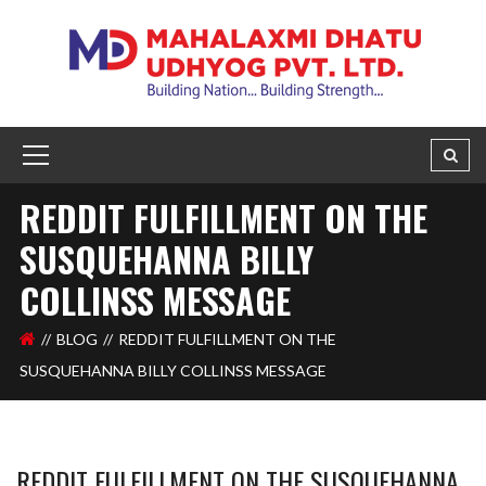
REDDIT FULFILLMENT ON THE
SUSQUEHANNA BILLY
COLLINSS MESSAGE
BLOG
REDDIT FULFILLMENT ON THE
SUSQUEHANNA BILLY COLLINSS MESSAGE
REDDIT FULFILLMENT ON THE SUSQUEHANNA