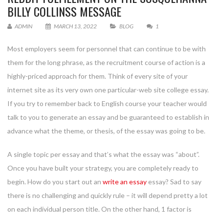
BILLY COLLINSS MESSAGE
ADMIN
MARCH 13, 2022
BLOG
1
Most employers seem for personnel that can continue to be with
them for the long phrase, as the recruitment course of action is a
highly-priced approach for them. Think of every site of your
internet site as its very own one particular-web site college essay.
If you try to remember back to English course your teacher would
talk to you to generate an essay and be guaranteed to establish in
advance what the theme, or thesis, of the essay was going to be.
A single topic per essay and that’s what the essay was “about”.
Once you have built your strategy, you are completely ready to
begin. How do you start out an
write an essay
essay? Sad to say
there is no challenging and quickly rule – it will depend pretty a lot
on each individual person title. On the other hand, 1 factor is