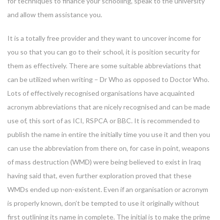
for techniques to finance your schooling, speak to the university
and allow them assistance you.
It is a totally free provider and they want to uncover income for
you so that you can go to their school, it is position security for
them as effectively. There are some suitable abbreviations that
can be utilized when writing – Dr Who as opposed to Doctor Who.
Lots of effectively recognised organisations have acquainted
acronym abbreviations that are nicely recognised and can be made
use of, this sort of as ICI, RSPCA or BBC. It is recommended to
publish the name in entire the initially time you use it and then you
can use the abbreviation from there on, for case in point, weapons
of mass destruction (WMD) were being believed to exist in Iraq
having said that, even further exploration proved that these
WMDs ended up non-existent. Even if an organisation or acronym
is properly known, don’t be tempted to use it originally without
first outlining its name in complete. The initial is to make the prime