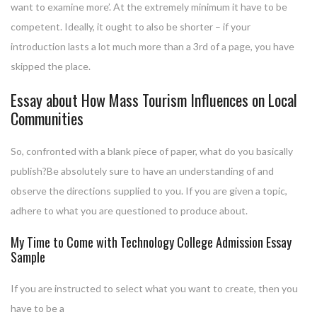
want to examine more’. At the extremely minimum it have to be
competent. Ideally, it ought to also be shorter – if your
introduction lasts a lot much more than a 3rd of a page, you have
skipped the place.
Essay about How Mass Tourism Influences on Local
Communities
So, confronted with a blank piece of paper, what do you basically
publish?Be absolutely sure to have an understanding of and
observe the directions supplied to you. If you are given a topic,
adhere to what you are questioned to produce about.
My Time to Come with Technology College Admission Essay
Sample
If you are instructed to select what you want to create, then you
have to be a