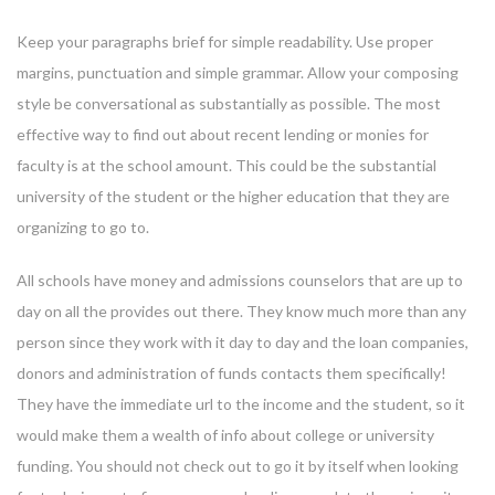
Keep your paragraphs brief for simple readability. Use proper
margins, punctuation and simple grammar. Allow your composing
style be conversational as substantially as possible. The most
effective way to find out about recent lending or monies for
faculty is at the school amount. This could be the substantial
university of the student or the higher education that they are
organizing to go to.
All schools have money and admissions counselors that are up to
day on all the provides out there. They know much more than any
person since they work with it day to day and the loan companies,
donors and administration of funds contacts them specifically!
They have the immediate url to the income and the student, so it
would make them a wealth of info about college or university
funding. You should not check out to go it by itself when looking