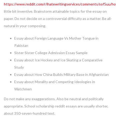
https://www.reddit.com/r/ihatewritingservices/comments/sof5uu/h
little bit inventive. Brainstorm attainable topics for the essay on
paper. Do not decide on a controversial difficulty as a matter. Be all-
natural in your composing.
Essay about Foreign Language Vs Mother Tongue in
Pakistan
Sister Sister College Admission Essay Sample
Essay about Ice Hockey and Ice Skating a Comparative
Study
Essay about How China Builds Military Base in Afghanistan
Essay about Morality and Competing Ideologies in
Watchmen
Do not make any exaggerations. Also be neutral and politically
appropriate. School scholarship reddit essays are usually shorter,
about 350-seven-hundred text.