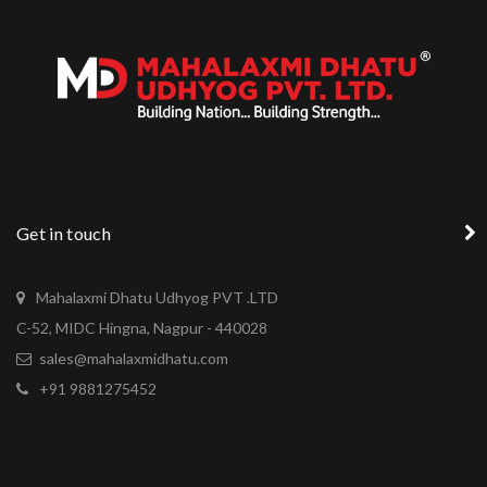
Get in touch
Mahalaxmi Dhatu Udhyog PVT .LTD
C-52, MIDC Hingna, Nagpur - 440028
sales@mahalaxmidhatu.com
+91 9881275452