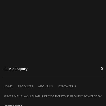
Quick Enquiry
HOME
PRODUCTS
ABOUT US
CONTACT US
© 2022 MAHALAXMI DHATU UDHYOG PVT LTD. IS PROUDLY POWERED BY