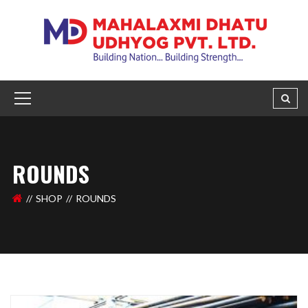
ROUNDS
SHOP
ROUNDS