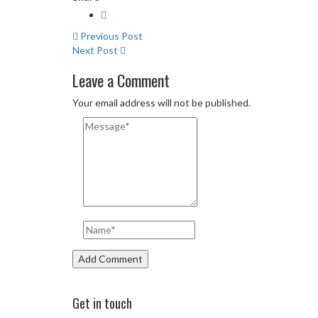
Previous Post
Next Post
Leave a Comment
Your email address will not be published.
Get in touch