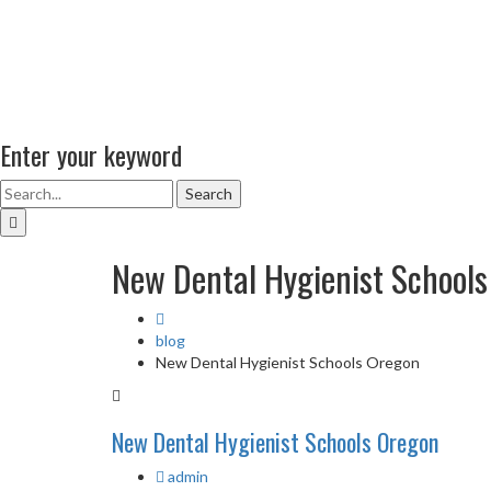
Enter your keyword
Search
New Dental Hygienist School
blog
New Dental Hygienist Schools Oregon
New Dental Hygienist Schools Oregon
admin