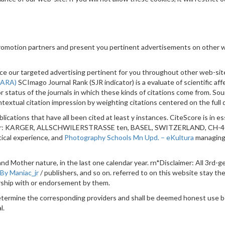
promotion partners and present you pertinent advertisements on other w
ience our targeted advertising pertinent for you throughout other web-s
 (ARA)
SCImago Journal Rank (SJR indicator) is a evaluate of scientific aff
or status of the journals in which these kinds of citations come from. S
extual citation impression by weighting citations centered on the full qu
blications that have all been cited at least y instances. CiteScore is in e
lisher: KARGER, ALLSCHWILERSTRASSE ten, BASEL, SWITZERLAND, CH-400
tical experience, and
Photography Schools Mn Upd. – eKultura
managing 
y and Mother nature, in the last one calendar year. rn*Disclaimer: All 3rd
 By Maniac_jr
/ publishers, and so on. referred to on this website stay th
orship with or endorsement by them.
determine the corresponding providers and shall be deemed honest use 
l.