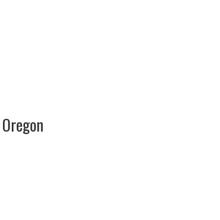
s Oregon