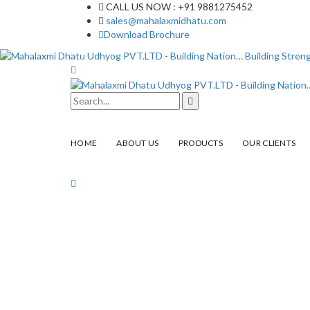
CALL US NOW : +91 9881275452
sales@mahalaxmidhatu.com
Download Brochure
HOME
ABOUT US
PRODUCTS
OUR CLIENTS