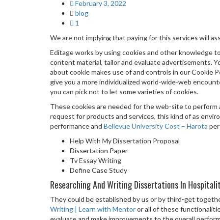
February 3, 2022
blog
1
We are not implying that paying for this services will ass
Editage works by using cookies and other knowledge to
content material, tailor and evaluate advertisements. You 
about cookie makes use of and controls in our Cookie Po
give you a more individualized world-wide-web encounte
you can pick not to let some varieties of cookies.
These cookies are needed for the web-site to perform a
request for products and services, this kind of as envir
performance and
Bellevue University Cost – Harota
pers
Help With My Dissertation Proposal
Dissertation Paper
Tv Essay Writing
Define Case Study
Researching And Writing Dissertations In Hospitali
They could be established by us or by third-get toget
Writing | Learn with Mentor
or all of these functionali
evaluate and make improvements to the overall performanc