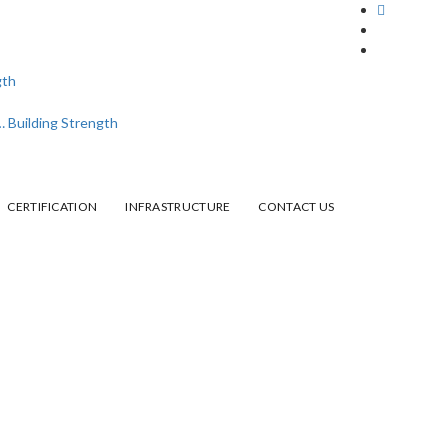
CERTIFICATION
INFRASTRUCTURE
CONTACT US