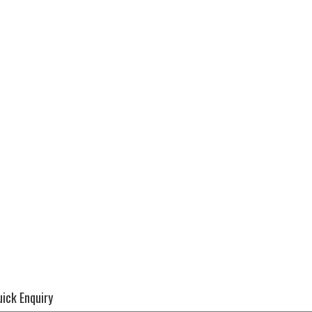
ick Enquiry