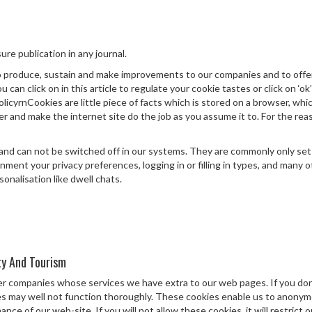
ure publication in any journal.
 produce, sustain and make improvements to our companies and to offer
can click on in this article to regulate your cookie tastes or click on ‘ok’
licyrnCookies are little piece of facts which is stored on a browser, whi
r and make the internet site do the job as you assume it to. For the rea
nd can not be switched off in our systems. They are commonly only set i
onment your privacy preferences, logging in or filling in types, and man
onalisation like dwell chats.
ty And Tourism
her companies whose services we have extra to our web pages. If you do
ties may well not function thoroughly. These cookies enable us to anony
e of our web-site. If you will not allow these cookies, it will restrict 