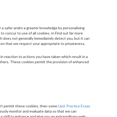
 a safer andrn a greater knowledge by personalising
 to concur to use of all cookies. rn Find out far more
ch does not generally immediately detect you, but it can
son that we respect your appropriate to privateness,
n reaction to actions you have taken which result in a
y others. These cookies permit the provision of enhanced
n’t permit these cookies, then some
Upd. Practice Essay
mously monitor and evaluate data so that we can
our skill to enhance and give you an extraordinary web-