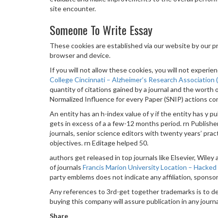
site encounter.
Someone To Write Essay
These cookies are established via our website by our 
browser and device.
If you will not allow these cookies, you will not exper
College Cincinnati – Alzheimer’s Research Association
quantity of citations gained by a journal and the worth 
Normalized Influence for every Paper (SNIP) actions cont
An entity has an h-index value of y if the entity has y pu
gets in excess of a a few-12 months period. rn Pub
journals, senior science editors with twenty years’ prac
objectives. rn Editage helped 50.
authors get released in top journals like Elsevier, Wile
of journals
Francis Marion University Location – Hacked
party emblems does not indicate any affiliation, spons
Any references to 3rd-get together trademarks is to 
buying this company will assure publication in any journa
Share