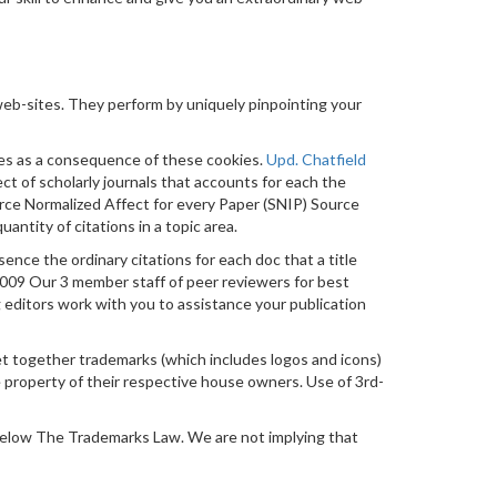
eb-sites. They perform by uniquely pinpointing your
ites as a consequence of these cookies.
Upd. Chatfield
ect of scholarly journals that accounts for each the
ource Normalized Affect for every Paper (SNIP) Source
antity of citations in a topic area.
ssence the ordinary citations for each doc that a title
9 Our 3 member staff of peer reviewers for best
editors work with you to assistance your publication
-get together trademarks (which includes logos and icons)
e property of their respective house owners. Use of 3rd-
below The Trademarks Law. We are not implying that