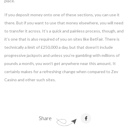
place.
If you deposit money onto one of these sections, you can use it
there. But if you want to use that money elsewhere, you will need
to transfer it across. It’s a quick and painless process, though, and
it’s one that is also required of you on sites like BetFair. There is
technically a limit of £250,000 a day, but that doesn’t include
progressive jackpots and unless you’re gambling with millions of
pounds a month, you won’t get anywhere near this amount. It
certainly makes for a refreshing change when compared to Zev
Casino and other such sites.
Share