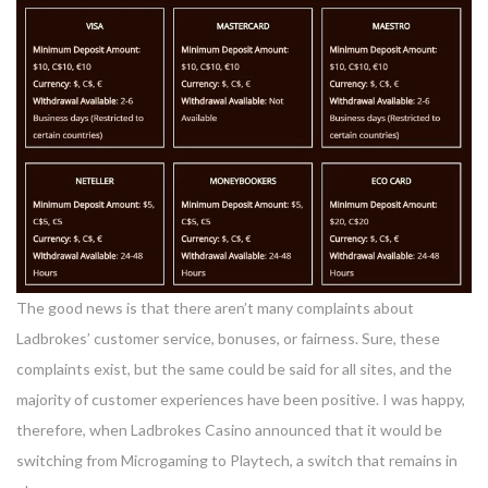
The good news is that there aren’t many complaints about
Ladbrokes’ customer service, bonuses, or fairness. Sure, these
complaints exist, but the same could be said for all sites, and the
majority of customer experiences have been positive. I was happy,
therefore, when Ladbrokes Casino announced that it would be
switching from Microgaming to Playtech, a switch that remains in