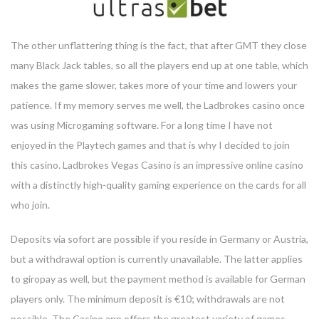
The other unflattering thing is the fact, that after GMT they close
many Black Jack tables, so all the players end up at one table, which
makes the game slower, takes more of your time and lowers your
patience. If my memory serves me well, the Ladbrokes casino once
was using Microgaming software. For a long time I have not
enjoyed in the Playtech games and that is why I decided to join
this casino. Ladbrokes Vegas Casino is an impressive online casino
with a distinctly high-quality gaming experience on the cards for all
who join.
Deposits via sofort are possible if you reside in Germany or Austria,
but a withdrawal option is currently unavailable. The latter applies
to giropay as well, but the payment method is available for German
players only. The minimum deposit is €10; withdrawals are not
possible. The Casino app offers the greatest variety of games