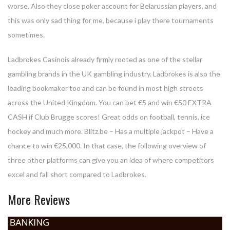
worse. Also they close poker account for Belarussian players, and
this was only sad thing for me, because i play there tournaments
sometimes.
Ladbrokes Casinois already firmly rooted as one of the stellar
gambling brands in the UK gambling industry. Ladbrokes is also the
leading bookmaker too and can be found in most high streets
across the United Kingdom. You can bet €5 and win €50 EXTRA
CASH if Club Brugge scores! Great odds on football, tennis, ice
hockey and much more. Blitz.be – Has a multiple jackpot – Have a
chance to win €25,000. In that case, the following overview of
three other platforms can give you an idea of where competitors
excel and fall short compared to Ladbrokes.
More Reviews