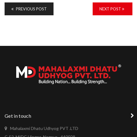
PREVIOUS POST
NEXT POST
Get in touch
Mahalaxmi Dhatu Udhyog PVT .LTD
C-52, MIDC Hingna, Nagpur - 440028