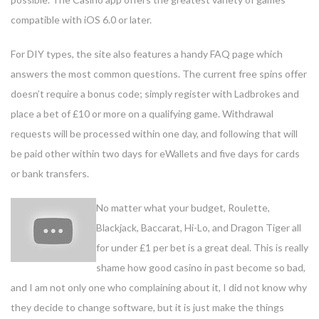
compatible with iOS 6.0 or later.
For DIY types, the site also features a handy FAQ page which
answers the most common questions. The current free spins offer
doesn’t require a bonus code; simply register with Ladbrokes and
place a bet of £10 or more on a qualifying game. Withdrawal
requests will be processed within one day, and following that will
be paid other within two days for eWallets and five days for cards
or bank transfers.
No matter what your budget, Roulette,
Blackjack, Baccarat, Hi-Lo, and Dragon Tiger all
for under £1 per bet is a great deal. This is really
shame how good casino in past become so bad,
and I am not only one who complaining about it, I did not know why
they decide to change software, but it is just make the things