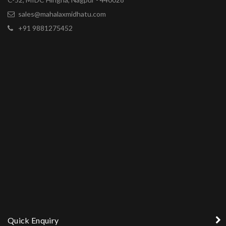
sales@mahalaxmidhatu.com
+91 9881275452
Quick Enquiry