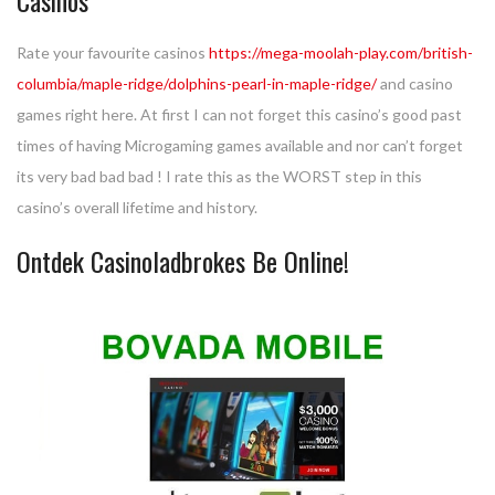
Casinos
Rate your favourite casinos
https://mega-moolah-play.com/british-
columbia/maple-ridge/dolphins-pearl-in-maple-ridge/
and casino
games right here. At first I can not forget this casino’s good past
times of having Microgaming games available and nor can’t forget
its very bad bad bad ! I rate this as the WORST step in this
casino’s overall lifetime and history.
Ontdek Casinoladbrokes Be Online!