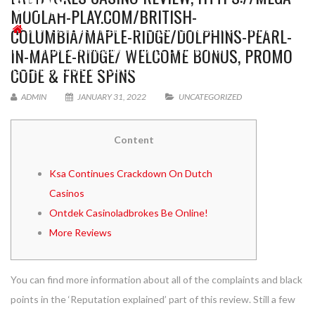
SPINS
MOOLAH-PLAY.COM/BRITISH-
COLUMBIA/MAPLE-RIDGE/DOLPHINS-PEARL-
UNCATEGORIZED
LADBROKES CASINO REVIEW,
IN-MAPLE-RIDGE/ WELCOME BONUS, PROMO
HTTPS://MEGA-MOOLAH-PLAY.COM/BRITISH-
CODE & FREE SPINS
COLUMBIA/MAPLE-RIDGE/DOLPHINS-PEARL-IN-MAPLE-
RIDGE/ WELCOME BONUS, PROMO CODE & FREE SPINS
ADMIN
JANUARY 31, 2022
UNCATEGORIZED
Content
Ksa Continues Crackdown On Dutch
Casinos
Ontdek Casinoladbrokes Be Online!
More Reviews
You can find more information about all of the complaints and black
points in the ‘Reputation explained’ part of this review. Still a few