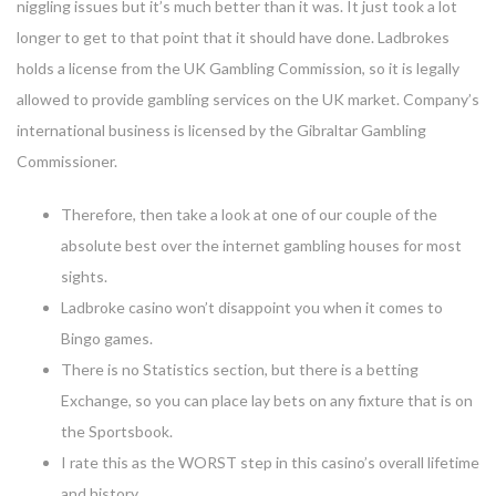
niggling issues but it’s much better than it was. It just took a lot
longer to get to that point that it should have done. Ladbrokes
holds a license from the UK Gambling Commission, so it is legally
allowed to provide gambling services on the UK market.
Company’s
international business is licensed by the Gibraltar Gambling
Commissioner.
Therefore, then take a look at one of our couple of the
absolute best over the internet gambling houses for most
sights.
Ladbroke casino won’t disappoint you when it comes to
Bingo games.
There is no Statistics section, but there is a betting
Exchange, so you can place lay bets on any fixture that is on
the Sportsbook.
I rate this as the WORST step in this casino’s overall lifetime
and history.