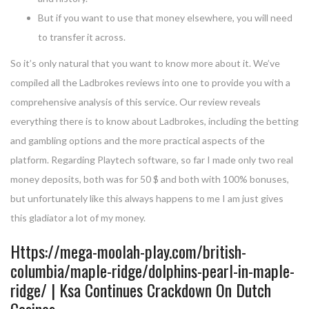
But if you want to use that money elsewhere, you will need
to transfer it across.
So it’s only natural that you want to know more about it. We’ve
compiled all the Ladbrokes reviews into one to provide you with a
comprehensive analysis of this service. Our review reveals
everything there is to know about Ladbrokes, including the betting
and gambling options and the more practical aspects of the
platform. Regarding Playtech software, so far I made only two real
money deposits, both was for 50 $ and both with 100% bonuses,
but unfortunately like this always happens to me I am just gives
this gladiator a lot of my money.
Https://mega-moolah-play.com/british-
columbia/maple-ridge/dolphins-pearl-in-maple-
ridge/ | Ksa Continues Crackdown On Dutch