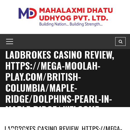
LADBROKES CASINO REVIEW,
HTTPS://MEGA-MOOLAH-
PLAY.COM/BRITISH-
COLUMBIA/MAPLE-
RIDGE/DOLPHINS-PEARL-IN-
MAPLE-RIDGE/ WELCOME
BONUS, PROMO CODE & FREE
LADBROKES CASINO REVIEW, HTTPS://MEGA-