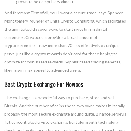
grown to be compulsory almost.
And foremost First of all, you’ll want a secure trade, says Spencer
Montgomery, founder of Unita Crypto Consulting, which facilitates
the uninitiated discover ways to start investing in digital
currencies. Crypto.com provides a broad amount of
cryptocurrencies—now more than 70—as effectively as unique
perks, just like a crypto rewards debit card for those hoping to
optimize for coin-based rewards. Sophisticated trading benefits,
like margin, may appeal to advanced users.
Best Crypto Exchange For Novices
The exchange is a wonderful way to purchase, store and sell
Bitcoin. And the number of coins these two owns makes it literally
probably the most secure exchange around quite. Binance Jerseyis
fiat concentrated crypto exchange built along with technology
developed by Binance, the best and most known crypto exchange