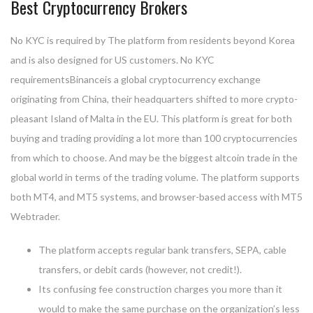
Best Cryptocurrency Brokers
No KYC is required by The platform from residents beyond Korea
and is also designed for US customers. No KYC
requirementsBinanceis a global cryptocurrency exchange
originating from China, their headquarters shifted to more crypto-
pleasant Island of Malta in the EU. This platform is great for both
buying and trading providing a lot more than 100 cryptocurrencies
from which to choose. And may be the biggest altcoin trade in the
global world in terms of the trading volume. The platform supports
both MT4, and MT5 systems, and browser-based access with MT5
Webtrader.
The platform accepts regular bank transfers, SEPA, cable
transfers, or debit cards (however, not credit!).
Its confusing fee construction charges you more than it
would to make the same purchase on the organization’s less