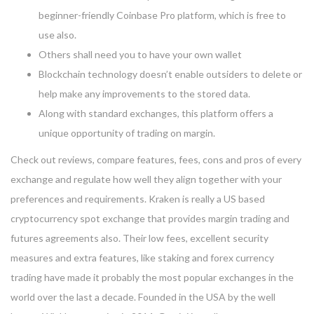
beginner-friendly Coinbase Pro platform, which is free to
use also.
Others shall need you to have your own wallet
Blockchain technology doesn’t enable outsiders to delete or
help make any improvements to the stored data.
Along with standard exchanges, this platform offers a
unique opportunity of trading on margin.
Check out reviews, compare features, fees, cons and pros of every
exchange and regulate how well they align together with your
preferences and requirements. Kraken is really a US based
cryptocurrency spot exchange that provides margin trading and
futures agreements also. Their low fees, excellent security
measures and extra features, like staking and forex currency
trading have made it probably the most popular exchanges in the
world over the last a decade. Founded in the USA by the well