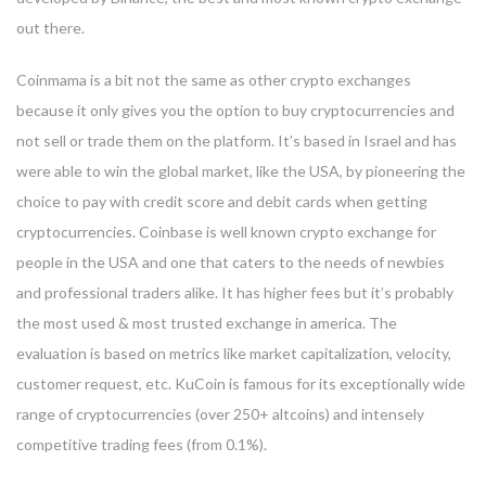
out there.
Coinmama is a bit not the same as other crypto exchanges
because it only gives you the option to buy cryptocurrencies and
not sell or trade them on the platform. It’s based in Israel and has
were able to win the global market, like the USA, by pioneering the
choice to pay with credit score and debit cards when getting
cryptocurrencies. Coinbase is well known crypto exchange for
people in the USA and one that caters to the needs of newbies
and professional traders alike. It has higher fees but it’s probably
the most used & most trusted exchange in america. The
evaluation is based on metrics like market capitalization, velocity,
customer request, etc. KuCoin is famous for its exceptionally wide
range of cryptocurrencies (over 250+ altcoins) and intensely
competitive trading fees (from 0.1%).