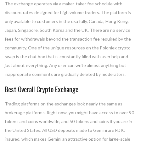
The exchange operates via a maker-taker fee schedule with
discount rates designed for high volume traders. The platform is
only available to customers in the usa fully, Canada, Hong Kong,
Japan, Singapore, South Korea and the UK. There are no service
fees for withdrawals beyond the transaction fee required by the
community. One of the unique resources on the Poloniex crypto
swap is the chat box that is constantly filled with user help and
just about everything. Any user can write almost anything but
inappropriate comments are gradually deleted by moderators.
Best Overall Crypto Exchange
Trading platforms on the exchanges look nearly the same as
brokerage platforms. Right now, you might have access to over 90
tokens and coins worldwide, and 50 tokens and coins if you are in
the United States. All USD deposits made to Gemini are FDIC
insured, which makes Gemini an attractive option for large-scale