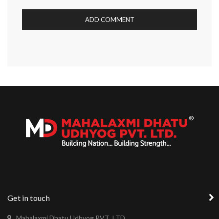
Get in touch
Mahalaxmi Dhatu Udhyog PVT .LTD