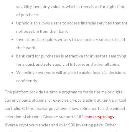
volatility investing volume, which it reveals at the right time
of purchase.
Uphold also allows users to access financial services that are
not possible from their bank.
Investopedia requires writers to use primary sources to aid
their work.
bank card for purchases is attractive for investors searching
for a quick and safe supply of Bitcoins and other altcoins.
We believe everyone will be able to make financial decisions
confidently.
The platform provides a simple program to trade the major digital
currency pairs, altcoins, or exercise crypto trading utilizing a virtual
portfolio. Of the exchanges above shown, Binance has the widest
selection of altcoins. Binance supports 184
learn cryptology
diverse cryptocurrencies and over 500 investing pairs. Other