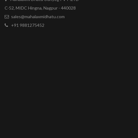
C-52, MIDC Hingna, Nagpur - 440028
sales@mahalaxmidhatu.com
+91 9881275452