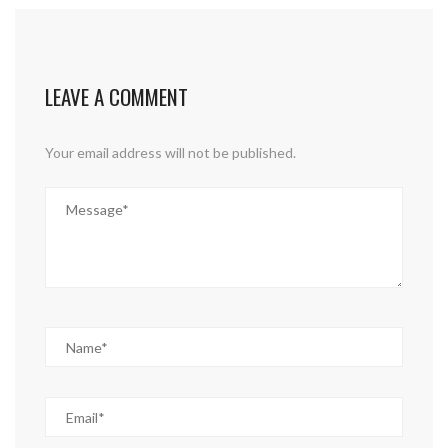
LEAVE A COMMENT
Your email address will not be published.