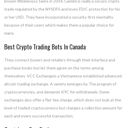
known Winklevoss twins in 2014, Gemini is really a secure crypto
trade regulated by the NYSDFS and loves FDIC protection for his
or her USD. They have incorporated a security-first mentality
because of their users which makes them a popular choice for
many.
Best Crypto Trading Bots In Canada
They connect buyers and retailers through their interface and
purchase books but let them agree on the terms among
themselves. VCC Exchangeis a Vietnamese established advanced
altcoin trading exchange. A variety emerges by The program of
cryptocurrencies, and demands KYC for withdrawals. Some
exchanges also offer a flat-fee charge, which does not look at the
level of traded cryptocurrency but charges a collection amount for
each and every successful transaction.