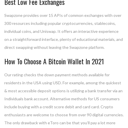
Best Low Fee Exchanges
Swapzone provides over 15 APIs of common exchanges with over
300 resources including popular cryptocurrencies, stablecoins,
individual coins, and Uniswap. It offers an interactive experience
on a straightforward interface, plenty of educational materials, and
direct swapping without leaving the Swapzone platform.
How To Choose A Bitcoin Wallet In 2021
Our rating checks the down payment methods available for
residents in the USA using USD. For example, among the quickest
& most accessible deposit options is utilizing a bank transfer via an
Individuals bank account. Alternative methods for US consumers
include buying with a credit score debit and card card. Crypto
enthusiasts are welcome to choose from over 90 digital currencies.
The only drawback with eToro can be that you’ll pay a lot more