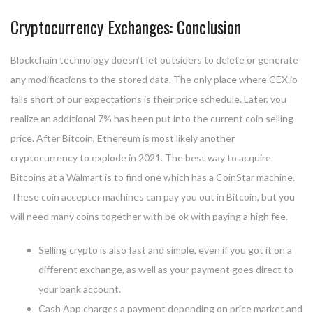
Cryptocurrency Exchanges: Conclusion
Blockchain technology doesn’t let outsiders to delete or generate
any modifications to the stored data. The only place where CEX.io
falls short of our expectations is their price schedule. Later, you
realize an additional 7% has been put into the current coin selling
price. After Bitcoin, Ethereum is most likely another
cryptocurrency to explode in 2021. The best way to acquire
Bitcoins at a Walmart is to find one which has a CoinStar machine.
These coin accepter machines can pay you out in Bitcoin, but you
will need many coins together with be ok with paying a high fee.
Selling crypto is also fast and simple, even if you got it on a
different exchange, as well as your payment goes direct to
your bank account.
Cash App charges a payment depending on price market and