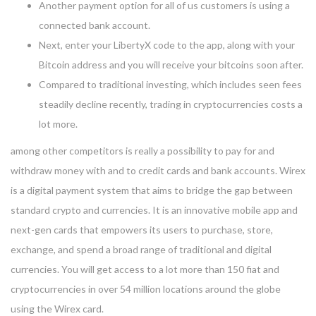
Another payment option for all of us customers is using a
connected bank account.
Next, enter your LibertyX code to the app, along with your
Bitcoin address and you will receive your bitcoins soon after.
Compared to traditional investing, which includes seen fees
steadily decline recently, trading in cryptocurrencies costs a
lot more.
among other competitors is really a possibility to pay for and
withdraw money with and to credit cards and bank accounts. Wirex
is a digital payment system that aims to bridge the gap between
standard crypto and currencies. It is an innovative mobile app and
next-gen cards that empowers its users to purchase, store,
exchange, and spend a broad range of traditional and digital
currencies. You will get access to a lot more than 150 fiat and
cryptocurrencies in over 54 million locations around the globe
using the Wirex card.