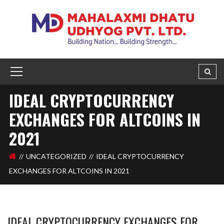
IDEAL CRYPTOCURRENCY
EXCHANGES FOR ALTCOINS IN
2021
UNCATEGORIZED
IDEAL CRYPTOCURRENCY
EXCHANGES FOR ALTCOINS IN 2021
IDEAL CRYPTOCURRENCY EXCHANGES FOR