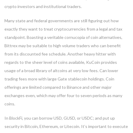
crypto investors and institutional traders.
Many state and federal governments are still figuring out how
exactly they want to treat cryptocurrencies from a legal and tax
standpoint. Boasting a veritable cornucopia of coin alternatives,
Bittrex may be suitable to high volume traders who can benefit
from its discounted fee schedule. Another heavy hitter with
regards to the sheer level of coins available, KuCoin provides
usage of a broad library of altcoins at very low fees. Can lower
trading fees more with large Gate stablecoin holdings. Coin
offerings are limited compared to Binance and other major
exchanges even, which may offer four to seven periods as many
coins.
In BlockFi, you can borrow USD, GUSD, or USDC; and put up
security in Bitcoin, Ethereum, or Litecoin. It’s important to execute