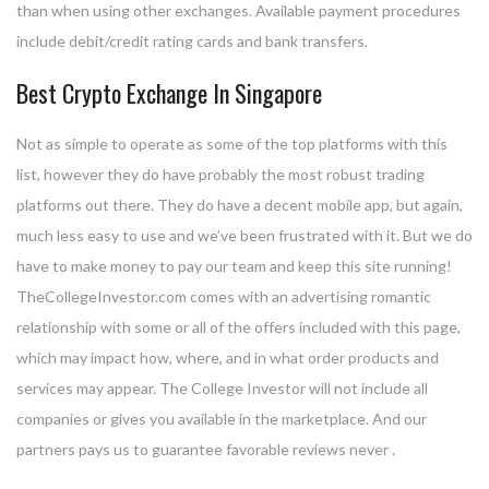
than when using other exchanges. Available payment procedures
include debit/credit rating cards and bank transfers.
Best Crypto Exchange In Singapore
Not as simple to operate as some of the top platforms with this
list, however they do have probably the most robust trading
platforms out there. They do have a decent mobile app, but again,
much less easy to use and we’ve been frustrated with it. But we do
have to make money to pay our team and keep this site running!
TheCollegeInvestor.com comes with an advertising romantic
relationship with some or all of the offers included with this page,
which may impact how, where, and in what order products and
services may appear. The College Investor will not include all
companies or gives you available in the marketplace. And our
partners pays us to guarantee favorable reviews never .