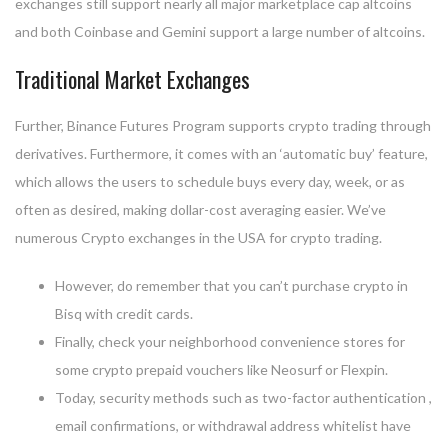
exchanges still support nearly all major marketplace cap altcoins
and both Coinbase and Gemini support a large number of altcoins.
Traditional Market Exchanges
Further, Binance Futures Program supports crypto trading through
derivatives. Furthermore, it comes with an ‘automatic buy’ feature,
which allows the users to schedule buys every day, week, or as
often as desired, making dollar-cost averaging easier. We’ve
numerous Crypto exchanges in the USA for crypto trading.
However, do remember that you can’t purchase crypto in
Bisq with credit cards.
Finally, check your neighborhood convenience stores for
some crypto prepaid vouchers like Neosurf or Flexpin.
Today, security methods such as two-factor authentication ,
email confirmations, or withdrawal address whitelist have