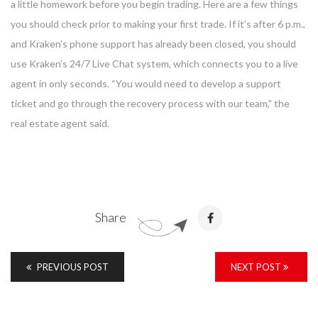
a little homework before you begin trading. Here are a few things
you should check prior to making your first trade. If it’s after 6 p.m.,
and Kraken’s phone support has already been closed, you should
use Kraken’s 24/7 Live Chat system, which connects you to a live
agent in only seconds. “You would need to develop a support
ticket and go through the recovery process with our team,” the
real estate agent said.
Share
PREVIOUS POST
NEXT POST