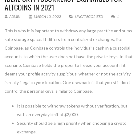
ALTCOINS IN 2021
ADMIN
MARCH 10, 2022
UNCATEGORIZED
1
This is why it is important to withdraw any large practice and sums
safe storage space. It differs from centralized exchanges, like
Coinbase, as Coinbase controls the individual’s cash in a custodial
accounts to which the user does not have the private keys. In that
scenario, Coinbase holds the proper to freeze your account if it
deems your profile activity suspicious, whether or not the activity
is really illegal in your location. One drawback is that you still don’t
control the personal keys, similar to Coinbase.
It is possible to withdraw tokens without verification, but
with an everyday limit of $2,000.
Security should be a high priority when choosing a crypto
exchange.