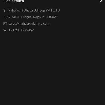
Get in touch
Mahalaxmi Dhatu Udhyog PVT .LTD
C-52, MIDC Hingna, Nagpur - 440028
sales@mahalaxmidhatu.com
+91 9881275452