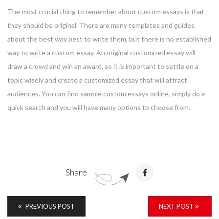
The most crucial thing to remember about custom essays is that
they should be original. There are many templates and guides
about the best way best to write them, but there is no established
way to write a custom essay. An original customized essay will
draw a crowd and win an award, so it is important to settle on a
topic wisely and create a customized essay that will attract
audiences. You can find sample custom essays online, simply do a
quick search and you will have many options to choose from.
Share
PREVIOUS POST
NEXT POST