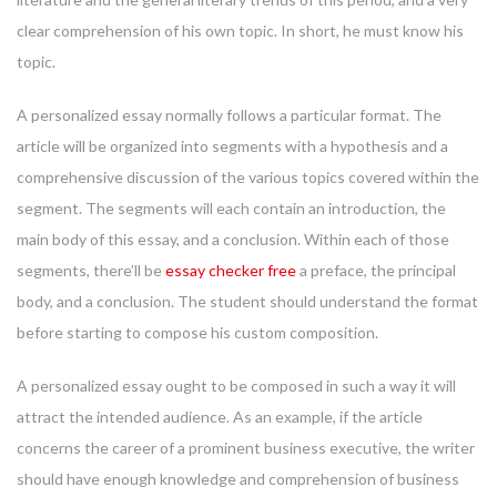
clear comprehension of his own topic. In short, he must know his
topic.
A personalized essay normally follows a particular format. The
article will be organized into segments with a hypothesis and a
comprehensive discussion of the various topics covered within the
segment. The segments will each contain an introduction, the
main body of this essay, and a conclusion. Within each of those
segments, there’ll be
essay checker free
a preface, the principal
body, and a conclusion. The student should understand the format
before starting to compose his custom composition.
A personalized essay ought to be composed in such a way it will
attract the intended audience. As an example, if the article
concerns the career of a prominent business executive, the writer
should have enough knowledge and comprehension of business