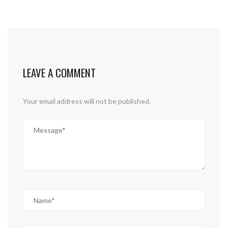
LEAVE A COMMENT
Your email address will not be published.