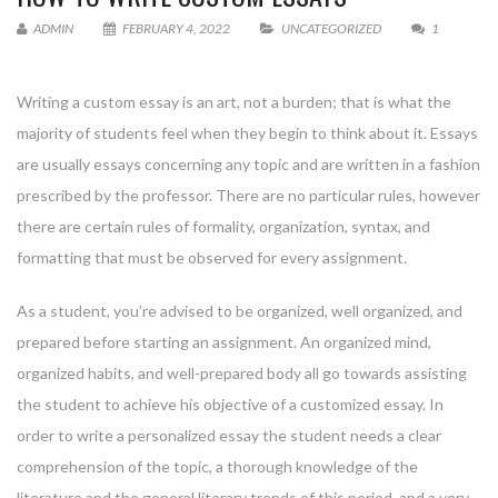
ADMIN
FEBRUARY 4, 2022
UNCATEGORIZED
1
Writing a custom essay is an art, not a burden; that is what the
majority of students feel when they begin to think about it. Essays
are usually essays concerning any topic and are written in a fashion
prescribed by the professor. There are no particular rules, however
there are certain rules of formality, organization, syntax, and
formatting
that must be observed for every assignment.
As a student, you’re advised to be organized, well organized, and
prepared before starting an assignment. An organized mind,
organized habits, and well-prepared body all go towards assisting
the student to achieve his objective of a customized essay. In
order to write a personalized essay the student needs a clear
comprehension of the topic, a thorough knowledge of the
literature and the general literary trends of this period, and a very