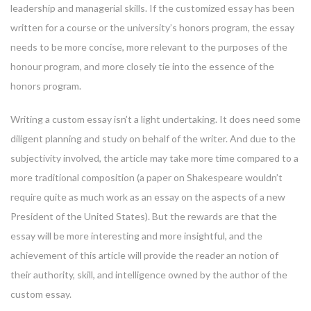
leadership and managerial skills. If the customized essay has been
written for a course or the university’s honors program, the essay
needs to be more concise, more relevant to the purposes of the
honour program, and more closely tie into the essence of the
honors program.
Writing a custom essay isn’t a light undertaking. It does need some
diligent planning and study on behalf of the writer. And due to the
subjectivity involved, the article may take more time compared to a
more traditional composition (a paper on Shakespeare wouldn’t
require quite as much work as an essay on the aspects of a new
President of the United States). But the rewards are that the
essay will be more interesting and more insightful, and the
achievement of this article will provide the reader an notion of
their authority, skill, and intelligence owned by the author of the
custom essay.