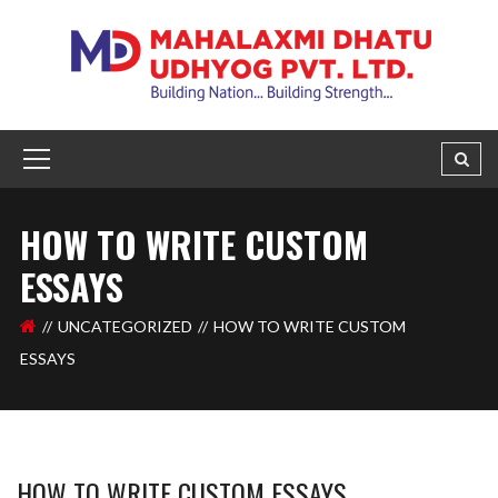
HOW TO WRITE CUSTOM
ESSAYS
UNCATEGORIZED
HOW TO WRITE CUSTOM
ESSAYS
HOW TO WRITE CUSTOM ESSAYS