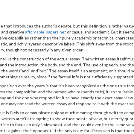
iece that introduces the author’s debate, but this definition is rather 
 and creative
affordable-papers.net
or casual and academic. But it see
ve capabilities rather than their purely academic or technical characte
tic, and richly layered descriptive labels. This shift away from the stric
ry, though not necessarily in any given order.
all, is the construction of the actual essay. The written essay itself mu
and the introduction, the body, and the end. The use of speech, and the 
f the words”and” and”but.” The essay itself is an argument, or it should 
something as reality, since if the factual info is not sufficiently supporte
position over the years is that it’s been recognized as the one true fo
ves the composition, and the person who responds to it), it isn’t suitable
essay and the one who respond for it to have exactly the exact same view 
then one may not read the written essay and respond to it with the exact 
 it is likely to communicate only so much meaning through written compos
 writers aren’t attempting to show their points of view, but merely quot
 article to focus on only 1 viewpoint, and that could even be the same vie
ents against their opponent. If the only issue for discussion is that the