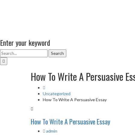
Enter your keyword
Search
How To Write A Persuasive Es
Uncategorized
How To Write A Persuasive Essay
How To Write A Persuasive Essay
admin