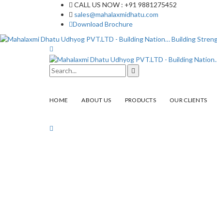
CALL US NOW : +91 9881275452
sales@mahalaxmidhatu.com
Download Brochure
HOME
ABOUT US
PRODUCTS
OUR CLIENTS