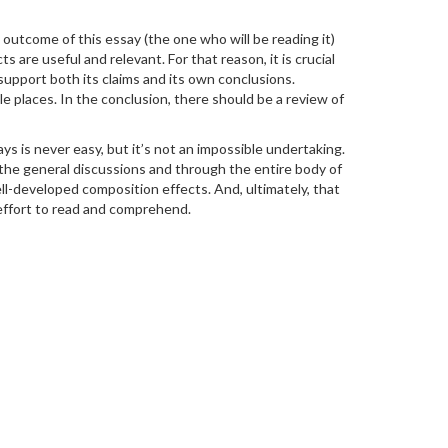
he outcome of this essay (the one who will be reading it)
 are useful and relevant. For that reason, it is crucial
upport both its claims and its own conclusions.
 places. In the conclusion, there should be a review of
s is never easy, but it’s not an impossible undertaking.
g the general discussions and through the entire body of
ell-developed composition effects. And, ultimately, that
 effort to read and comprehend.