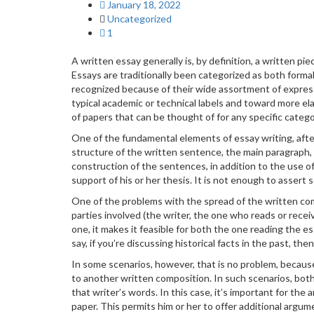
January 18, 2022
Uncategorized
1
A written essay generally is, by definition, a written p
Essays are traditionally
been categorized as both formal
recognized because of their wide assortment of expressi
typical academic or technical labels and toward more elas
of papers that can be thought of for any specific catego
One of the fundamental elements of essay writing, after 
structure of the written sentence, the main paragraph, 
construction of the sentences, in addition to the use o
support of his or her thesis. It is not enough to assert 
One of the problems with the spread of the written com
parties involved (the writer, the one who reads or recei
one, it makes it feasible for both the one reading the 
say, if you’re discussing historical facts in the past, 
In some scenarios, however, that is no problem, because
to another written composition. In such scenarios, both
that writer’s words. In this case, it’s important for the
paper. This permits him or her to offer additional argum