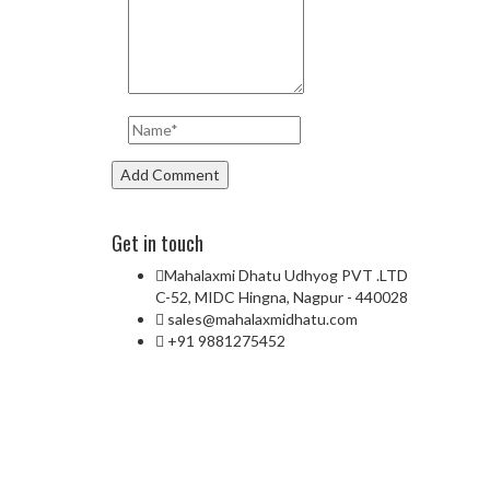
Get in touch
Mahalaxmi Dhatu Udhyog PVT .LTD
C-52, MIDC Hingna, Nagpur - 440028
sales@mahalaxmidhatu.com
+91 9881275452