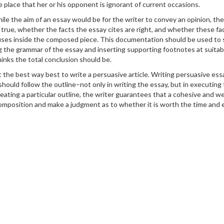
e place that her or his opponent is ignorant of current occasions.
t while the aim of an essay would be for the writer to convey an opinion, t
true, whether the facts the essay cites are right, and whether these facts
uses inside the composed piece. This documentation should be used to s
the grammar of the essay and inserting supporting footnotes at suitable
hinks the total conclusion should be.
the best way best to write a persuasive article. Writing persuasive essay
should follow the outline–not only in writing the essay, but in executin
reating a particular outline, the writer guarantees that a cohesive and w
 composition and make a judgment as to whether it is worth the time and