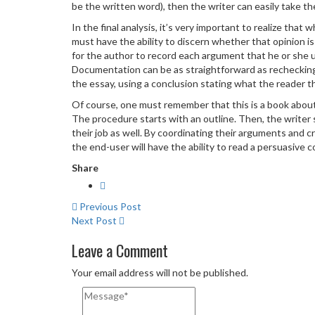
be the written word), then the writer can easily take th
In the final analysis, it’s very important to realize tha
must have the ability to discern whether that opinion is 
for the author to record each argument that he or she 
Documentation can be as straightforward as rechecking 
the essay, using a conclusion stating what the reader t
Of course, one must remember that this is a book about 
The procedure starts with an outline. Then, the writer 
their job as well. By coordinating their arguments and c
the end-user will have the ability to read a persuasive
Share
Previous Post
Next Post
Leave a Comment
Your email address will not be published.