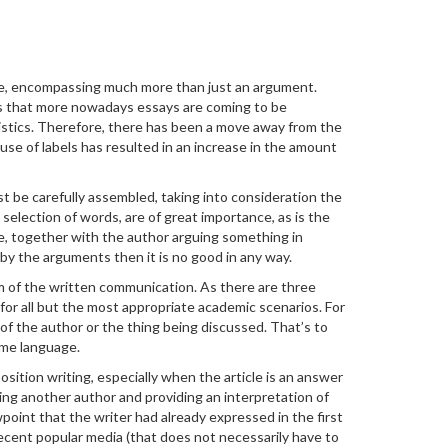
vague, encompassing much more than just an argument.
ms that more nowadays essays are coming to be
ristics. Therefore, there has been a move away from the
t use of labels has resulted in an increase in the amount
st be carefully assembled, taking into consideration the
selection of words, are of great importance, as is the
be, together with the author arguing something in
d by the arguments then it is no good in any way.
rm of the written communication. As there are three
 for all but the most appropriate academic scenarios. For
of the author or the thing being discussed. That’s to
same language.
ition writing, especially when the article is an answer
ing another author and providing an interpretation of
wpoint that the writer had already expressed in the first
 recent popular media (that does not necessarily have to