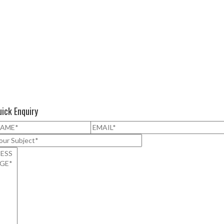
ick Enquiry