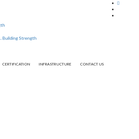
CERTIFICATION
INFRASTRUCTURE
CONTACT US