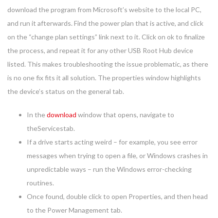
download the program from Microsoft’s website to the local PC,
and run it afterwards. Find the power plan that is active, and click
on the “change plan settings” link next to it. Click on ok to finalize
the process, and repeat it for any other USB Root Hub device
listed. This makes troubleshooting the issue problematic, as there
is no one fix fits it all solution. The properties window highlights
the device’s status on the general tab.
In the
download
window that opens, navigate to
theServicestab.
If a drive starts acting weird – for example, you see error
messages when trying to open a file, or Windows crashes in
unpredictable ways – run the Windows error-checking
routines.
Once found, double click to open Properties, and then head
to the Power Management tab.