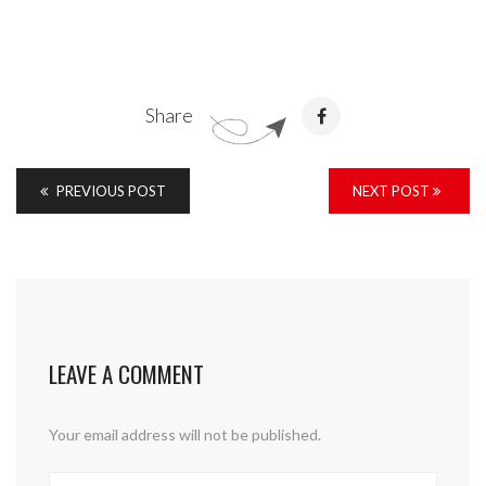
Share
PREVIOUS POST
NEXT POST
LEAVE A COMMENT
Your email address will not be published.