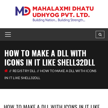
HOW TO MAKE A DLL WITH
ICONS IN IT LIKE SHELL32DLL
REGISTRY DLL
HOW TO MAKE A DLL WITH ICONS
IN IT LIKE SHELL32DLL
HOW TO MAKE A DLL WITH ICONS IN IT LIKE