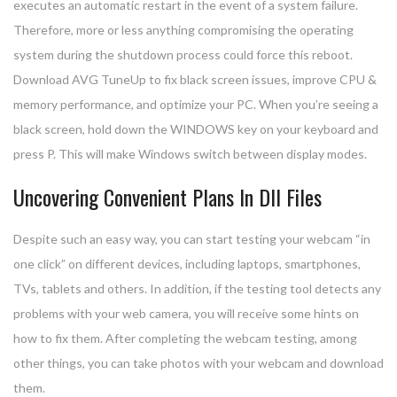
executes an automatic restart in the event of a system failure.
Therefore, more or less anything compromising the operating
system during the shutdown process could force this reboot.
Download AVG TuneUp to fix black screen issues, improve CPU &
memory performance, and optimize your PC. When you’re seeing a
black screen, hold down the WINDOWS key on your keyboard and
press P. This will make Windows switch between display modes.
Uncovering Convenient Plans In Dll Files
Despite such an easy way, you can start testing your webcam “in
one click” on different devices, including laptops, smartphones,
TVs, tablets and others. In addition, if the testing tool detects any
problems with your web camera, you will receive some hints on
how to fix them. After completing the webcam testing, among
other things, you can take photos with your webcam and download
them.