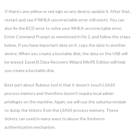
If there’s any yellow or red sign on any device, update it. After that,
restart and see if WHEA uncorrectable error still exists. You can
also fix the BCD error to solve your WHEA uncorrectable error.
Enter Command Prompt as mentioned in Fix 2, and follow the steps
below. If you have important data on it, copy the data to another
device. When you create a bootable disk, the data on the USB will
be erased. EaseUS Data Recovery Wizard WinPE Edition will help
you create a bootable disk.
Best part about Rubeus tool is that it doesn’t touch LSASS
process memory and therefore doesn’t require local admin
privileges on the machine. Again, we will use the sekurlsa module
to dump the tickets from the LSASS process memory. These
tickets can used in many ways to abuse the Kerberos
authentication mechanism.