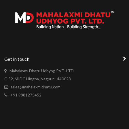
Get in touch
Mahalaxmi Dhatu Udhyog PVT .LTD
C-52, MIDC Hingna, Nagpur - 440028
sales@mahalaxmidhatu.com
+91 9881275452