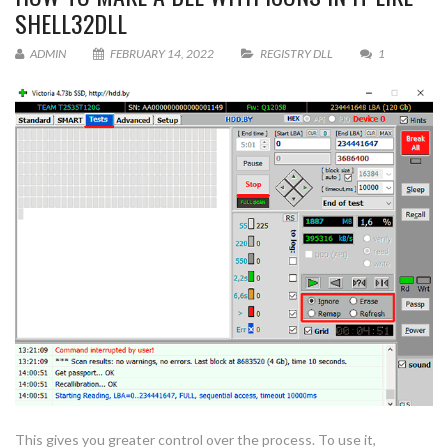
SHELL32DLL
ADMIN
FEBRUARY 14, 2022
REGISTRY DLL
1
This gives you greater control over the process. To use it,