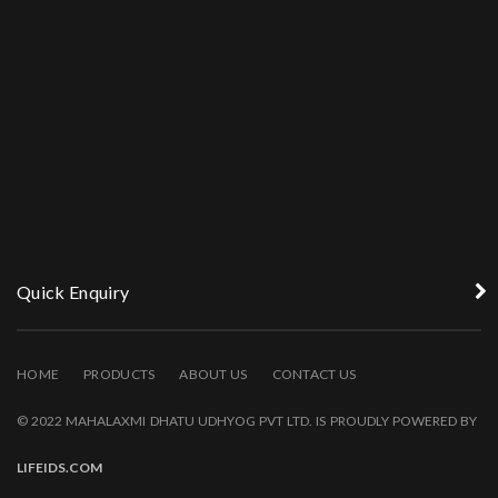
Quick Enquiry
HOME
PRODUCTS
ABOUT US
CONTACT US
© 2022 MAHALAXMI DHATU UDHYOG PVT LTD. IS PROUDLY POWERED BY
LIFEIDS.COM