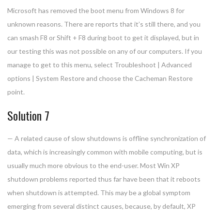
Microsoft has removed the boot menu from Windows 8 for
unknown reasons. There are reports that it’s still there, and you
can smash F8 or Shift + F8 during boot to get it displayed, but in
our testing this was not possible on any of our computers. If you
manage to get to this menu, select Troubleshoot | Advanced
options | System Restore and choose the Cacheman Restore
point.
Solution 7
— A related cause of slow shutdowns is offline synchronization of
data, which is increasingly common with mobile computing, but is
usually much more obvious to the end-user. Most Win XP
shutdown problems reported thus far have been that it reboots
when shutdown is attempted. This may be a global symptom
emerging from several distinct causes, because, by default, XP