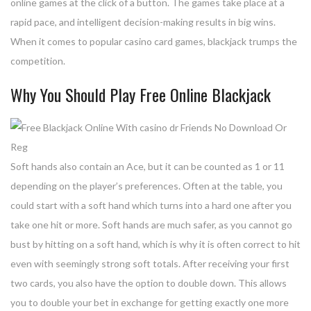
online games at the click of a button. The games take place at a
rapid pace, and intelligent decision-making results in big wins.
When it comes to popular casino card games, blackjack trumps the
competition.
Why You Should Play Free Online Blackjack
Soft hands also contain an Ace, but it can be counted as 1 or 11
depending on the player’s preferences. Often at the table, you
could start with a soft hand which turns into a hard one after you
take one hit or more. Soft hands are much safer, as you cannot go
bust by hitting on a soft hand, which is why it is often correct to hit
even with seemingly strong soft totals. After receiving your first
two cards, you also have the option to double down. This allows
you to double your bet in exchange for getting exactly one more