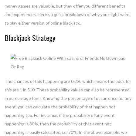
money games are valuable, but they offer you different benefits
and experiences. Here’s a quick breakdown of why you might want
to play either version of online blackjack.
Blackjack Strategy
The chances of this happening are 0.2%, which means the odds for
this are 1 in 510. These probability values can also be represented
in percentage form. Knowing the percentage of occurrence for any
event, you can calculate the probability of that happen not
happening too. For instance, if the probability of any event
happening is 30%, then the probability of that event not
happening is easily calculated, i.e. 70%. In the above example, we