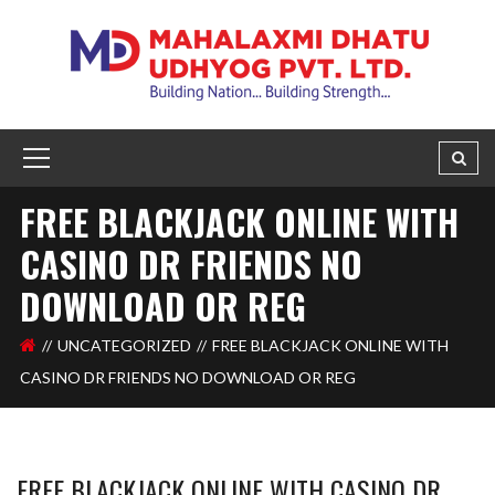
FREE BLACKJACK ONLINE WITH
CASINO DR FRIENDS NO
DOWNLOAD OR REG
UNCATEGORIZED
FREE BLACKJACK ONLINE WITH
CASINO DR FRIENDS NO DOWNLOAD OR REG
FREE BLACKJACK ONLINE WITH CASINO DR