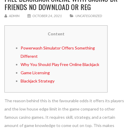
FRIENDS NO DOWNLOAD OR REG
ADMIN
OCTOBER 24, 2021
UNCATEGORIZED
Content
Powerwash Simulator Offers Something
Different
Why You Should Play Free Online Blackjack
Game Licensing
Blackjack Strategy
The reason behind this is the favourable odds it offers its players
and the low house edge limit in the game compared to other
famous casino games. It requires skill, strategy, and a certain
amount of game knowledge to come out on top.
This makes