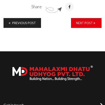
Share
PREVIOUS POST
NEXT POST
Get in touch