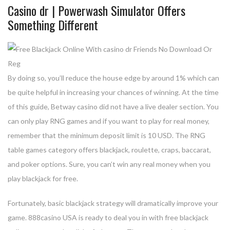
Casino dr | Powerwash Simulator Offers
Something Different
By doing so, you’ll reduce the house edge by around 1% which can
be quite helpful in increasing your chances of winning. At the time
of this guide, Betway casino did not have a live dealer section. You
can only play RNG games and if you want to play for real money,
remember that the minimum deposit limit is 10 USD. The RNG
table games category offers blackjack, roulette, craps, baccarat,
and poker options. Sure, you can’t win any real money when you
play blackjack for free.
Fortunately, basic blackjack strategy will dramatically improve your
game. 888casino USA is ready to deal you in with free blackjack