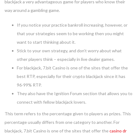
blackjack a very advantageous game for players who know their
way around a gambling game.
If you notice your practice bankroll increasing, however, or
that your strategies seem to be working then you might
want to start thinking about it.
Stick to your own strategy, and don’t worry about what
other players think – especially in live dealer games.
For blackjack, 7.bit Casino is one of the sites that offer the
best RTP, especially for their crypto blackjack since it has
96-99% RTP.
They also have the Ignition Forum section that allows you to
connect with fellow blackjack lovers.
This term refers to the percentage given to players as prizes. This
percentage usually differs from one category to another. For
blackjack, 7.bit Casino is one of the sites that offer the
casino dr