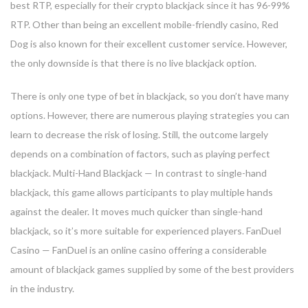
best RTP, especially for their crypto blackjack since it has 96-99%
RTP. Other than being an excellent mobile-friendly casino, Red
Dog is also known for their excellent customer service. However,
the only downside is that there is no live blackjack option.
There is only one type of bet in blackjack, so you don’t have many
options. However, there are numerous playing strategies you can
learn to decrease the risk of losing. Still, the outcome largely
depends on a combination of factors, such as playing perfect
blackjack. Multi-Hand Blackjack — In contrast to single-hand
blackjack, this game allows participants to play multiple hands
against the dealer. It moves much quicker than single-hand
blackjack, so it’s more suitable for experienced players. FanDuel
Casino — FanDuel is an online casino offering a considerable
amount of blackjack games supplied by some of the best providers
in the industry.