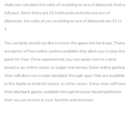
shall now calculate the odds of receiving an ace of diamonds from a
full pack. Since there are 52 total cards and only one ace of
diamonds, the odds of you receiving an ace of diamonds are 51 to
1.
You certainly would not like to know the game the hard way. There
are plenty of free online casinos available that allow you to play the
game for free. Once experienced, you can easily turn to a land-
based or an online casino to wager real money. Some online gaming
sites will allow you to play blackjack through apps that are available
in the Apple or Android stores. In other cases, these sites will have
their blackjack games available through browser-based platforms
that you can access in your favorite web browser.