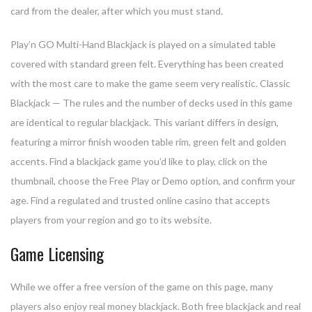
card from the dealer, after which you must stand.
Play’n GO Multi-Hand Blackjack is played on a simulated table
covered with standard green felt. Everything has been created
with the most care to make the game seem very realistic. Classic
Blackjack — The rules and the number of decks used in this game
are identical to regular blackjack. This variant differs in design,
featuring a mirror finish wooden table rim, green felt and golden
accents. Find a blackjack game you’d like to play, click on the
thumbnail, choose the Free Play or Demo option, and confirm your
age. Find a regulated and trusted online casino that accepts
players from your region and go to its website.
Game Licensing
While we offer a free version of the game on this page, many
players also enjoy real money blackjack. Both free blackjack and real