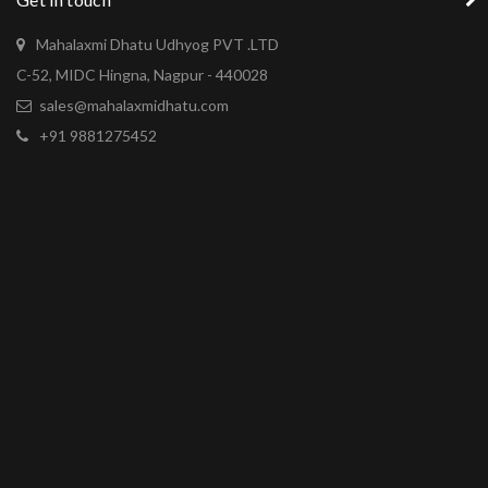
Mahalaxmi Dhatu Udhyog PVT .LTD
C-52, MIDC Hingna, Nagpur - 440028
sales@mahalaxmidhatu.com
+91 9881275452