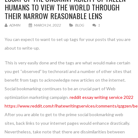
HUMANS TO VIEW THE WORLD THROUGH
THEIR NARROW REASONABLE LENS
ADMIN
MARCH 24, 2022
BLOG
1
You can expect to want to set up tags for your posts that you are
about to write-up.
This is very easily done and the tags are what would make certain
you get “observed” by technorati and a number of other sites that
benefit from tags to acknowledge new articles on the internet.
Social bookmarking continues to be an crucial part of Web
optimization marketing campaign.
reddit essay writing service 2022
https://www.reddit.com/r/ihatewritingservices/comments/qzgzen/bes
After you are able to get to the prime social bookmarking web
sites, back links to your internet pages would enhance drastically.
Nevertheless, take note that there are dissimilarities between