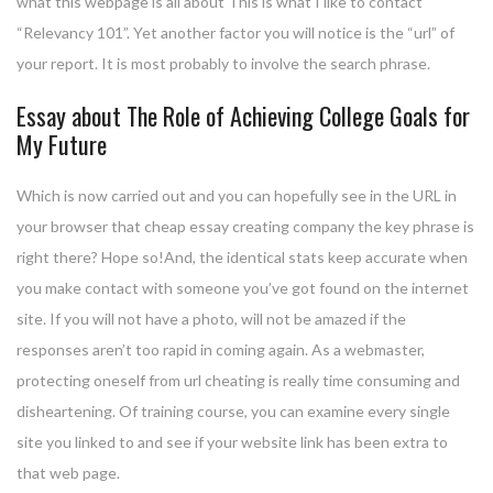
what this webpage is all about This is what I like to contact
“Relevancy 101”. Yet another factor you will notice is the “url” of
your report. It is most probably to involve the search phrase.
Essay about The Role of Achieving College Goals for
My Future
Which is now carried out and you can hopefully see in the URL in
your browser that cheap essay creating company the key phrase is
right there? Hope so!And, the identical stats keep accurate when
you make contact with someone you’ve got found on the internet
site. If you will not have a photo, will not be amazed if the
responses aren’t too rapid in coming again. As a webmaster,
protecting oneself from url cheating is really time consuming and
disheartening. Of training course, you can examine every single
site you linked to and see if your website link has been extra to
that web page.