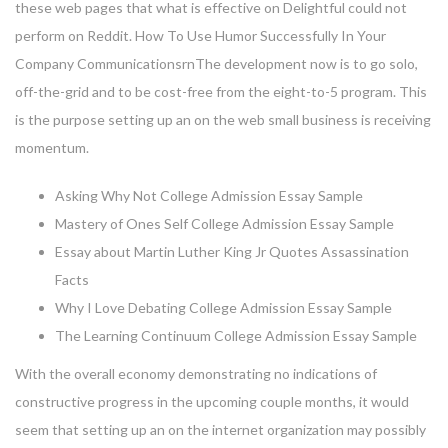
these web pages that what is effective on Delightful could not
perform on Reddit. How To Use Humor Successfully In Your
Company CommunicationsrnThe development now is to go solo,
off-the-grid and to be cost-free from the eight-to-5 program. This
is the purpose setting up an on the web small business is receiving
momentum.
Asking Why Not College Admission Essay Sample
Mastery of Ones Self College Admission Essay Sample
Essay about Martin Luther King Jr Quotes Assassination
Facts
Why I Love Debating College Admission Essay Sample
The Learning Continuum College Admission Essay Sample
With the overall economy demonstrating no indications of
constructive progress in the upcoming couple months, it would
seem that setting up an on the internet organization may possibly