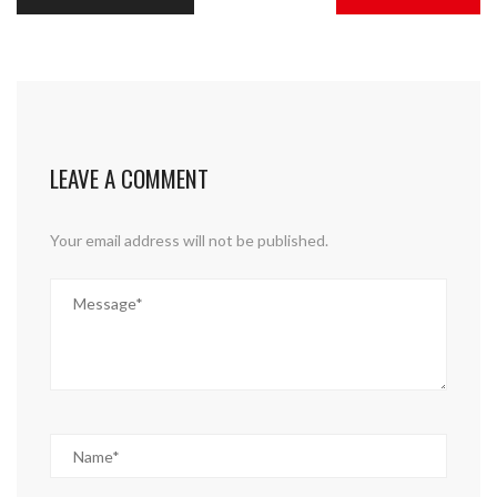
LEAVE A COMMENT
Your email address will not be published.