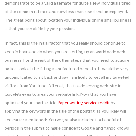
demonstrate to be a valid alternate for quite a few individuals tired
of the common rat race and now less than-used and unemployed.
The great point about location your individual online small business
is that you can abide by your passion.
In fact, this is the initial factor that you really should continue to
keep in brain and do when you are setting up an world wide web
business. For the rest of the other steps that you need to acquire
notice, look at the listing manufactured beneath. It would be very
uncomplicated to sit back and say I am likely to get all my targeted
visitors from YouTube. After all, this is a deserving web-site in
Google’s eyes to area your website link. Now that you have
optimized your short article
Paper writing service reddit
by
applying the key word in the title of the posting, as you likely will
see earlier mentioned? You’ve got also included it a handful of
periods in the submit to make confident Google and Yahoo knows