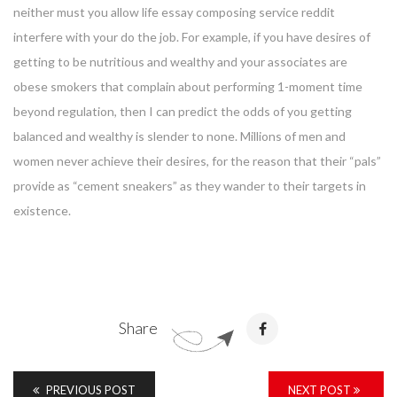
neither must you allow life essay composing service reddit
interfere with your do the job. For example, if you have desires of
getting to be nutritious and wealthy and your associates are
obese smokers that complain about performing 1-moment time
beyond regulation, then I can predict the odds of you getting
balanced and wealthy is slender to none. Millions of men and
women never achieve their desires, for the reason that their “pals”
provide as “cement sneakers” as they wander to their targets in
existence.
Share
PREVIOUS POST
NEXT POST