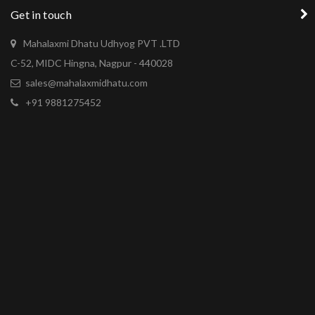
Get in touch
Mahalaxmi Dhatu Udhyog PVT .LTD
C-52, MIDC Hingna, Nagpur - 440028
sales@mahalaxmidhatu.com
+91 9881275452