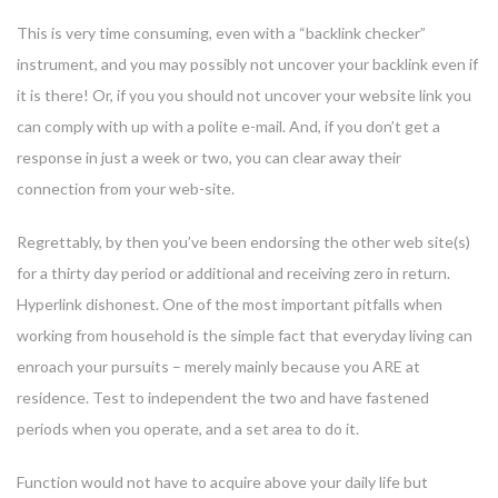
This is very time consuming, even with a “backlink checker”
instrument, and you may possibly not uncover your backlink even if
it is there! Or, if you you should not uncover your website link you
can comply with up with a polite e-mail. And, if you don’t get a
response in just a week or two, you can clear away their
connection from your web-site.
Regrettably, by then you’ve been endorsing the other web site(s)
for a thirty day period or additional and receiving zero in return.
Hyperlink dishonest. One of the most important pitfalls when
working from household is the simple fact that everyday living can
enroach your pursuits – merely mainly because you ARE at
residence. Test to independent the two and have fastened
periods when you operate, and a set area to do it.
Function would not have to acquire above your daily life but