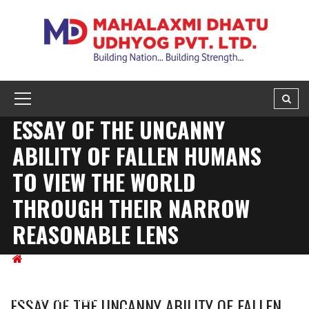
ESSAY OF THE UNCANNY
ABILITY OF FALLEN HUMANS
TO VIEW THE WORLD
THROUGH THEIR NARROW
REASONABLE LENS
BLOG
ESSAY OF THE UNCANNY ABILITY OF FALLEN
HUMANS TO VIEW THE WORLD THROUGH THEIR NARROW
REASONABLE LENS
ESSAY OF THE UNCANNY ABILITY OF FALLEN