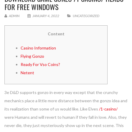
FOR FREE WINDOWS
ADMIN
JANUARY 4, 2022
UNCATEGORIZED
Content
Casino Information
Flying Gonzo
Ready For Vso Coins?
Netent
3e D&D supports gonzo in every way except that the crunchy
mechanics place a little more distance between the gonzo idea and
its realization than some of us would like. Like Elves
/1-casino/
were Humans and will revert to human if they fall in love. Also, they
never die, they just mysteriously show up in the next scene. This