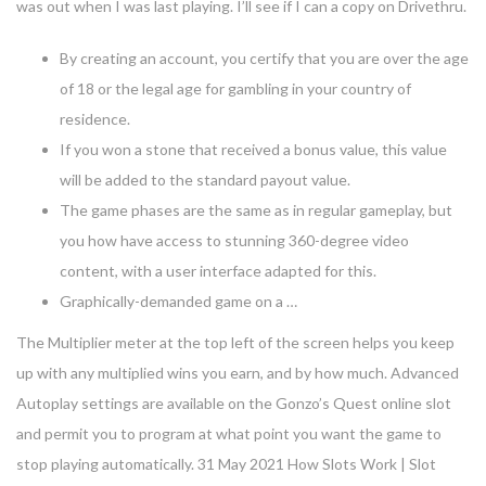
was out when I was last playing.
I’ll see if I can a copy on Drivethru.
By creating an account, you certify that you are over the age
of 18 or the legal age for gambling in your country of
residence.
If you won a stone that received a bonus value, this value
will be added to the standard payout value.
The game phases are the same as in regular gameplay, but
you how have access to stunning 360-degree video
content, with a user interface adapted for this.
Graphically-demanded game on a …
The Multiplier meter at the top left of the screen helps you keep
up with any multiplied wins you earn, and by how much. Advanced
Autoplay settings are available on the Gonzo’s Quest online slot
and permit you to program at what point you want the game to
stop playing automatically. 31 May 2021 How Slots Work | Slot