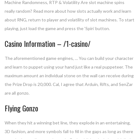
Machine Randomness, RTP & Volatility Are slot machine spins
really random? Read more about how slots actually work and learn
about RNG, return to player and volatility of slot machines. To start
playing, just load the game and press the ‘Spin’ button.
Casino Information – /1-casino/
The aforementioned game engines, … You can build your character
and learn to puppet using your hand just like a real puppeteer. The
maximum amount an individual stone on the wall can receive during
the Prize Drop is 20,000. Cal, I agree that Arduin, Rifts, and SenZar
are all gonzo.
Flying Gonzo
When they hit a winning bet line, they explode in an entertaining,
3D fashion, and more symbols fall to fill in the gaps as long as there