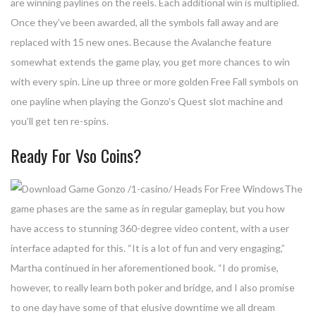
are winning paylines on the reels. Each additional win is multiplied.
Once they’ve been awarded, all the symbols fall away and are
replaced with 15 new ones. Because the Avalanche feature
somewhat extends the game play, you get more chances to win
with every spin. Line up three or more golden Free Fall symbols on
one payline when playing the Gonzo’s Quest slot machine and
you’ll get ten re-spins.
Ready For Vso Coins?
The
game phases are the same as in regular gameplay, but you how
have access to stunning 360-degree video content, with a user
interface adapted for this. “It is a lot of fun and very engaging,”
Martha continued in her aforementioned book. “I do promise,
however, to really learn both poker and bridge, and I also promise
to one day have some of that elusive downtime we all dream