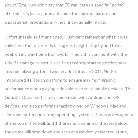
about.” Erm, I wouldn’t say that EC replicates a specific “gonzo”
attitude. It’s just a parody of some the more immature and
amateuerish productions — not _intentionally_ gonzo.
Unfortunately, as I mentioned, I just can’t remember what it was
called and the Internet is failing me. I might stop by and take a
peek on my way home from work; I’ll edit this comment with the
title if I manage to sort it out. I’ve recently started getting back
into role playing after a two decade hiatus. In 2011, NetEnt
introduced its Touch platform to ensure maximum graphic
performance when playing video slots on small mobile devices. The
Gonzo”s Quest slot is fully compatible with Android and iOS
devices, and also performs amazingly well on Windows, Mac and
Linux computer and laptop operating systems. Bonus prizes appear
at the top of the wall, and if there’s an opening in the row below,
the prizes will drop down and stop at a randomly selected stone,