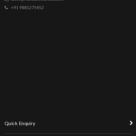
+91 9881275452
Quick Enquiry