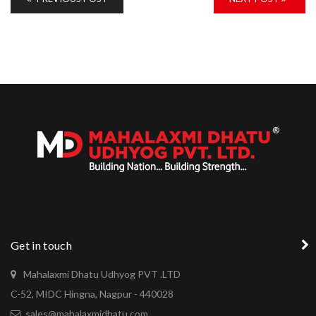
Get in touch
Mahalaxmi Dhatu Udhyog PVT .LTD
C-52, MIDC Hingna, Nagpur - 440028
sales@mahalaxmidhatu.com