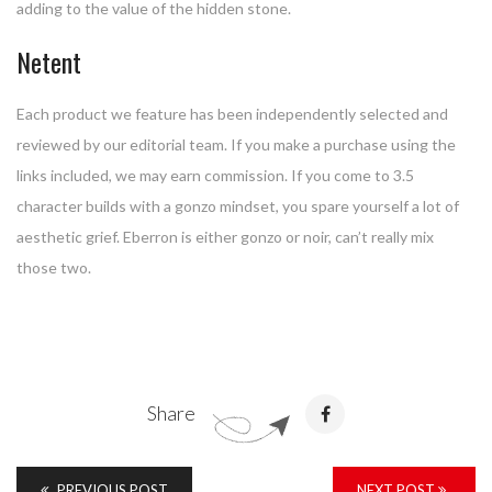
adding to the value of the hidden stone.
Netent
Each product we feature has been independently selected and
reviewed by our editorial team. If you make a purchase using the
links included, we may earn commission. If you come to 3.5
character builds with a gonzo mindset, you spare yourself a lot of
aesthetic grief. Eberron is either gonzo or noir, can’t really mix
those two.
Share
PREVIOUS POST
NEXT POST