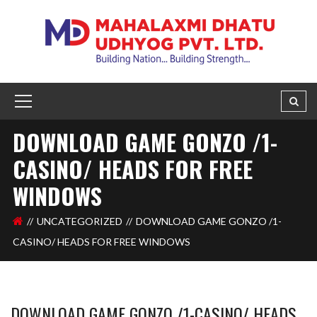
DOWNLOAD GAME GONZO /1-
CASINO/ HEADS FOR FREE
WINDOWS
UNCATEGORIZED
DOWNLOAD GAME GONZO /1-
CASINO/ HEADS FOR FREE WINDOWS
DOWNLOAD GAME GONZO /1-CASINO/ HEADS