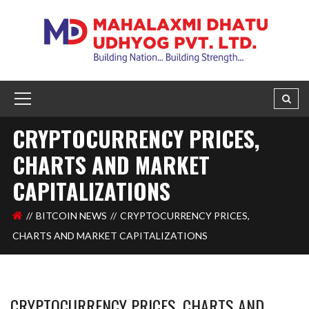
CRYPTOCURRENCY PRICES,
CHARTS AND MARKET
CAPITALIZATIONS
BITCOIN NEWS
CRYPTOCURRENCY PRICES,
CHARTS AND MARKET CAPITALIZATIONS
CRYPTOCURRENCY PRICES, CHARTS AND