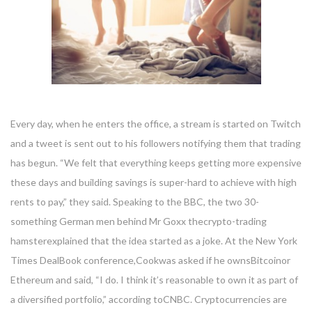
Every day, when he enters the office, a stream is started on Twitch
and a tweet is sent out to his followers notifying them that trading
has begun. “We felt that everything keeps getting more expensive
these days and building savings is super-hard to achieve with high
rents to pay,” they said. Speaking to the BBC, the two 30-
something German men behind Mr Goxx thecrypto-trading
hamsterexplained that the idea started as a joke. At the New York
Times DealBook conference,Cookwas asked if he ownsBitcoinor
Ethereum and said, “I do. I think it’s reasonable to own it as part of
a diversified portfolio,” according toCNBC. Cryptocurrencies are