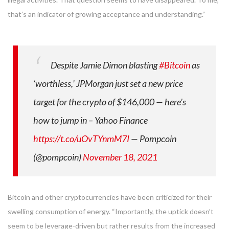
that’s an indicator of growing acceptance and understanding.”
Despite Jamie Dimon blasting
#Bitcoin
as
‘worthless,’ JPMorgan just set a new price
target for the crypto of $146,000 — here’s
how to jump in – Yahoo Finance
https://t.co/uOvTYnmM7I
— Pompcoin
(@pompcoin)
November 18, 2021
Bitcoin and other cryptocurrencies have been criticized for their
swelling consumption of energy. “Importantly, the uptick doesn’t
seem to be leverage-driven but rather results from the increased