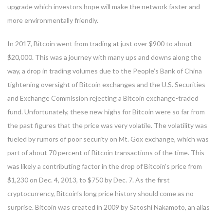
upgrade which investors hope will make the network faster and
more environmentally friendly.
In 2017, Bitcoin went from trading at just over $900 to about
$20,000. This was a journey with many ups and downs along the
way, a drop in trading volumes due to the People’s Bank of China
tightening oversight of Bitcoin exchanges and the U.S. Securities
and Exchange Commission rejecting a Bitcoin exchange-traded
fund. Unfortunately, these new highs for Bitcoin were so far from
the past figures that the price was very volatile. The volatility was
fueled by rumors of poor security on Mt. Gox exchange, which was
part of about 70 percent of Bitcoin transactions of the time. This
was likely a contributing factor in the drop of Bitcoin’s price from
$1,230 on Dec. 4, 2013, to $750 by Dec. 7. As the first
cryptocurrency, Bitcoin’s long price history should come as no
surprise. Bitcoin was created in 2009 by Satoshi Nakamoto, an alias