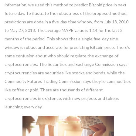
information, we used this method to predict Bitcoin price in next
future day. To illustrate the robustness of the proposed method,
predictions are done in a five-day time window, from July 18, 2010
to May 27, 2018. The average MAPE value is 1.14 for the last 2
months of the period. This shows that a single five-day time
window is robust and accurate for predicting Bitcoin price. There’s
some confusion about who should regulate the exchange of
cryptocurrencies. The Securities and Exchange Commission says
cryptocurrencies are securities like stocks and bonds, while the
Commodity Futures Trading Commission says they’re commodities
like coffee or gold. There are thousands of different
cryptocurrencies in existence, with new projects and tokens
launching every day.