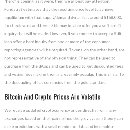
“herd” is coming, as it were, then we all best pay attention.
Fundstrat estimates that the resulting price level to achieve
equilibrium with that supply/demand dynamic is around $168,000.
To check rates and terms Stilt may be able offer you a soft credit
inquiry that will be made. However, if you choose to accept a Stilt
loan offer, a hard inquiry from one or more of the consumer
reporting agencies will be required. Tokens, on the other hand, are
not representative of any physical thing. They can be used to
purchase from the dApps and can be used to get discounted fees
and voting fees making them increasingly popular. This is similar to
the decoupling of fiat currencies from the gold standard.
Bitcoin And Crypto Prices Are Volatile
We receive updated cryptocurrency prices directly from many
exchanges based on their pairs. Since the grey system theory can
make predictions with a small number of data and incomplete