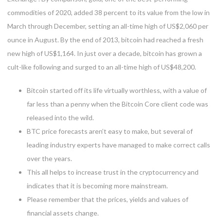
commodities of 2020, added 38 percent to its value from the low in
March through December, setting an all-time high of US$2,060 per
ounce in August. By the end of 2013, bitcoin had reached a fresh
new high of US$1,164. In just over a decade, bitcoin has grown a
cult-like following and surged to an all-time high of US$48,200.
Bitcoin started off its life virtually worthless, with a value of
far less than a penny when the Bitcoin Core client code was
released into the wild.
BTC price forecasts aren’t easy to make, but several of
leading industry experts have managed to make correct calls
over the years.
This all helps to increase trust in the cryptocurrency and
indicates that it is becoming more mainstream.
Please remember that the prices, yields and values of
financial assets change.