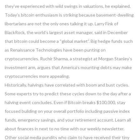
they’ve experienced with wild swings in valuations, he explained.
Today’s bitcoin enthusiasm is striking because basement-dwelling
libertarians are not the only ones talking it up. Larry Fink of
BlackRock, the world’s largest asset manager, said in December
that bitcoin could become a “global market”. Big hedge funds such
as Renaissance Technologies have been punting on
cryptocurrencies. Ruchir Sharma, a strategist at Morgan Stanley’s
investment arm, argues that America’s mounting debts may make
cryptocurrencies more appealing.
Historically, halvings have correlated with boom and bust cycles.
Some experts try to predict these cycles down to the day after a
halving event concludes. Even if Bitcoin breaks $100,000, stay
focused building on your overall portfolio including passive index
funds, emergency savings, and your retirement account. Learn all
about finances in next to no time with our weekly newsletter.
Other social media pundits who claim to have received their tiny