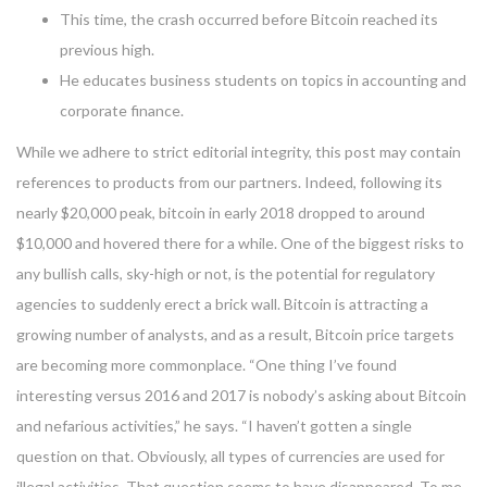
This time, the crash occurred before Bitcoin reached its
previous high.
He educates business students on topics in accounting and
corporate finance.
While we adhere to strict editorial integrity, this post may contain
references to products from our partners. Indeed, following its
nearly $20,000 peak, bitcoin in early 2018 dropped to around
$10,000 and hovered there for a while. One of the biggest risks to
any bullish calls, sky-high or not, is the potential for regulatory
agencies to suddenly erect a brick wall. Bitcoin is attracting a
growing number of analysts, and as a result, Bitcoin price targets
are becoming more commonplace. “One thing I’ve found
interesting versus 2016 and 2017 is nobody’s asking about Bitcoin
and nefarious activities,” he says. “I haven’t gotten a single
question on that. Obviously, all types of currencies are used for
illegal activities. That question seems to have disappeared. To me,