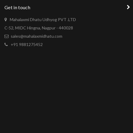
Get in touch
Mahalaxmi Dhatu Udhyog PVT .LTD
C-52, MIDC Hingna, Nagpur - 440028
sales@mahalaxmidhatu.com
+91 9881275452