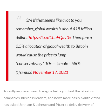
3/4 If that seems like a lot to you,
remember, global wealth is about 418 trillion
dollars!
https://t.co/ChoEQlIy35
Therefore a
0.5% allocation of global wealth to Bitcoin
would cause the price to jump
*conservatively* 10x
— §imulx – 580k
(@simulx)
November 17, 2021
A vastly improved search engine helps you find the latest on
companies, business leaders, and news more easily. South Africa
has asked Johnson & Johnson and Pfizer to delay delivery of