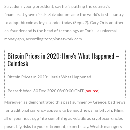
Salvador’s young president, say he is putting the country’s
finances at grave risk. El Salvador became the world’s first country
to adopt bitcoin as legal tender today (Sept. 7). Gary Or is another
co-founder and is the head of technology at Foris – a universal
money app, according totopionetwork.com.
Bitcoin Prices in 2020: Here’s What Happened –
Coindesk
Bitcoin Prices in 2020: Here’s What Happened.
Posted: Wed, 30 Dec 2020 08:00:00 GMT [
source
]
Moreover, as demonstrated this past summer by Greece, bad news
for traditional currency appears to be good news for bitcoin. Piling
all of your nest egg into something as volatile as cryptocurrencies
poses big risks to your retirement, experts say. Wealth managers