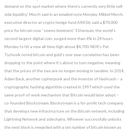
demand on the spot market where there’s currently very little sell-
side liquidity,” Morch said in an emailed note Monday. Mikkel Morch,
executive director at crypto hedge fund ARK36, said a $70,000
price for bitcoin now “seems imminent.” Ethereum, the world’s
second-largest digital coin, surged more than 4% in 24 hours
Monday to hit a new all-time high above $4,700. NDR’s Pat
Tschosik noted bitcoin and gold’s one-year correlation has been
dropping to the point where it’s about to turn negative, meaning
that the prices of the two are no longer moving in tandem. In 2014,
Adam Back, another cypherpunk and the inventor of Hashcash – a
cryptographic hashing algorithm created in 1997 which used the
same proof-of-work mechanism that Bitcoin would later adopt –
co-founded Blockstream. Blockstream is a for-profit tech company
that develops new infrastructure on the Bitcoin network, including
Lightning Network and sidechains. Whoever successfully unlocks
the next block is rewarded with a set number of bitcoin known as