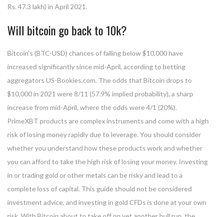
Rs. 47.3 lakh) in April 2021.
Will bitcoin go back to 10k?
Bitcoin’s (BTC-USD) chances of falling below $10,000 have
increased significantly since mid-April, according to betting
aggregators US-Bookies.com. The odds that Bitcoin drops to
$10,000 in 2021 were 8/11 (57.9% implied probability), a sharp
increase from mid-April, where the odds were 4/1 (20%).
PrimeXBT products are complex instruments and come with a high
risk of losing money rapidly due to leverage. You should consider
whether you understand how these products work and whether
you can afford to take the high risk of losing your money. Investing
in or trading gold or other metals can be risky and lead to a
complete loss of capital. This guide should not be considered
investment advice, and investing in gold CFDs is done at your own
risk. With Bitcoin about to take off on yet another bull run, the