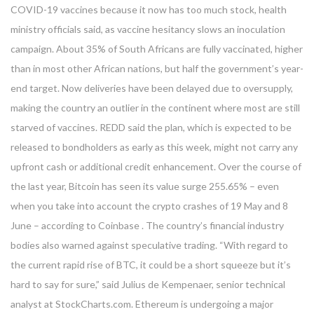
COVID-19 vaccines because it now has too much stock, health
ministry officials said, as vaccine hesitancy slows an inoculation
campaign. About 35% of South Africans are fully vaccinated, higher
than in most other African nations, but half the government’s year-
end target. Now deliveries have been delayed due to oversupply,
making the country an outlier in the continent where most are still
starved of vaccines. REDD said the plan, which is expected to be
released to bondholders as early as this week, might not carry any
upfront cash or additional credit enhancement. Over the course of
the last year, Bitcoin has seen its value surge 255.65% – even
when you take into account the crypto crashes of 19 May and 8
June – according to Coinbase . The country’s financial industry
bodies also warned against speculative trading. “With regard to
the current rapid rise of BTC, it could be a short squeeze but it’s
hard to say for sure,” said Julius de Kempenaer, senior technical
analyst at StockCharts.com. Ethereum is undergoing a major