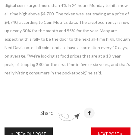
digital coin, surged more than 4% in 24 hours Monday to hit a new
all-time high above $4,700. The token was last trading at a price of
$4,740, according to Coin Metrics data. The cryptocurrency is now
up nearly 30% for the month and 95% for the year. Many are
expecting this rally to be the door to the next all-time high, though
Ned Davis notes bitcoin tends to have a correction every 40 days,
on average. “We’re looking at food prices that are at a 10-year
peak, oil topping $80 for the first time in five or six years, and that’s
really hitting consumers in the pocketbook,” he said.
Share
PREVIOUS POST
NEXT POST