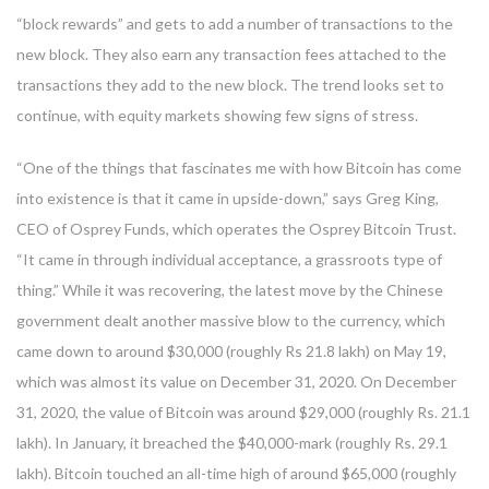
“block rewards” and gets to add a number of transactions to the
new block. They also earn any transaction fees attached to the
transactions they add to the new block. The trend looks set to
continue, with equity markets showing few signs of stress.
“One of the things that fascinates me with how Bitcoin has come
into existence is that it came in upside-down,” says Greg King,
CEO of Osprey Funds, which operates the Osprey Bitcoin Trust.
“It came in through individual acceptance, a grassroots type of
thing.” While it was recovering, the latest move by the Chinese
government dealt another massive blow to the currency, which
came down to around $30,000 (roughly Rs 21.8 lakh) on May 19,
which was almost its value on December 31, 2020. On December
31, 2020, the value of Bitcoin was around $29,000 (roughly Rs. 21.1
lakh). In January, it breached the $40,000-mark (roughly Rs. 29.1
lakh). Bitcoin touched an all-time high of around $65,000 (roughly