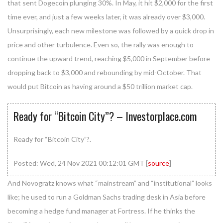
that sent Dogecoin plunging 30%. In May, it hit $2,000 for the first
time ever, and just a few weeks later, it was already over $3,000.
Unsurprisingly, each new milestone was followed by a quick drop in
price and other turbulence. Even so, the rally was enough to
continue the upward trend, reaching $5,000 in September before
dropping back to $3,000 and rebounding by mid-October. That
would put Bitcoin as having around a $50 trillion market cap.
Ready for “Bitcoin City”? – Investorplace.com
Ready for “Bitcoin City”?.
Posted: Wed, 24 Nov 2021 00:12:01 GMT [
source
]
And Novogratz knows what “mainstream” and “institutional” looks
like; he used to run a Goldman Sachs trading desk in Asia before
becoming a hedge fund manager at Fortress. If he thinks the