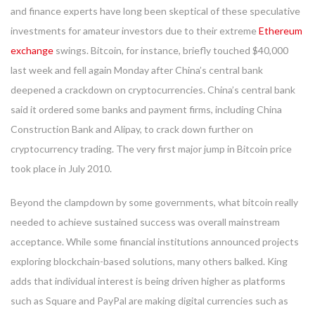
and finance experts have long been skeptical of these speculative
investments for amateur investors due to their extreme
Ethereum
exchange
swings. Bitcoin, for instance, briefly touched $40,000
last week and fell again Monday after China’s central bank
deepened a crackdown on cryptocurrencies. China’s central bank
said it ordered some banks and payment firms, including China
Construction Bank and Alipay, to crack down further on
cryptocurrency trading. The very first major jump in Bitcoin price
took place in July 2010.
Beyond the clampdown by some governments, what bitcoin really
needed to achieve sustained success was overall mainstream
acceptance. While some financial institutions announced projects
exploring blockchain-based solutions, many others balked. King
adds that individual interest is being driven higher as platforms
such as Square and PayPal are making digital currencies such as