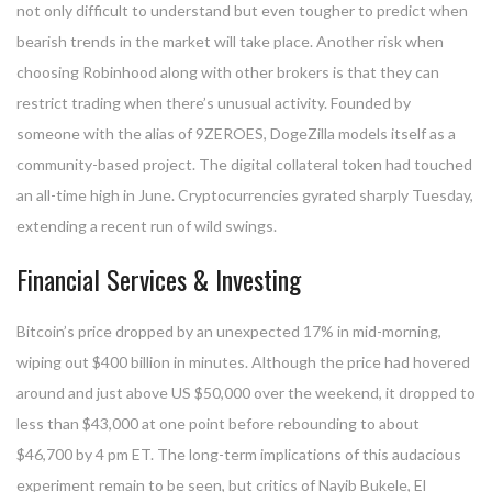
not only difficult to understand but even tougher to predict when
bearish trends in the market will take place. Another risk when
choosing Robinhood along with other brokers is that they can
restrict trading when there’s unusual activity. Founded by
someone with the alias of 9ZEROES, DogeZilla models itself as a
community-based project. The digital collateral token had touched
an all-time high in June. Cryptocurrencies gyrated sharply Tuesday,
extending a recent run of wild swings.
Financial Services & Investing
Bitcoin’s price dropped by an unexpected 17% in mid-morning,
wiping out $400 billion in minutes. Although the price had hovered
around and just above US $50,000 over the weekend, it dropped to
less than $43,000 at one point before rebounding to about
$46,700 by 4 pm ET. The long-term implications of this audacious
experiment remain to be seen, but critics of Nayib Bukele, El