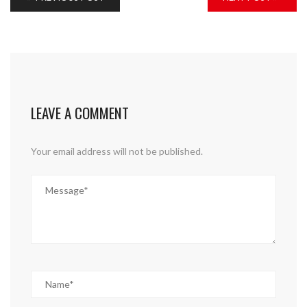
LEAVE A COMMENT
Your email address will not be published.