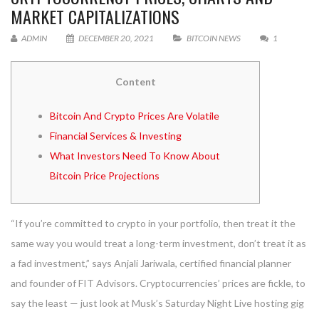
MARKET CAPITALIZATIONS
ADMIN
DECEMBER 20, 2021
BITCOIN NEWS
1
Content
Bitcoin And Crypto Prices Are Volatile
Financial Services & Investing
What Investors Need To Know About
Bitcoin Price Projections
“If you’re committed to crypto in your portfolio, then treat it the
same way you would treat a long-term investment, don’t treat it as
a fad investment,” says Anjali Jariwala, certified financial planner
and founder of FIT Advisors. Cryptocurrencies’ prices are fickle, to
say the least — just look at Musk’s Saturday Night Live hosting gig