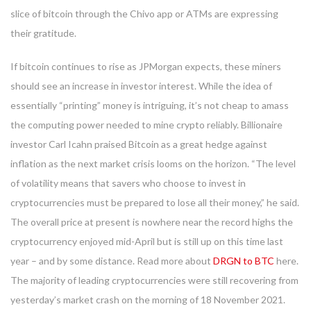
slice of bitcoin through the Chivo app or ATMs are expressing
their gratitude.
If bitcoin continues to rise as JPMorgan expects, these miners
should see an increase in investor interest. While the idea of
essentially “printing” money is intriguing, it’s not cheap to amass
the computing power needed to mine crypto reliably. Billionaire
investor Carl Icahn praised Bitcoin as a great hedge against
inflation as the next market crisis looms on the horizon. “The level
of volatility means that savers who choose to invest in
cryptocurrencies must be prepared to lose all their money,” he said.
The overall price at present is nowhere near the record highs the
cryptocurrency enjoyed mid-April but is still up on this time last
year – and by some distance. Read more about
DRGN to BTC
here.
The majority of leading cryptocurrencies were still recovering from
yesterday’s market crash on the morning of 18 November 2021.