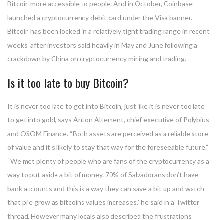
Bitcoin more accessible to people. And in October, Coinbase
launched a cryptocurrency debit card under the Visa banner.
Bitcoin has been locked in a relatively tight trading range in recent
weeks, after investors sold heavily in May and June following a
crackdown by China on cryptocurrency mining and trading.
Is it too late to buy Bitcoin?
It is never too late to get into Bitcoin, just like it is never too late
to get into gold, says Anton Altement, chief executive of Polybius
and OSOM Finance. “Both assets are perceived as a reliable store
of value and it’s likely to stay that way for the foreseeable future.”
“We met plenty of people who are fans of the cryptocurrency as a
way to put aside a bit of money. 70% of Salvadorans don’t have
bank accounts and this is a way they can save a bit up and watch
that pile grow as bitcoins values increases,” he said in a Twitter
thread. However many locals also described the frustrations