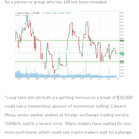
for a person or group who has still not been revealed.
“Long-term bitcoin bulls are getting nervous as a break of $30,000
could see a tremendous amount of momentum selling,” Edward
Moya, senior market analyst at foreign-exchange trading service
OANDA, said in a recent note. “Many traders have waited for one
more push lower, which could see crypto traders wait for a plunge