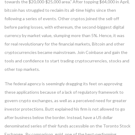
towards the $20,000-$25,000 area.” After topping $64,000 in April,
bitcoin has struggled to reclaim its all-time highs since then
following a series of events. Other cryptos joined the sell-off
before paring losses, with ethereum, the second-biggest digital
currency by market value, slumping more than 5%. Hence, it was
for real revolutionary for the financial markets, Bitcoin and other
cryptocurrencies became mainstream. Join Coinbase and gain the
tools and confidence to start trading cryptocurrencies, stocks and
other top markets.
The federal agency is seemingly dragging its feet on approving
these applications because of a lack of regulatory framework to
govern crypto exchanges, as well as a perceived need for greater
investor protections. Butt explained his firm is not allowed to go
after business below the border. Instead, have a US dollar
denominated series of their funds accessible on the Toronto Stock
Exchange . By comparison, gold, one of the best-performing