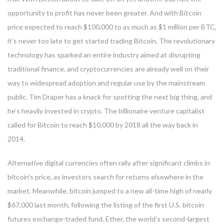
opportunity to profit has never been greater. And with Bitcoin
price expected to reach $100,000 to as much as $1 million per BTC,
it’s never too late to get started trading Bitcoin. The revolutionary
technology has sparked an entire industry aimed at disrupting
traditional finance, and cryptocurrencies are already well on their
way to widespread adoption and regular use by the mainstream
public. Tim Draper has a knack for spotting the next big thing, and
he’s heavily invested in crypto. The billionaire venture capitalist
called for Bitcoin to reach $10,000 by 2018 all the way back in
2014.
Alternative digital currencies often rally after significant climbs in
bitcoin’s price, as investors search for returns elsewhere in the
market. Meanwhile, bitcoin jumped to a new all-time high of nearly
$67,000 last month, following the listing of the first U.S. bitcoin
futures exchange-traded fund. Ether, the world’s second-largest