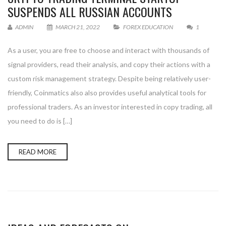
SUSPENDS ALL RUSSIAN ACCOUNTS
ADMIN
MARCH 21, 2022
FOREX EDUCATION
1
As a user, you are free to choose and interact with thousands of
signal providers, read their analysis, and copy their actions with a
custom risk management strategy. Despite being relatively user-
friendly, Coinmatics also also provides useful analytical tools for
professional traders. As an investor interested in copy trading, all
you need to do is […]
READ MORE