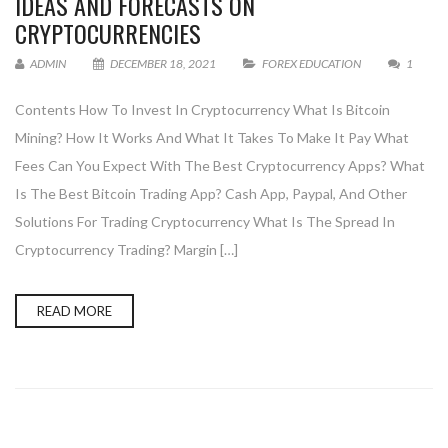
IDEAS AND FORECASTS ON
CRYPTOCURRENCIES
ADMIN
DECEMBER 18, 2021
FOREX EDUCATION
1
Contents How To Invest In Cryptocurrency What Is Bitcoin
Mining? How It Works And What It Takes To Make It Pay What
Fees Can You Expect With The Best Cryptocurrency Apps? What
Is The Best Bitcoin Trading App? Cash App, Paypal, And Other
Solutions For Trading Cryptocurrency What Is The Spread In
Cryptocurrency Trading? Margin […]
READ MORE