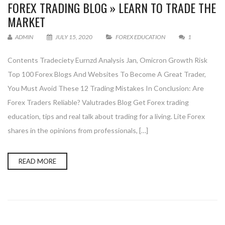
FOREX TRADING BLOG » LEARN TO TRADE THE
MARKET
ADMIN
JULY 15, 2020
FOREX EDUCATION
1
Contents Tradeciety Eurnzd Analysis Jan, Omicron Growth Risk
Top 100 Forex Blogs And Websites To Become A Great Trader,
You Must Avoid These 12 Trading Mistakes In Conclusion: Are
Forex Traders Reliable? Valutrades Blog Get Forex trading
education, tips and real talk about trading for a living. Lite Forex
shares in the opinions from professionals, […]
READ MORE