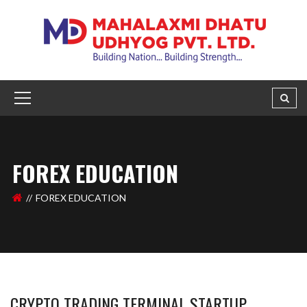
FOREX EDUCATION
FOREX EDUCATION
CRYPTO TRADING TERMINAL STARTUP