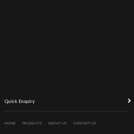
Quick Enquiry
HOME
PRODUCTS
ABOUT US
CONTACT US