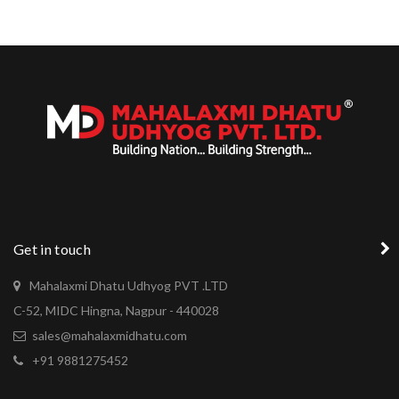
Get in touch
Mahalaxmi Dhatu Udhyog PVT .LTD
C-52, MIDC Hingna, Nagpur - 440028
sales@mahalaxmidhatu.com
+91 9881275452