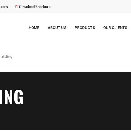
u.com
Download Brochure
HOME
ABOUT US
PRODUCTS
OUR CLIENTS
ING