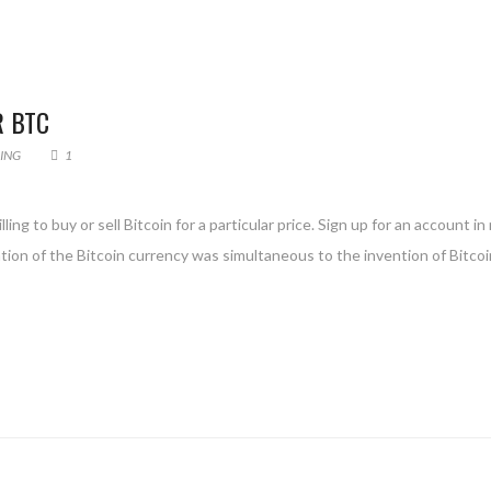
R BTC
DING
1
ing to buy or sell Bitcoin for a particular price. Sign up for an account i
ntion of the Bitcoin currency was simultaneous to the invention of Bitcoi