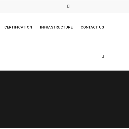
CERTIFICATION
INFRASTRUCTURE
CONTACT US