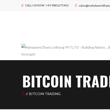
CALL US NOW : +91 9881275452
sales@mahalaxmidhat
BITCOIN TRAD
BITCOIN TRADING