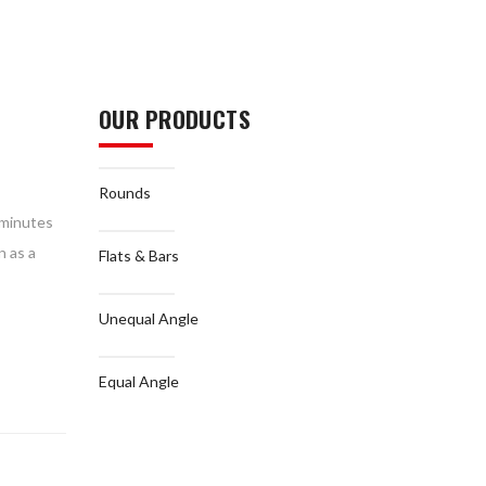
OUR PRODUCTS
Rounds
n minutes
n as a
Flats & Bars
Unequal Angle
Equal Angle