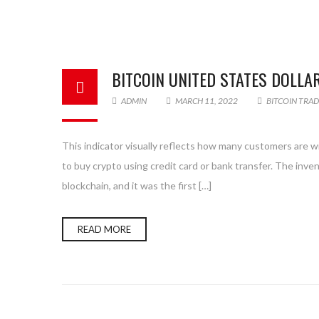
BITCOIN UNITED STATES DOLLA
ADMIN
MARCH 11, 2022
BITCOIN TRA
This indicator visually reflects how many customers are will
to buy crypto using credit card or bank transfer. The inve
blockchain, and it was the first […]
READ MORE