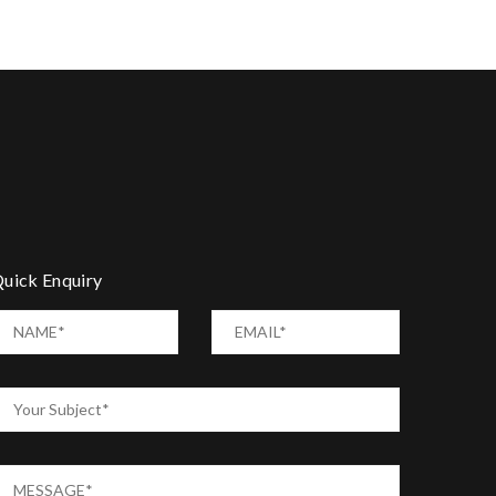
uick Enquiry