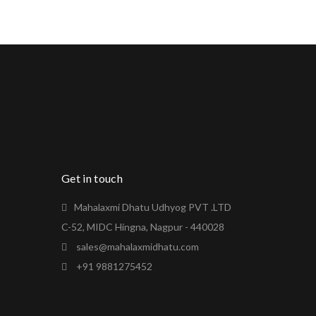
Get in touch
Mahalaxmi Dhatu Udhyog PVT .LTD
C-52, MIDC Hingna, Nagpur - 440028
sales@mahalaxmidhatu.com
+91 9881275452