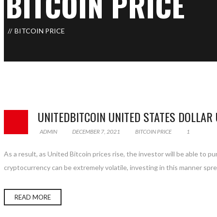
BITCOIN PRICE
BITCOIN PRICE
UNITEDBITCOIN UNITED STATES DOLLAR
ADMIN
DECEMBER 7, 2021
BITCOIN PRICE
1
As a result, as United Bitcoin prices rise, the investor will be able to 
cryptocurrency can be extremely volatile, investing in this manner spread
READ MORE