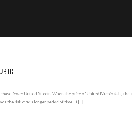
 UBTC
purchase fewer United Bitcoin. When the price of United Bitcoin falls, the 
s the risk over a longer period of time. If […]