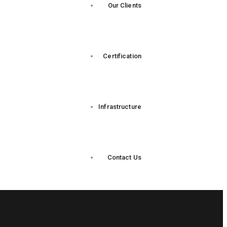
Our Clients
Certification
Infrastructure
Contact Us