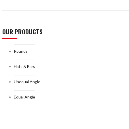
OUR PRODUCTS
Rounds
Flats & Bars
Unequal Angle
Equal Angle