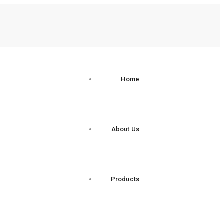
Home
About Us
Products