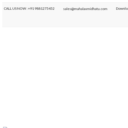
CALL US NOW : +91 9881275452
Downlo
sales@mahalaxmidhatu.com