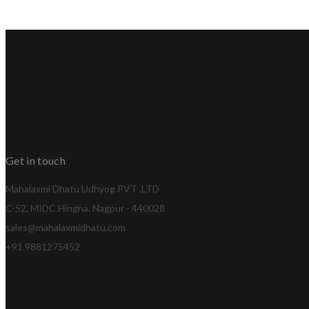
Get in touch
Mahalaxmi Dhatu Udhyog PVT .LTD
C-52, MIDC Hingna, Nagpur - 440028
sales@mahalaxmidhatu.com
+91 9881275452