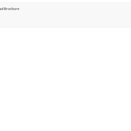
ad Brochure