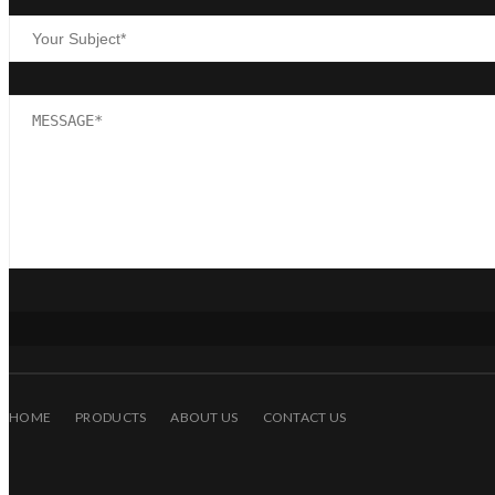
HOME
PRODUCTS
ABOUT US
CONTACT US