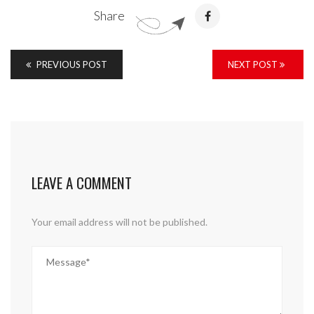
Share
PREVIOUS POST
NEXT POST
LEAVE A COMMENT
Your email address will not be published.