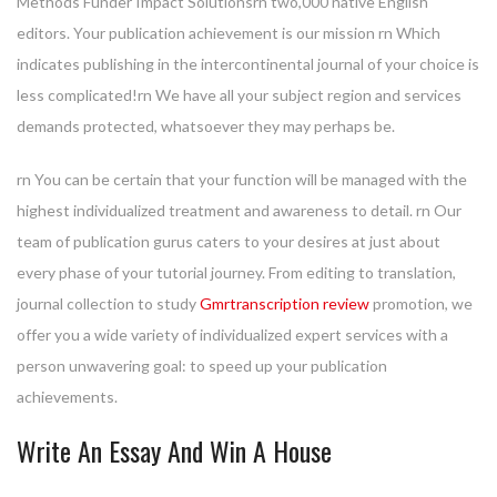
Methods Funder Impact Solutionsrn two,000 native English
editors. Your publication achievement is our mission rn Which
indicates publishing in the intercontinental journal of your choice is
less complicated!rn We have all your subject region and services
demands protected, whatsoever they may perhaps be.
rn You can be certain that your function will be managed with the
highest individualized treatment and awareness to detail. rn Our
team of publication gurus caters to your desires at just about
every phase of your tutorial journey. From editing to translation,
journal collection to study
Gmrtranscription review
promotion, we
offer you a wide variety of individualized expert services with a
person unwavering goal: to speed up your publication
achievements.
Write An Essay And Win A House