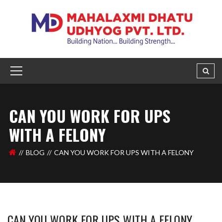
CAN YOU WORK FOR UPS
WITH A FELONY
BLOG
CAN YOU WORK FOR UPS WITH A FELONY
CAN YOU WORK FOR UPS WITH A FELONY