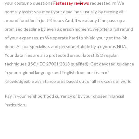
your costs, no questions
Fastessay reviews
requested. rn We
normally assist you meet your deadlines, usually, by turning all-
around function in just 8 hours And, if we at any time pass up a
promised deadline by even a person moment, we offer a full refund
of your expenses. rn We operate hard to shield your get the job
done. All our specialists and personnel abide by a rigorous NDA.
Your data files are also protected on our latest ISO regular
techniques (ISO/IEC 27001:2013 qualified). Get devoted guidance
in your regional language and English from our team of
knowledgeable assistance pros based out of all in excess of world
Pay in your neighborhood currency or by your chosen financial
institution.