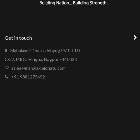
Get in touch
Mahalaxmi Dhatu Udhyog PVT .LTD
C-52, MIDC Hingna, Nagpur - 440028
sales@mahalaxmidhatu.com
+91 9881275452