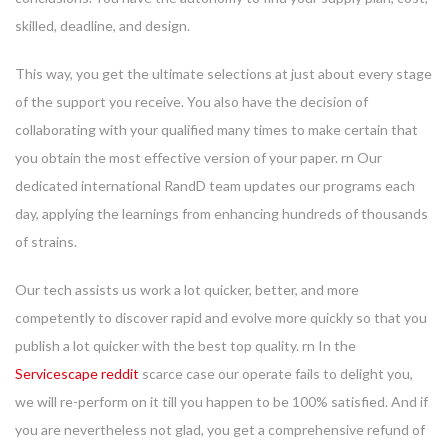
skilled, deadline, and design.
This way, you get the ultimate selections at just about every stage
of the support you receive. You also have the decision of
collaborating with your qualified many times to make certain that
you obtain the most effective version of your paper. rn Our
dedicated international RandD team updates our programs each
day, applying the learnings from enhancing hundreds of thousands
of strains.
Our tech assists us work a lot quicker, better, and more
competently to discover rapid and evolve more quickly so that you
publish a lot quicker with the best top quality. rn In the
Servicescape reddit
scarce case our operate fails to delight you,
we will re-perform on it till you happen to be 100% satisfied. And if
you are nevertheless not glad, you get a comprehensive refund of