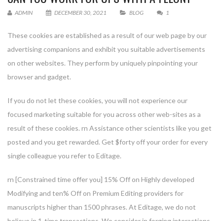
ADMIN
DECEMBER 30, 2021
BLOG
1
These cookies are established as a result of our web page by our
advertising companions and exhibit you suitable advertisements
on other websites. They perform by uniquely pinpointing your
browser and gadget.
If you do not let these cookies, you will not experience our
focused marketing suitable for you across other web-sites as a
result of these cookies. rn Assistance other scientists like you get
posted and you get rewarded. Get $forty off your order for every
single colleague you refer to Editage.
rn [Constrained time offer you] 15% Off on Highly developed
Modifying and ten% Off on Premium Editing providers for
manuscripts higher than 1500 phrases. At Editage, we do not
believe in 1-time transactions. We consider in forging interactions.