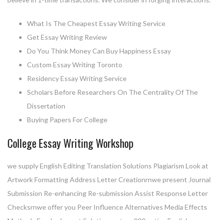
What Is The Cheapest Essay Writing Service
Get Essay Writing Review
Do You Think Money Can Buy Happiness Essay
Custom Essay Writing Toronto
Residency Essay Writing Service
Scholars Before Researchers On The Centrality Of The
Dissertation
Buying Papers For College
College Essay Writing Workshop
we supply English Editing Translation Solutions Plagiarism Look at
Artwork Formatting Address Letter Creationrnwe present Journal
Submission Re-enhancing Re-submission Assist Response Letter
Checksrnwe offer you Peer Influence Alternatives Media Effects