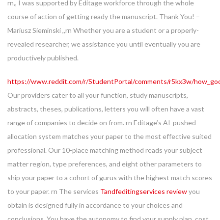
rn,, I was supported by Editage workforce through the whole
course of action of getting ready the manuscript. Thank You! –
Mariusz Sieminski ,,rn Whether you are a student or a properly-
revealed researcher, we assistance you until eventually you are
productively published.
https://www.reddit.com/r/StudentPortal/comments/r5kx3w/how_goo
Our providers cater to all your function, study manuscripts,
abstracts, theses, publications, letters you will often have a vast
range of companies to decide on from. rn Editage’s AI-pushed
allocation system matches your paper to the most effective suited
professional. Our 10-place matching method reads your subject
matter region, type preferences, and eight other parameters to
ship your paper to a cohort of gurus with the highest match scores
to your paper. rn The services
Tandfeditingservices review
you
obtain is designed fully in accordance to your choices and
conclusions. You have the autonomy to find your supply plan, cost,