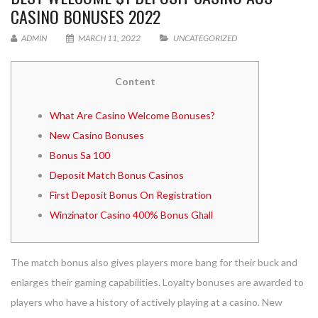
CASINO BONUSES 2022
ADMIN
MARCH 11, 2022
UNCATEGORIZED
Content
What Are Casino Welcome Bonuses?
New Casino Bonuses
Bonus Sa 100
Deposit Match Bonus Casinos
First Deposit Bonus On Registration
Winzinator Casino 400% Bonus Għall
The match bonus also gives players more bang for their buck and
enlarges their gaming capabilities. Loyalty bonuses are awarded to
players who have a history of actively playing at a casino. New