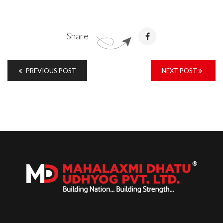
Share
PREVIOUS POST
NEXT POST