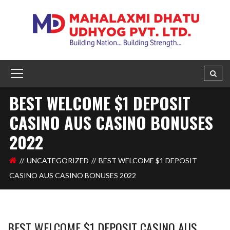
BEST WELCOME $1 DEPOSIT
CASINO AUS CASINO BONUSES
2022
UNCATEGORIZED
BEST WELCOME $1 DEPOSIT
CASINO AUS CASINO BONUSES 2022
BEST WELCOME $1 DEPOSIT CASINO AUS