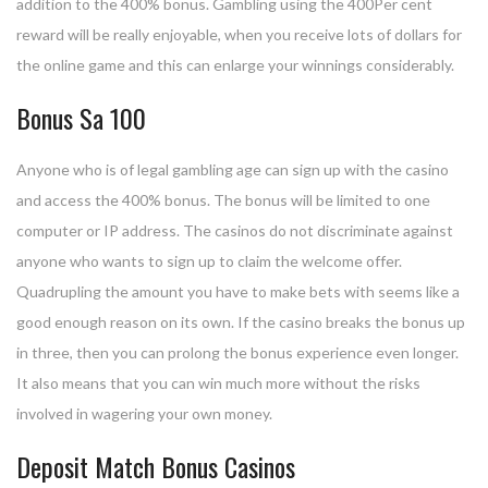
addition to the 400% bonus. Gambling using the 400Per cent
reward will be really enjoyable, when you receive lots of dollars for
the online game and this can enlarge your winnings considerably.
Bonus Sa 100
Anyone who is of legal gambling age can sign up with the casino
and access the 400% bonus. The bonus will be limited to one
computer or IP address. The casinos do not discriminate against
anyone who wants to sign up to claim the welcome offer.
Quadrupling the amount you have to make bets with seems like a
good enough reason on its own. If the casino breaks the bonus up
in three, then you can prolong the bonus experience even longer.
It also means that you can win much more without the risks
involved in wagering your own money.
Deposit Match Bonus Casinos