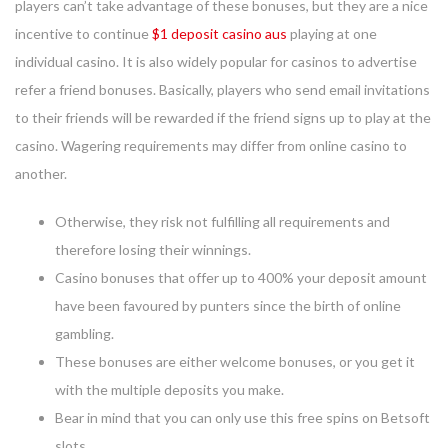
players can’t take advantage of these bonuses, but they are a nice
incentive to continue
$1 deposit casino aus
playing at one
individual casino. It is also widely popular for casinos to advertise
refer a friend bonuses.
Basically, players who send email invitations
to their friends will be rewarded if the friend signs up to play at the
casino. Wagering requirements may differ from online casino to
another.
Otherwise, they risk not fulfilling all requirements and
therefore losing their winnings.
Casino bonuses that offer up to 400% your deposit amount
have been favoured by punters since the birth of online
gambling.
These bonuses are either welcome bonuses, or you get it
with the multiple deposits you make.
Bear in mind that you can only use this free spins on Betsoft
slots.