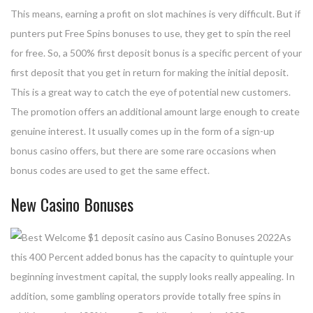
This means, earning a profit on slot machines is very difficult. But if
punters put Free Spins bonuses to use, they get to spin the reel
for free. So, a 500% first deposit bonus is a specific percent of your
first deposit that you get in return for making the initial deposit.
This is a great way to catch the eye of potential new customers.
The promotion offers an additional amount large enough to create
genuine interest. It usually comes up in the form of a sign-up
bonus casino offers, but there are some rare occasions when
bonus codes are used to get the same effect.
New Casino Bonuses
As
this 400 Percent added bonus has the capacity to quintuple your
beginning investment capital, the supply looks really appealing. In
addition, some gambling operators provide totally free spins in