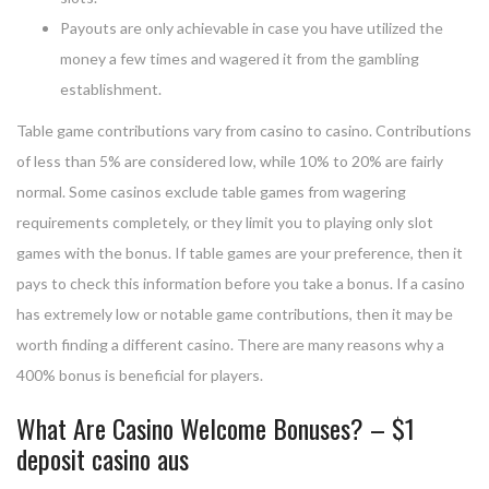
Payouts are only achievable in case you have utilized the
money a few times and wagered it from the gambling
establishment.
Table game contributions vary from casino to casino. Contributions
of less than 5% are considered low, while 10% to 20% are fairly
normal. Some casinos exclude table games from wagering
requirements completely, or they limit you to playing only slot
games with the bonus. If table games are your preference, then it
pays to check this information before you take a bonus. If a casino
has extremely low or notable game contributions, then it may be
worth finding a different casino. There are many reasons why a
400% bonus is beneficial for players.
What Are Casino Welcome Bonuses? – $1
deposit casino aus