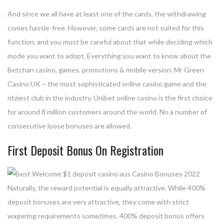
And since we all have at least one of the cards, the withdrawing
comes hassle-free. However, some cards are not suited for this
function, and you must be careful about that while deciding which
mode you want to adopt. Everything you want to know about the
Betchan casino, games, promotions & mobile version. Mr Green
Casino UK – the most sophisticated online casino game and the
ritziest club in the industry. Unibet online casino is the first choice
for around 8 million customers around the world. No a number of
consecutive loose bonuses are allowed.
First Deposit Bonus On Registration
Naturally, the reward potential is equally attractive. While 400%
deposit bonuses are very attractive, they come with strict
wagering requirements sometimes. 400% deposit bonus offers