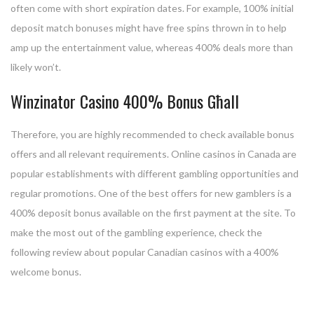
often come with short expiration dates. For example, 100% initial
deposit match bonuses might have free spins thrown in to help
amp up the entertainment value, whereas 400% deals more than
likely won’t.
Winzinator Casino 400% Bonus Għall
Therefore, you are highly recommended to check available bonus
offers and all relevant requirements. Online casinos in Canada are
popular establishments with different gambling opportunities and
regular promotions. One of the best offers for new gamblers is a
400% deposit bonus available on the first payment at the site. To
make the most out of the gambling experience, check the
following review about popular Canadian casinos with a 400%
welcome bonus.