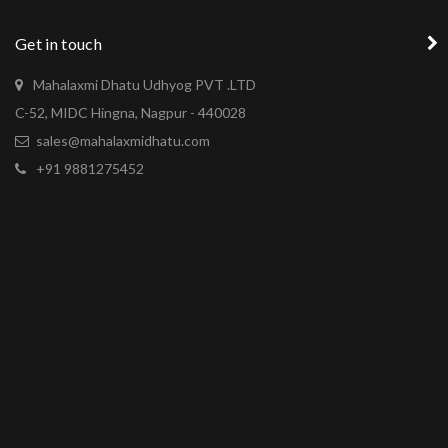
Get in touch
Mahalaxmi Dhatu Udhyog PVT .LTD
C-52, MIDC Hingna, Nagpur - 440028
sales@mahalaxmidhatu.com
+91 9881275452