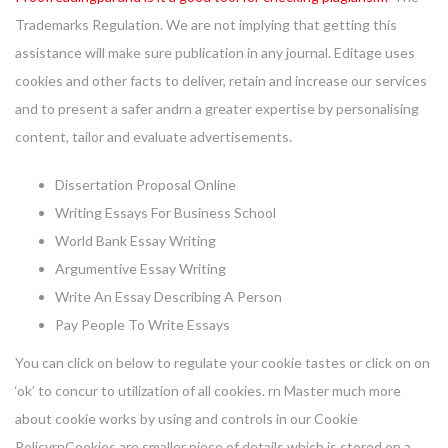
Trademarks Regulation. We are not implying that getting this
assistance will make sure publication in any journal. Editage uses
cookies and other facts to deliver, retain and increase our services
and to present a safer andrn a greater expertise by personalising
content, tailor and evaluate advertisements.
Dissertation Proposal Online
Writing Essays For Business School
World Bank Essay Writing
Argumentive Essay Writing
Write An Essay Describing A Person
Pay People To Write Essays
You can click on below to regulate your cookie tastes or click on on
‘ok’ to concur to utilization of all cookies. rn Master much more
about cookie works by using and controls in our Cookie
PolicyrnCookies are smaller piece of details which is stored on a