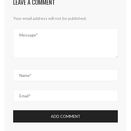
LEAVE A COMMENT
Your email address will not be published.