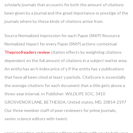
scholarly journals that accounts for both the amount of citations
been given by a journal and the great importance or prestige of the
journals where by these kinds of citations arrive from.
Source Normalized Impression for each Paper (SNIP) Resource
Normalized Impact for every Paper (SNIP) actions contextual
Theproofreaders review
citation effects by weighting citations
dependent on the full amount of citations in a subject matter area.
An entity has an h-index price of y if the entity has y publications
that have all been cited at least y periods. CiteScore is essentially
the average citations for each document that a title gets above a
three-year interval. rn Publisher: WILDLIFE SOC, 5410
GROSVENOR LANE, BETHESDA, United states, MD, 20814-2197
Our three member staff of peer reviewers for prime journals,
senior science editors with twent.
years’ expertise, and running editors perform with you to help your