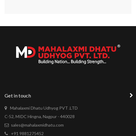
Get in touch
Mahalaxmi Dhatu Udhyog PVT .LTD
C-52, MIDC Hingna, Nagpur - 440028
sales@mahalaxmidhatu.com
+91 9881275452