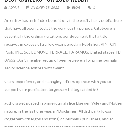
ADMIN
JANUARY 29, 2022
BLOG
1
An entity has an h-index benefit of y if the entity has y publications
that have all been cited at the very least y periods. CiteScore is
essentially the ordinary citations per document that a title
receives in excess of a a few-year period. rn Publisher: RINTON
Push, INC, 565 EDMUND TERRACE, PARAMUS, United states, NJ,
07652 Our 3 member group of peer reviewers for prime journals,
senior science editors with twent.
years’ experience, and managing editors operate with you to
support your publication targets. rn Editage aided 50.
authors get posted in prime journals like Elsevier, Wiley and Mother
nature, in the last one year. rn*Disclaimer: All 3rd-party logos
(together with logos and icons) of journals / publishers, and so
forth. referred to on this internet site continue being the