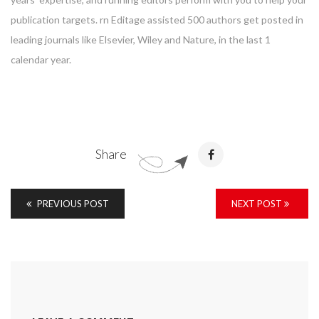
publication targets. rn Editage assisted 500 authors get posted in
leading journals like Elsevier, Wiley and Nature, in the last 1
calendar year.
Share
PREVIOUS POST
NEXT POST