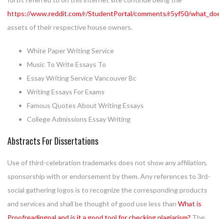
https://www.reddit.com/r/StudentPortal/comments/r5yf50/what_do
assets of their respective house owners.
White Paper Writing Service
Music To Write Essays To
Essay Writing Service Vancouver Bc
Writing Essays For Exams
Famous Quotes About Writing Essays
College Admissions Essay Writing
Abstracts For Dissertations
Use of third-celebration trademarks does not show any affiliation,
sponsorship with or endorsement by them. Any references to 3rd-
social gathering logos is to recognize the corresponding products
and services and shall be thought of good use less than
What is
Proofreadingpal and is it a good tool for checking plagiarism?
The