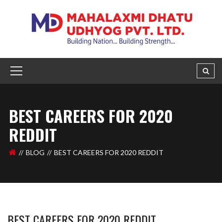
BEST CAREERS FOR 2020
REDDIT
BLOG
BEST CAREERS FOR 2020 REDDIT
BEST CAREERS FOR 2020 REDDIT