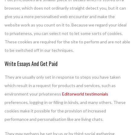
browser, which does not ordinarily straight detect you, but it can
give you a more personalised web encounter and make the
website work as you count on it to. Because we regard your ideal
to privateness, you can select not to let some sorts of cookies.
These cookies are required for the site to perform and are not able
to be switched off in our techniques.
Write Essays And Get Paid
They are usually only set in response to steps you have taken
which result in a request for products and services, such as
environment your privateness
Editorworld testimonials
preferences, logging in or filling in kinds, and many others. These
cookies make it possible for the provision of increased
performance and personalisation like are living chats.
They may perhaps be set by us or by third-social gathering