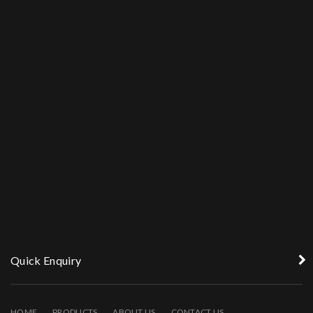
Quick Enquiry
HOME
PRODUCTS
ABOUT US
CONTACT US