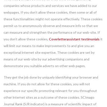
companies whose products and services we have added to our
webpages. If you don’t allow these cookies, then some or all of
these functionalities might not operate effectively. These cookies
permit us to anonymously observe and measure info so that we
can measure and strengthen the performance of our web-site. If
you don’t allow these cookies,
Coverletterassistant testimonials
it
will limit our means to make improvements to and give you an
exceptional internet site expertise. These cookies are set by
means of our web-site by our advertising companions and
demonstrate you suitable adverts on other web pages.
They get the job done by uniquely identifying your browser and
machine. If you do not allow for these cookies, you will not
experience our specific promoting relevant for you throughout
other internet sites as a outcome of these cookies. SCImago
Journal Rank (SJR indicator) is a measure of scientific impact of