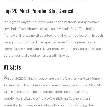
Top 20 Most Popular Slot Games!
It’s a great way to test drive your casino without having to make
any kind of commitment or take on any kind of risk. The Indian-
friendly online casino sites listed here all offer free betting. In each
case, you should check the specific terms for the promotion as
there may be significant rollover requirements on your free balance
before you’re allowed to make a withdrawal.
#1 Slots
As an eGR, iGB and GA award winner in every year since 2012, Mr
Green is one of the most distinguished and popular sites
worldwide. BitStarz Casino Review BitStarz Casino is a fan
favourite! Not many casinos have the honour of winning the