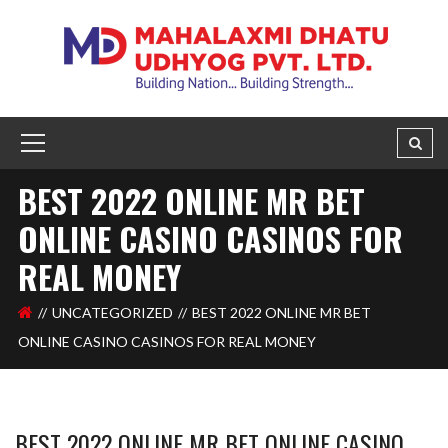
BEST 2022 ONLINE MR BET
ONLINE CASINO CASINOS FOR
REAL MONEY
UNCATEGORIZED
BEST 2022 ONLINE MR BET
ONLINE CASINO CASINOS FOR REAL MONEY
BEST 2022 ONLINE MR BET ONLINE CASINO