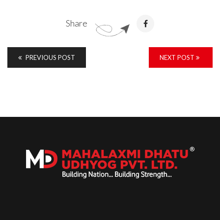
Share
PREVIOUS POST
NEXT POST