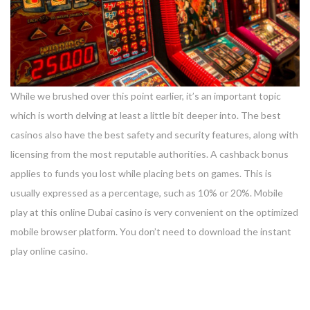
While we brushed over this point earlier, it’s an important topic
which is worth delving at least a little bit deeper into. The best
casinos also have the best safety and security features, along with
licensing from the most reputable authorities. A cashback bonus
applies to funds you lost while placing bets on games. This is
usually expressed as a percentage, such as 10% or 20%. Mobile
play at this online Dubai casino is very convenient on the optimized
mobile browser platform. You don’t need to download the instant
play online casino.