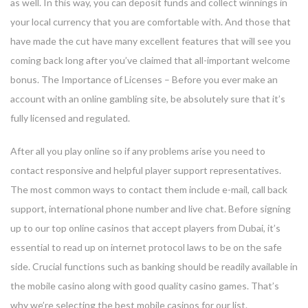
as well. In this way, you can deposit funds and collect winnings in
your local currency that you are comfortable with. And those that
have made the cut have many excellent features that will see you
coming back long after you’ve claimed that all-important welcome
bonus. The Importance of Licenses – Before you ever make an
account with an online gambling site, be absolutely sure that it’s
fully licensed and regulated.
After all you play online so if any problems arise you need to
contact responsive and helpful player support representatives.
The most common ways to contact them include e-mail, call back
support, international phone number and live chat. Before signing
up to our top online casinos that accept players from Dubai, it’s
essential to read up on internet protocol laws to be on the safe
side. Crucial functions such as banking should be readily available in
the mobile casino along with good quality casino games. That’s
why we’re selecting the best mobile casinos for our list.