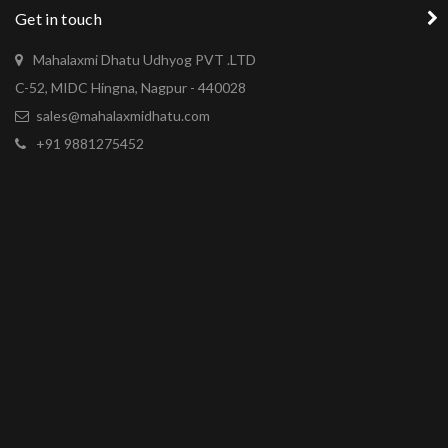
Get in touch
Mahalaxmi Dhatu Udhyog PVT .LTD
C-52, MIDC Hingna, Nagpur - 440028
sales@mahalaxmidhatu.com
+91 9881275452