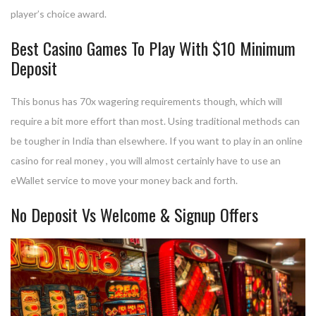
player’s choice award.
Best Casino Games To Play With $10 Minimum
Deposit
This bonus has 70x wagering requirements though, which will
require a bit more effort than most. Using traditional methods can
be tougher in India than elsewhere. If you want to play in an online
casino for real money , you will almost certainly have to use an
eWallet service to move your money back and forth.
No Deposit Vs Welcome & Signup Offers