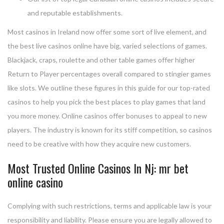
and reputable establishments.
Most casinos in Ireland now offer some sort of live element, and
the best live casinos online have big, varied selections of games.
Blackjack, craps, roulette and other table games offer higher
Return to Player percentages overall compared to stingier games
like slots. We outline these figures in this guide for our top-rated
casinos to help you pick the best places to play games that land
you more money. Online casinos offer bonuses to appeal to new
players. The industry is known for its stiff competition, so casinos
need to be creative with how they acquire new customers.
Most Trusted Online Casinos In Nj: mr bet
online casino
Complying with such restrictions, terms and applicable law is your
responsibility and liability. Please ensure you are legally allowed to