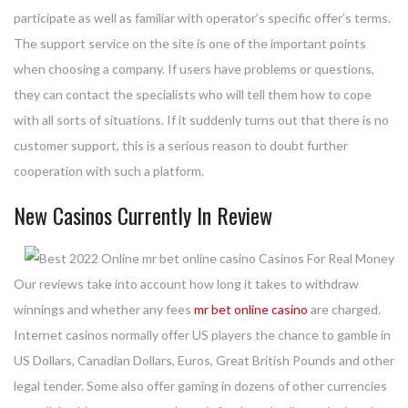
participate as well as familiar with operator’s specific offer’s terms.
The support service on the site is one of the important points
when choosing a company. If users have problems or questions,
they can contact the specialists who will tell them how to cope
with all sorts of situations. If it suddenly turns out that there is no
customer support, this is a serious reason to doubt further
cooperation with such a platform.
New Casinos Currently In Review
Our reviews take into account how long it takes to withdraw
winnings and whether any fees
mr bet online casino
are charged.
Internet casinos normally offer US players the chance to gamble in
US Dollars, Canadian Dollars, Euros, Great British Pounds and other
legal tender. Some also offer gaming in dozens of other currencies