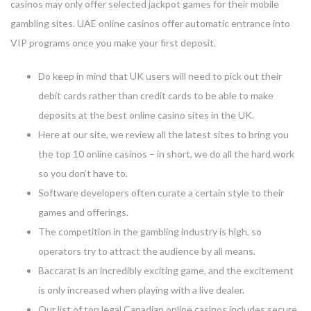
casinos may only offer selected jackpot games for their mobile
gambling sites.
UAE online casinos offer automatic entrance into
VIP programs once you make your first deposit.
Do keep in mind that UK users will need to pick out their
debit cards rather than credit cards to be able to make
deposits at the best online casino sites in the UK.
Here at our site, we review all the latest sites to bring you
the top 10 online casinos – in short, we do all the hard work
so you don’t have to.
Software developers often curate a certain style to their
games and offerings.
The competition in the gambling industry is high, so
operators try to attract the audience by all means.
Baccarat is an incredibly exciting game, and the excitement
is only increased when playing with a live dealer.
Our list of top legal Canadian online casinos includes secure