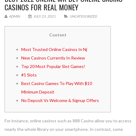
CASINOS FOR REAL MONEY
ADMIN
JULY 23, 2021
UNCATEGORIZED
Content
Most Trusted Online Casinos In Nj
New Casinos Currently In Review
Top 20 Most Popular Slot Games!
#1 Slots
Best Casino Games To Play With $10
Minimum Deposit
No Deposit Vs Welcome & Signup Offers
For instance, online casinos such as 888 Casino allow you to access
nearly the whole library on your smartphone. In contrast, some