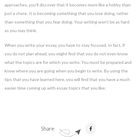
approaches, you’ll discover that it becomes more like a hobby than
just a chore. It is becoming something that you love doing, rather
than something that you fear doing. Your writing won’t be as hard
as you may think.
When you write your essay, you have to stay focused. In fact, if
you do not plan ahead, you might find that you do not even know
what the topics are for which you write. You must be prepared and
know where you are going when you begin to write. By using the
tips that you have learned here, you will find that you have a much
easier time coming up with essay topics that you like.
Share