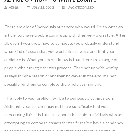
ADMIN
JULY 11, 2022
UNCATEGORIZED
There are a lot of individuals out there who would like to write an
article, but have trouble coming up with their very own style. After
all, even if you know how to compose, you probably understand
what kind of essay that you would like to write and that your
audience is. What you do not know is that there are a range of
people who struggle
for this process. They set up with writing
essays for one reason or another, however in the end, it’s not
possible for them to complete the whole assignment.
The reply to your problem will be to compose a composition.
Although your teacher may not have specifically told you
concerning this, it is true. It’s about the topic. Individuals who are
attempting to compose essays for the first time have a tendency
to compose their own topic. A fantastic topic could be about