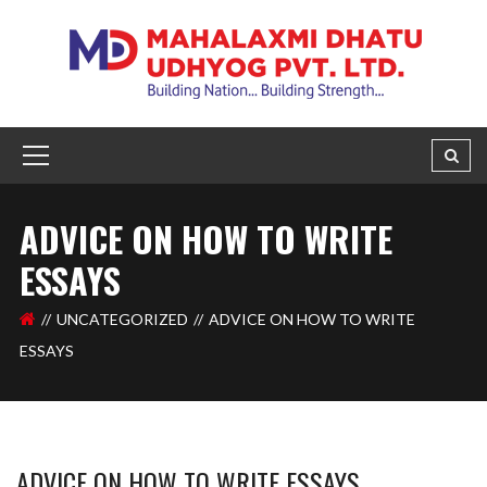
ADVICE ON HOW TO WRITE
ESSAYS
UNCATEGORIZED
ADVICE ON HOW TO WRITE
ESSAYS
ADVICE ON HOW TO WRITE ESSAYS