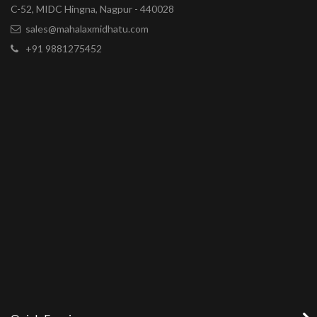
C-52, MIDC Hingna, Nagpur - 440028
sales@mahalaxmidhatu.com
+91 9881275452