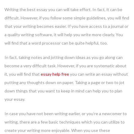
Writing the best essay you can will take effort. In fact, it can be
difficult. However, if you follow some simple guidelines, you will find
that your writing becomes easier. If you have access to a journal or
a quality writing software, it will help you write more clearly. You
will find that a word processor can be quite helpful, too.
In fact, taking notes and jotting down ideas as you go along can
become a very difficult task. However, if you are systematic about
it, you will find that
essay help free
you can write an essay without
putting any thoughts down on paper. Taking a page or two to jot
down things that you want to keep in mind can help you to plan
your essay.
In case you have not been writing earlier, or you’re a newcomer to
writing, there are a few basic techniques which you can utilize to
create your writing more enjoyable. When you use these