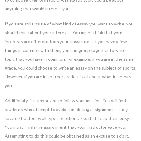
anything that would interest you.
If you are still unsure of what kind of essay you want to write, you
should think about your interests. You might think that your
interests are different from your classmates. If you have a few
things in common with them, you can group together to write a
topic that you have in common. For example, if you are in the same
grade, you could choose to write an essay on the subject of sports.
However, if you are in another grade, it’s all about what interests
you.
Additionally, it is important to follow your mission. You will find
students who attempt to avoid completing assignments. They
have distracted by all types of other tasks that keep them busy.
You must finish the assignment that your instructor gave you.
Attempting to do this could be obtained as an excuse to skip it.