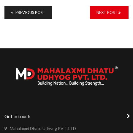
PREVIOUS POST
NEXT POST
Get in touch
Mahalaxmi Dhatu Udhyog PVT .LTD