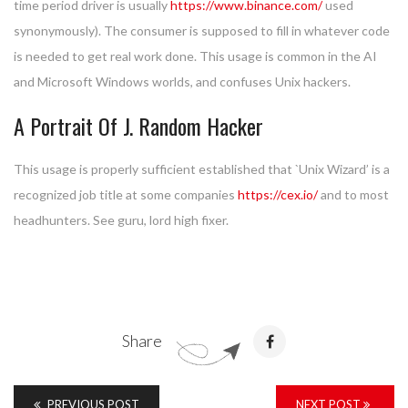
time period driver is usually
https://www.binance.com/
used
synonymously). The consumer is supposed to fill in whatever code
is needed to get real work done. This usage is common in the AI
and Microsoft Windows worlds, and confuses Unix hackers.
A Portrait Of J. Random Hacker
This usage is properly sufficient established that `Unix Wizard’ is a
recognized job title at some companies
https://cex.io/
and to most
headhunters. See guru, lord high fixer.
Share
PREVIOUS POST
NEXT POST