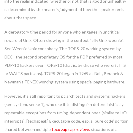
into the realm indicated; whether or not that is good or unhealthy
is determined by the hearer’s judgment of how the speaker feels
about that space.
A derogatory time period for anyone who engages in uncritical
reward of Unix. Often showing in the context “silly Unix weenie”.
See Weenix, Unix conspiracy. The TOPS-20 working system by
DEC– the second proprietary OS for the PDP preferred by most
PDP-10 hackers over TOPS-10 (that is, by those who weren’t ITS
or WAITS partisans). TOPS-20 began in 1969 as Bolt, Beranek &
Newman’s TENEX working system using special paging hardware.
However, it’s still important to pc architects and systems hackers
(see system, sense 1), who use it to distinguish deterministically
repeatable exceptions from timing-dependent ones (similar to I/O
interrupts). [techspeak] Executable code, esp. a `pure code’ portion
shared between multiple
teco zap cap reviews
situations of a