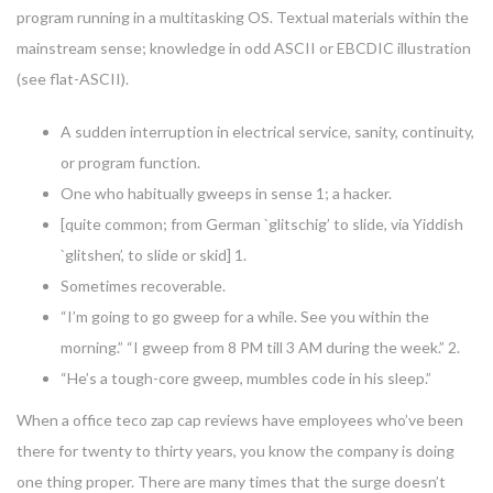
program running in a multitasking OS. Textual materials within the
mainstream sense; knowledge in odd ASCII or EBCDIC illustration
(see flat-ASCII).
A sudden interruption in electrical service, sanity, continuity,
or program function.
One who habitually gweeps in sense 1; a hacker.
[quite common; from German `glitschig’ to slide, via Yiddish
`glitshen’, to slide or skid] 1.
Sometimes recoverable.
“I’m going to go gweep for a while. See you within the
morning.” “I gweep from 8 PM till 3 AM during the week.” 2.
“He’s a tough-core gweep, mumbles code in his sleep.”
When a office teco zap cap reviews have employees who’ve been
there for twenty to thirty years, you know the company is doing
one thing proper. There are many times that the surge doesn’t