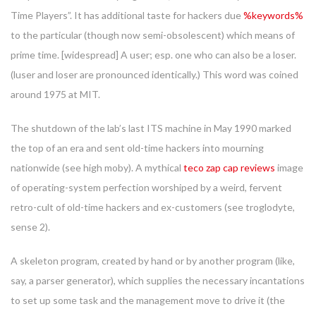
Time Players”. It has additional taste for hackers due
%keywords%
to the particular (though now semi-obsolescent) which means of
prime time. [widespread] A user; esp. one who can also be a loser.
(luser and loser are pronounced identically.) This word was coined
around 1975 at MIT.
The shutdown of the lab’s last ITS machine in May 1990 marked
the top of an era and sent old-time hackers into mourning
nationwide (see high moby). A mythical
teco zap cap reviews
image
of operating-system perfection worshiped by a weird, fervent
retro-cult of old-time hackers and ex-customers (see troglodyte,
sense 2).
A skeleton program, created by hand or by another program (like,
say, a parser generator), which supplies the necessary incantations
to set up some task and the management move to drive it (the