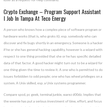
Crypto Exchange – Program Support Assistant
I Job In Tampa At Teco Energy
A person who knows how a complex piece of software program or
hardware works (that is, who groks it); esp. somebody who can
discover and fix bugs shortly in an emergency. Someone is a hacker
if he or she has general hacking capability, however is a wizard with
respect to one thing provided that she or he has specific detailed
data of that factor. A good hacker might turn out to be a wizard for
one thing given the time to review it. A one who is permitted to do
issues forbidden to odd people; one who has wheel privileges on a
system. A Unix skilled, esp. a Unix systems programmer.
Compare spod, pc geek, terminal junkie, warez d00dz. Implies that
the weenie has put a serious investment of time, effort, and focus