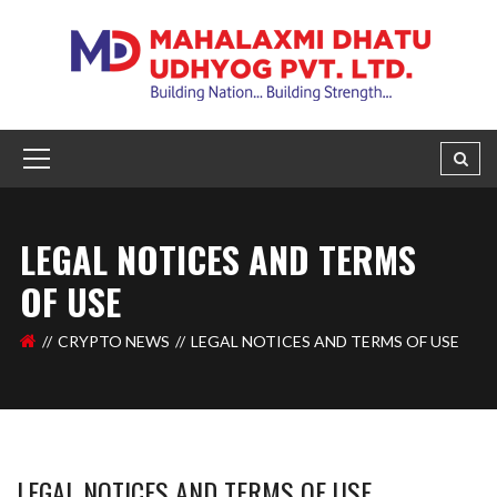
LEGAL NOTICES AND TERMS
OF USE
CRYPTO NEWS
LEGAL NOTICES AND TERMS OF USE
LEGAL NOTICES AND TERMS OF USE