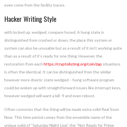
even come from the facility traces.
Hacker Writing Style
with locked up, wedged; compare hosed. A hung state is
distinguished from crashed or down, the place this system or
system can also be unusable but as a result of it isn’t working quite
than as a result of it’s ready for one thing. However, the
restoration from each
https://cryptolisting.org/coin/zap
situations
is often the identical. It can be distinguished from the similar
however more drastic state wedged – hung software program
could be woken up with straightforward issues like interrupt keys,
however wedged will want a kill -9 and even reboot.
Often connotes that the thing will be made extra solid Real Soon
Now. This time period comes from the ensemble name of the
unique solid of “Saturday Night Live”, the “Not Ready for Prime