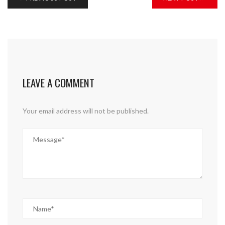
LEAVE A COMMENT
Your email address will not be published.