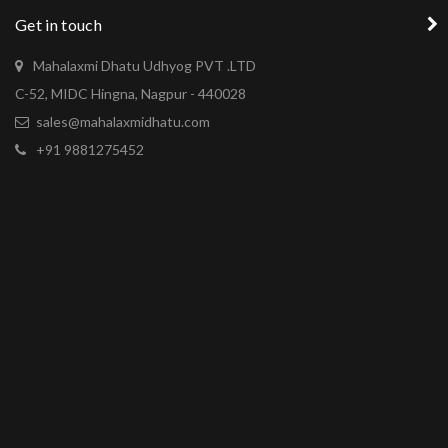
Get in touch
Mahalaxmi Dhatu Udhyog PVT .LTD
C-52, MIDC Hingna, Nagpur - 440028
sales@mahalaxmidhatu.com
+91 9881275452