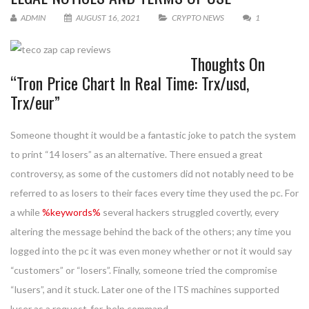
ADMIN
AUGUST 16, 2021
CRYPTO NEWS
1
Thoughts On
“Tron Price Chart In Real Time: Trx/usd,
Trx/eur”
Someone thought it would be a fantastic joke to patch the system
to print “14 losers” as an alternative. There ensued a great
controversy, as some of the customers did not notably need to be
referred to as losers to their faces every time they used the pc. For
a while
%keywords%
several hackers struggled covertly, every
altering the message behind the back of the others; any time you
logged into the pc it was even money whether or not it would say
“customers” or “losers”. Finally, someone tried the compromise
“lusers”, and it stuck. Later one of the ITS machines supported
luser as a request-for-help command.