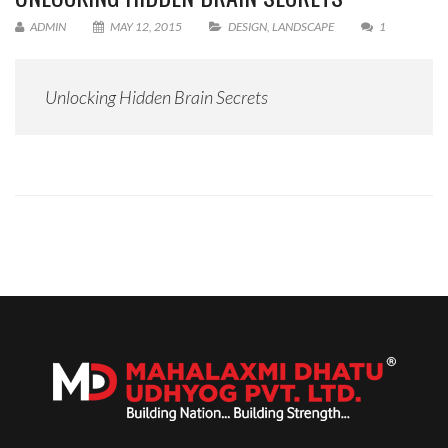
ADMIN
MAY 12, 2015
DESIGN
,
LANDSCAPE
1
Unlocking Hidden Brain Secrets