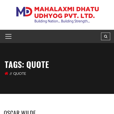
TAGS: QUOTE
QUOTE
OSCAR WILDE