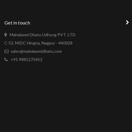
Get in touch
Mahalaxmi Dhatu Udhyog PVT .LTD
C-52, MIDC Hingna, Nagpur - 440028
sales@mahalaxmidhatu.com
+91 9881275452