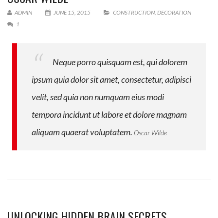
ADMIN
JUNE 15, 2015
CONSTRUCTION
,
DECORATION
1
Neque porro quisquam est, qui dolorem
ipsum quia dolor sit amet, consectetur, adipisci
velit, sed quia non numquam eius modi
tempora incidunt ut labore et dolore magnam
aliquam quaerat voluptatem.
Oscar Wilde
UNLOCKING HIDDEN BRAIN SECRETS