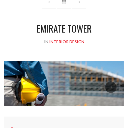
EMIRATE TOWER
IN
INTERIOR DESIGN