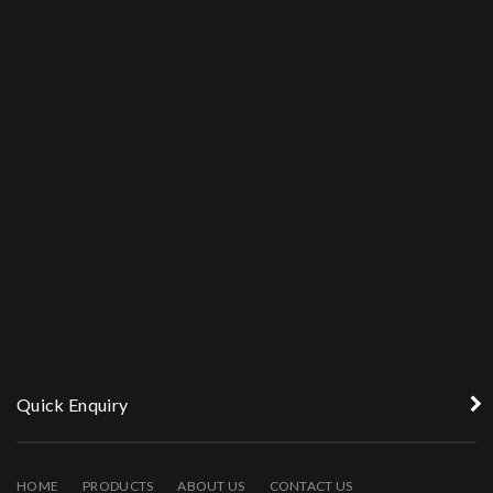
Quick Enquiry
HOME
PRODUCTS
ABOUT US
CONTACT US