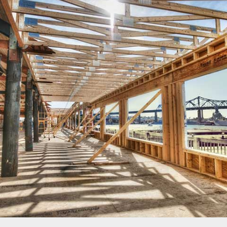
LONSDALE ROAD