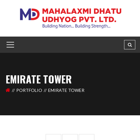
EMIRATE TOWER
PORTFOLIO
EMIRATE TOWER