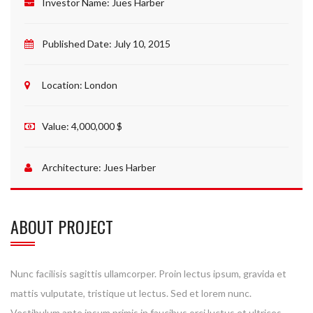
Investor Name:
Jues Harber
Published Date:
July 10, 2015
Location:
London
Value:
4,000,000 $
Architecture:
Jues Harber
ABOUT PROJECT
Nunc facilisis sagittis ullamcorper. Proin lectus ipsum, gravida et
mattis vulputate, tristique ut lectus. Sed et lorem nunc.
Vestibulum ante ipsum primis in faucibus orci luctus et ultrices