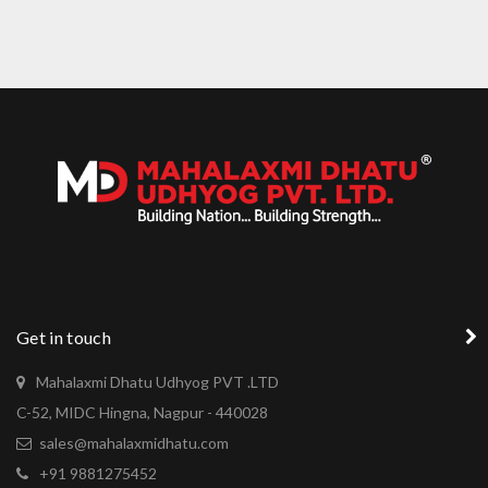
LEXHAM GARDENS
Get in touch
Mahalaxmi Dhatu Udhyog PVT .LTD
C-52, MIDC Hingna, Nagpur - 440028
sales@mahalaxmidhatu.com
+91 9881275452