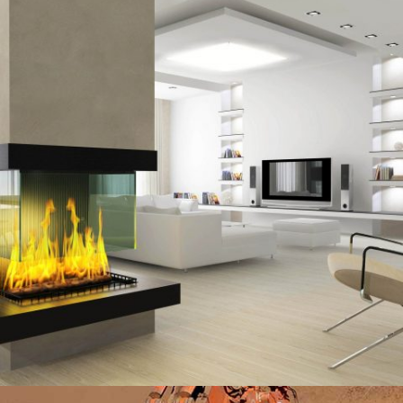
MADINATY TOWER