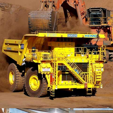
MORDEN HOUSE