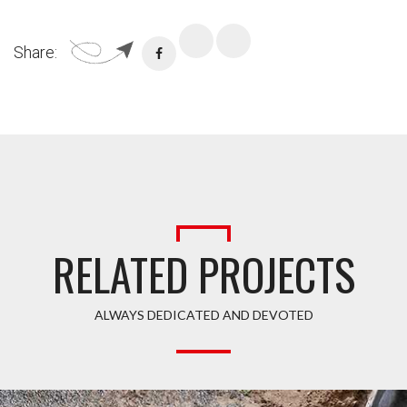
Share:
RELATED PROJECTS
ALWAYS DEDICATED AND DEVOTED