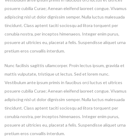
posuere cubilia Curae; Aenean eleifend laoreet congue. Vivamus
adipiscing nisl ut dolor dignissim semper. Nulla luctus malesuada
tincidunt. Class aptent taciti sociosqu ad litora torquent per
conubia nostra, per inceptos himenaeos. Integer enim purus,
posuere at ultricies eu, placerat a felis. Suspendisse aliquet urna
pretium eros convallis interdum.
Nunc facilisis sagittis ullamcorper. Proin lectus ipsum, gravida et
mattis vulputate, tristique ut lectus. Sed et lorem nunc.
Vestibulum ante ipsum primis in faucibus orci luctus et ultrices
posuere cubilia Curae; Aenean eleifend laoreet congue. Vivamus
adipiscing nisl ut dolor dignissim semper. Nulla luctus malesuada
tincidunt. Class aptent taciti sociosqu ad litora torquent per
conubia nostra, per inceptos himenaeos. Integer enim purus,
posuere at ultricies eu, placerat a felis. Suspendisse aliquet urna
pretium eros convallis interdum.