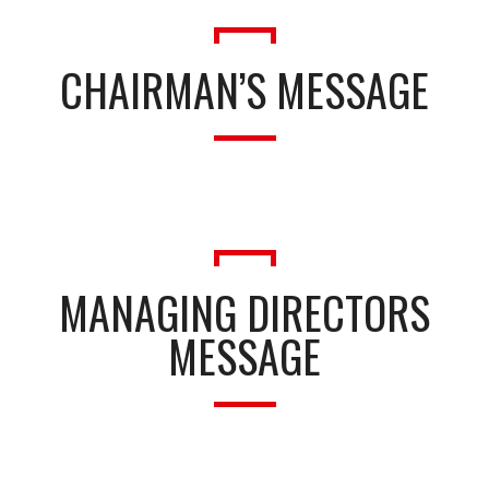
CHAIRMAN’S MESSAGE
MANAGING DIRECTORS
MESSAGE