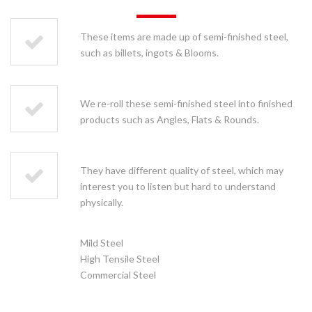
These items are made up of semi-finished steel,
such as billets, ingots & Blooms.
We re-roll these semi-finished steel into finished
products such as Angles, Flats & Rounds.
They have different quality of steel, which may
interest you to listen but hard to understand
physically.
Mild Steel
High Tensile Steel
Commercial Steel