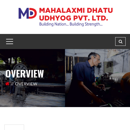
OVERVIEW
OVERVIEW