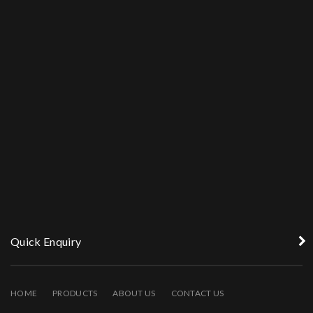
Quick Enquiry
HOME
PRODUCTS
ABOUT US
CONTACT US