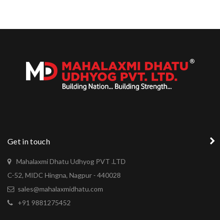
Get in touch
Mahalaxmi Dhatu Udhyog PVT .LTD
C-52, MIDC Hingna, Nagpur - 440028
sales@mahalaxmidhatu.com
+91 9881275452