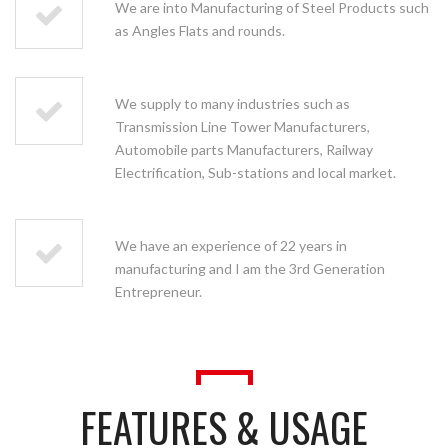
We are into Manufacturing of Steel Products such
as Angles Flats and rounds.
We supply to many industries such as
Transmission Line Tower Manufacturers,
Automobile parts Manufacturers, Railway
Electrification, Sub-stations and local market.
We have an experience of 22 years in
manufacturing and I am the 3rd Generation
Entrepreneur.
FEATURES & USAGE