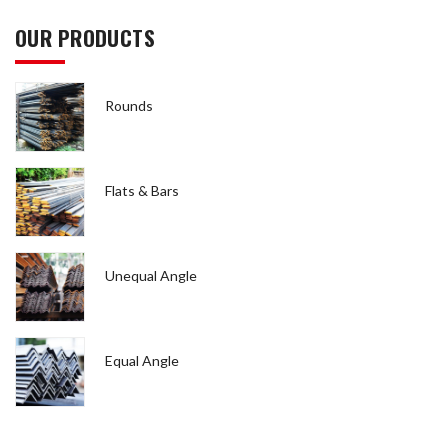
OUR PRODUCTS
Rounds
Flats & Bars
Unequal Angle
Equal Angle