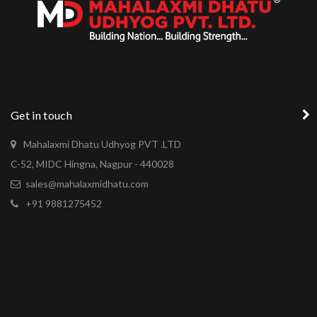
Get in touch
Mahalaxmi Dhatu Udhyog PVT .LTD
C-52, MIDC Hingna, Nagpur - 440028
sales@mahalaxmidhatu.com
+91 9881275452