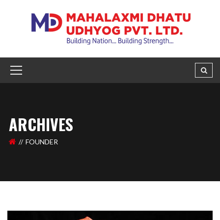
ARCHIVES
FOUNDER