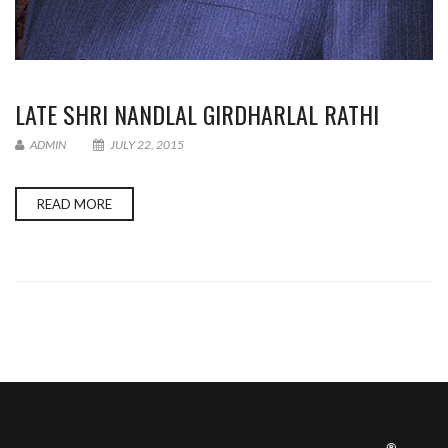
LATE SHRI NANDLAL GIRDHARLAL RATHI
ADMIN
JULY 22, 2015
READ MORE