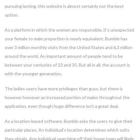
pursuing lasting, this website is almost certainly not the best
option.
As a platform in which the women are responsible, it’s unexpected
your female to male proportion is nearly equivalent. Bumble has
over 3 million monthly visits from the United States and 6.3 million
around the world. An important amount of people tend to be
between your centuries of 23 and 35. But all in all, the account is
with the younger generation.
The ladies users have more privileges than guys, but there is
however however an increased portion of males throughout the
application, even though huge difference isn’t a great deal.
As a location-based software, Bumble asks the users to give their
particular places. An individual’s location determines which suits
they obtain. Any individual searching off their home town will likely