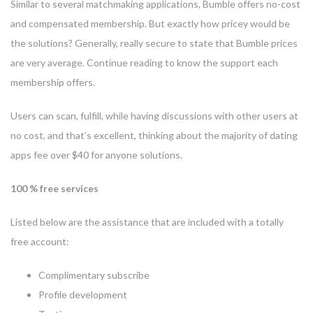
Similar to several matchmaking applications, Bumble offers no-cost
and compensated membership. But exactly how pricey would be
the solutions? Generally, really secure to state that Bumble prices
are very average. Continue reading to know the support each
membership offers.
Users can scan, fulfill, while having discussions with other users at
no cost, and that’s excellent, thinking about the majority of dating
apps fee over $40 for anyone solutions.
100 % free services
Listed below are the assistance that are included with a totally
free account:
Complimentary subscribe
Profile development