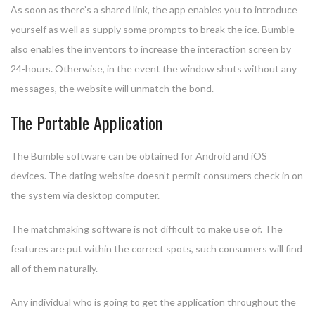
As soon as there’s a shared link, the app enables you to introduce
yourself as well as supply some prompts to break the ice. Bumble
also enables the inventors to increase the interaction screen by
24-hours. Otherwise, in the event the window shuts without any
messages, the website will unmatch the bond.
The Portable Application
The Bumble software can be obtained for Android and iOS
devices. The dating website doesn’t permit consumers check in on
the system via desktop computer.
The matchmaking software is not difficult to make use of. The
features are put within the correct spots, such consumers will find
all of them naturally.
Any individual who is going to get the application throughout the