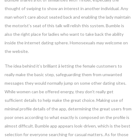
thought of swiping to show an interest in another individual. Any
man whon’t care about seated back and enabling the lady maintain
the motorist’s seat of this talk will relish this system. Bumble is
also the right place for ladies who want to take back the ability
inside the internet dating sphere. Homosexuals may welcome on
the website.
The idea behind it’s brilliant â letting the female customers to
really make the basic step, safeguarding them from unwanted
messages they would normally jump on some other dating sites.
While women can be offered energy, they don’t really get
sufficient details to help make the great choice. Making use of
minimal profile details of the app, determining the great users from
poor ones according to what exactly is composed on the profile is
almost difficult. Bumble app appears look-driven, which is the best
selection for everyone searching for casual matters. As for those