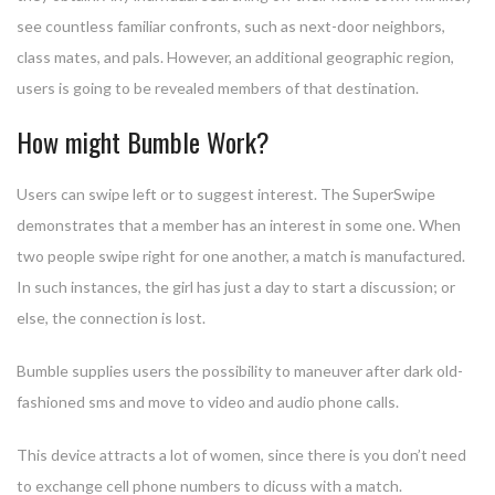
see countless familiar confronts, such as next-door neighbors,
class mates, and pals. However, an additional geographic region,
users is going to be revealed members of that destination.
How might Bumble Work?
Users can swipe left or to suggest interest. The SuperSwipe
demonstrates that a member has an interest in some one. When
two people swipe right for one another, a match is manufactured.
In such instances, the girl has just a day to start a discussion; or
else, the connection is lost.
Bumble supplies users the possibility to maneuver after dark old-
fashioned sms and move to video and audio phone calls.
This device attracts a lot of women, since there is you don’t need
to exchange cell phone numbers to dicuss with a match.