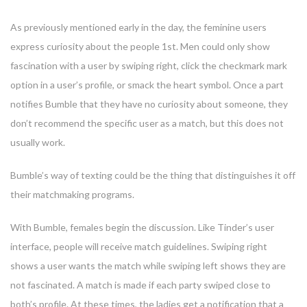
As previously mentioned early in the day, the feminine users
express curiosity about the people 1st. Men could only show
fascination with a user by swiping right, click the checkmark mark
option in a user’s profile, or smack the heart symbol. Once a part
notifies Bumble that they have no curiosity about someone, they
don’t recommend the specific user as a match, but this does not
usually work.
Bumble’s way of texting could be the thing that distinguishes it off
their matchmaking programs.
With Bumble, females begin the discussion. Like Tinder’s user
interface, people will receive match guidelines. Swiping right
shows a user wants the match while swiping left shows they are
not fascinated. A match is made if each party swiped close to
both’s profile. At these times, the ladies get a notification that a