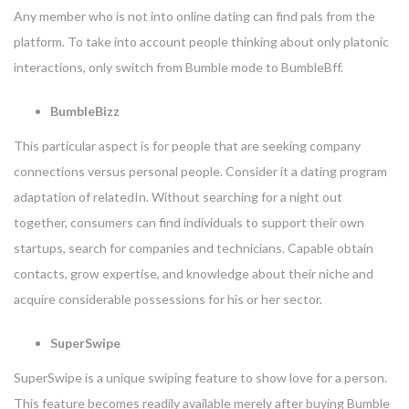
Any member who is not into online dating can find pals from the
platform. To take into account people thinking about only platonic
interactions, only switch from Bumble mode to BumbleBff.
BumbleBizz
This particular aspect is for people that are seeking company
connections versus personal people. Consider it a dating program
adaptation of relatedIn. Without searching for a night out
together, consumers can find individuals to support their own
startups, search for companies and technicians. Capable obtain
contacts, grow expertise, and knowledge about their niche and
acquire considerable possessions for his or her sector.
SuperSwipe
SuperSwipe is a unique swiping feature to show love for a person.
This feature becomes readily available merely after buying Bumble