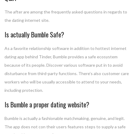
The after are among the frequently asked questions in regards to
the dating internet site.
Is actually Bumble Safe?
As a favorite relationship software in addition to hottest internet
dating app behind Tinder, Bumble provides a safe ecosystem
because of its people. Discover various software put in to avoid
disturbance from third-party functions. There’s also customer care
workers who will be usually accessible to attend to your needs,
including protection.
Is Bumble a proper dating website?
Bumble is actually a fashionable matchmaking, genuine, and legit.
The app does not con their users features steps to supply a safe