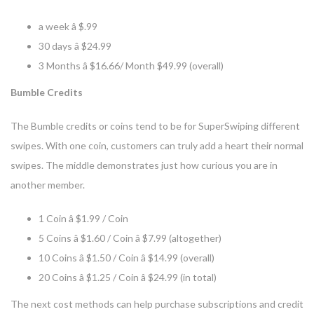
a week â $.99
30 days â $24.99
3 Months â $16.66/ Month $49.99 (overall)
Bumble Credits
The Bumble credits or coins tend to be for SuperSwiping different
swipes. With one coin, customers can truly add a heart their normal
swipes. The middle demonstrates just how curious you are in
another member.
1 Coin â $1.99 / Coin
5 Coins â $1.60 / Coin â $7.99 (altogether)
10 Coins â $1.50 / Coin â $14.99 (overall)
20 Coins â $1.25 / Coin â $24.99 (in total)
The next cost methods can help purchase subscriptions and credit