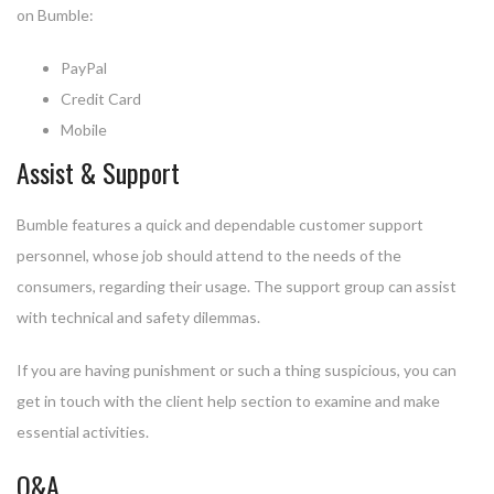
on Bumble:
PayPal
Credit Card
Mobile
Assist & Support
Bumble features a quick and dependable customer support
personnel, whose job should attend to the needs of the
consumers, regarding their usage. The support group can assist
with technical and safety dilemmas.
If you are having punishment or such a thing suspicious, you can
get in touch with the client help section to examine and make
essential activities.
Q&A