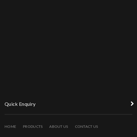
Quick Enquiry
HOME
PRODUCTS
ABOUT US
CONTACT US