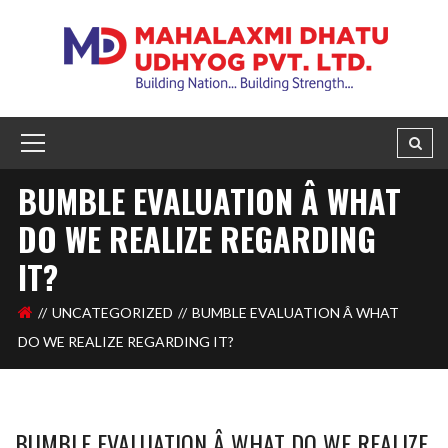
BUMBLE EVALUATION Â WHAT
DO WE REALIZE REGARDING
IT?
UNCATEGORIZED
BUMBLE EVALUATION Â WHAT
DO WE REALIZE REGARDING IT?
BUMBLE EVALUATION Â WHAT DO WE REALIZE