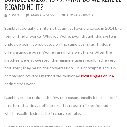
REGARDING IT?
ADMIN
MARCH 6, 2022
UNCATEGORIZED
Bumble is actually an internet dating software created in 2014 by a
former Tinder worker Whitney Wolfe. Even though this system
ended up being constructed on the same design as Tinder, it
offers a unique pose. Women are in charge of talks. After the
matches were suggested, the feminine users result in the very
first step; they begin the conversation. This concept is actually
comparison towards method old-fashioned
local singles online
dating sites work.
Bumble aims to reduce the few unpleasant emails females obtain
on internet dating applications. This program is not for dudes
which usually desire to be in charge of talks.
Bumble shares a lot of similarities with Tinder, especially the