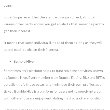
coins.
SuperSwipe resembles the standard swipe correct, although
various other party knows you get an alerts that someone paid to
get their interest.
It means that some individual likes all of them as long as they will
spend much to obtain their interest.
Bumble Hive
Sometimes, this platform helps to fund real time activities known
as Bumble Hive. Every member from Bumble Dating, Bizz and BFF is
actually this is these occasions might use their own profiles as a
ticket. Bumble Hive is a platform for users not to merely interact
with different users enjoyment, dating, flirting, and relationship.
Business-oriented people may take advantage of these occasions