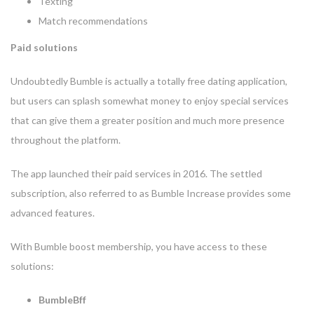
Texting
Match recommendations
Paid solutions
Undoubtedly Bumble is actually a totally free dating application,
but users can splash somewhat money to enjoy special services
that can give them a greater position and much more presence
throughout the platform.
The app launched their paid services in 2016. The settled
subscription, also referred to as Bumble Increase provides some
advanced features.
With Bumble boost membership, you have access to these
solutions:
BumbleBff