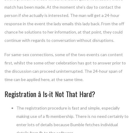
match has been made. At the moment she’s day to contact the
person if she actually is interested. The man will get a 24-hour
response in the event the lady emails this lady back. From the off
chance he solutions to her information, at that point, they could
continue with regards to conversation without disruptions.
For same-sex connections, some of the two events can content
first, whilst the some other celebration has got to answer prior to
the discussion can proceed uninterrupted. The 24-hour span of
time can be applied here, at the same time.
Registration â Is-it Not That Hard?
The registration procedure is fast and simple, especially
making use of a fb membership. There is no need certainly to
enter lots of details because Bumble fetches individual
details from fb to the software.