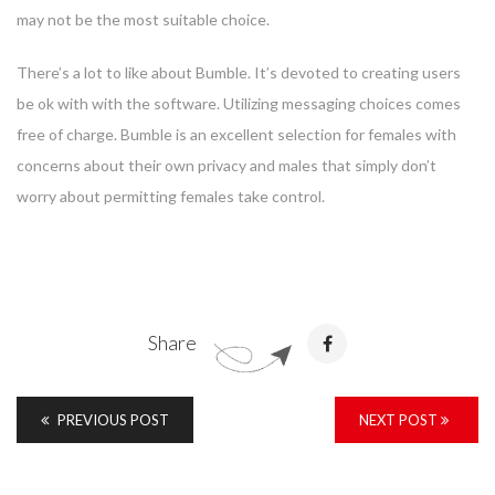
may not be the most suitable choice.
There’s a lot to like about Bumble. It’s devoted to creating users
be ok with with the software. Utilizing messaging choices comes
free of charge. Bumble is an excellent selection for females with
concerns about their own privacy and males that simply don’t
worry about permitting females take control.
Share
PREVIOUS POST
NEXT POST