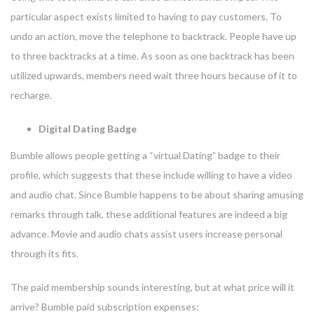
particular aspect exists limited to having to pay customers. To
undo an action, move the telephone to backtrack. People have up
to three backtracks at a time. As soon as one backtrack has been
utilized upwards, members need wait three hours because of it to
recharge.
Digital Dating Badge
Bumble allows people getting a “virtual Dating” badge to their
profile, which suggests that these include willing to have a video
and audio chat. Since Bumble happens to be about sharing amusing
remarks through talk, these additional features are indeed a big
advance. Movie and audio chats assist users increase personal
through its fits.
The paid membership sounds interesting, but at what price will it
arrive? Bumble paid subscription expenses: