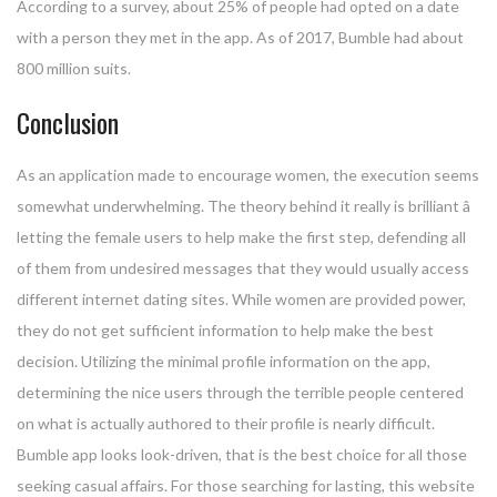
According to a survey, about 25% of people had opted on a date
with a person they met in the app. As of 2017, Bumble had about
800 million suits.
Conclusion
As an application made to encourage women, the execution seems
somewhat underwhelming. The theory behind it really is brilliant â
letting the female users to help make the first step, defending all
of them from undesired messages that they would usually access
different internet dating sites. While women are provided power,
they do not get sufficient information to help make the best
decision. Utilizing the minimal profile information on the app,
determining the nice users through the terrible people centered
on what is actually authored to their profile is nearly difficult.
Bumble app looks look-driven, that is the best choice for all those
seeking casual affairs. For those searching for lasting, this website