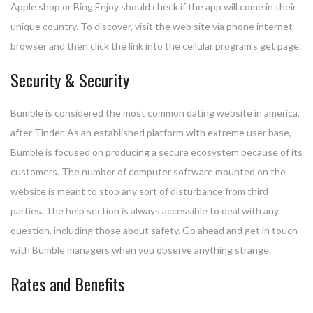
Apple shop or Bing Enjoy should check if the app will come in their
unique country. To discover, visit the web site via phone internet
browser and then click the link into the cellular program’s get page.
Security & Security
Bumble is considered the most common dating website in america,
after Tinder. As an established platform with extreme user base,
Bumble is focused on producing a secure ecosystem because of its
customers. The number of computer software mounted on the
website is meant to stop any sort of disturbance from third
parties. The help section is always accessible to deal with any
question, including those about safety. Go ahead and get in touch
with Bumble managers when you observe anything strange.
Rates and Benefits