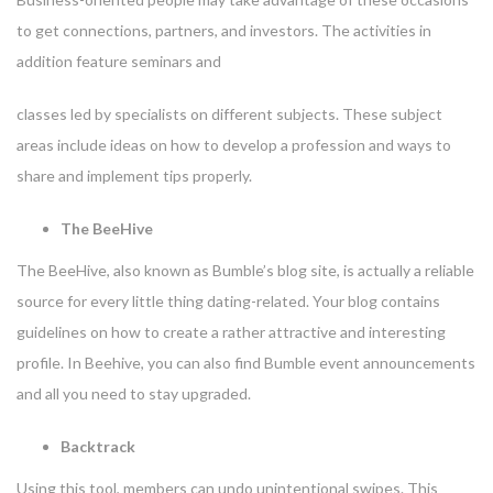
to get connections, partners, and investors. The activities in
addition feature seminars and
classes led by specialists on different subjects. These subject
areas include ideas on how to develop a profession and ways to
share and implement tips properly.
The BeeHive
The BeeHive, also known as Bumble’s blog site, is actually a reliable
source for every little thing dating-related. Your blog contains
guidelines on how to create a rather attractive and interesting
profile. In Beehive, you can also find Bumble event announcements
and all you need to stay upgraded.
Backtrack
Using this tool, members can undo unintentional swipes. This