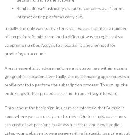
Bumble doesn’t ask many character concerns as different
internet dating platforms carry out.
Initially, the only way to register is via Twitter, but after a number
of complaints, Bumble launched a different way to register â via
telephone number. Associate’s location is another need for
producing an account.
Area is essential to advise matches and customers within a user’s
geographical location. Eventually, the matchmaking app requests a
profile photo to perform the subscription process. To sum up, the
entire registration procedure is smooth and straightforward.
Throughout the basic sign-in, users are informed that Bumble is
somewhere you can easily create a hive. Quite simply, customers
can create love passions, business interests, and new buddies.
Later, your website shows a screen with a fantastic love tale about