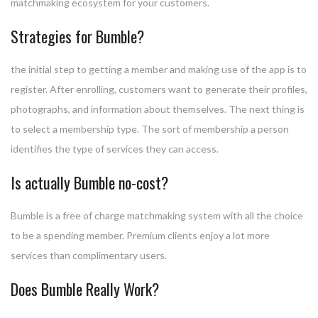
matchmaking ecosystem for your customers.
Strategies for Bumble?
the initial step to getting a member and making use of the app is to
register. After enrolling, customers want to generate their profiles,
photographs, and information about themselves. The next thing is
to select a membership type. The sort of membership a person
identifies the type of services they can access.
Is actually Bumble no-cost?
Bumble is a free of charge matchmaking system with all the choice
to be a spending member. Premium clients enjoy a lot more
services than complimentary users.
Does Bumble Really Work?