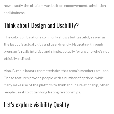
how exactly the platform was built on empowerment, admiration,
and kindness.
Think about Design and Usability?
The color combinations commonly showy but tasteful, as well as
the layout is actually tidy and user-friendly. Navigating through
program is really intuitive and simple, actually for anyone who’s not
officially inclined.
Also, Bumble boasts characteristics that remain members amused.
These features provide people with a number of options; while
many make use of the platform to think about a relationship, other
people use it to obtain long lasting relationships.
Let’s explore visibility Quality