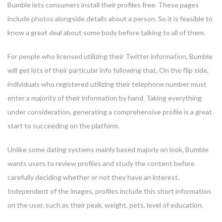
Bumble lets consumers install their profiles free. These pages
include photos alongside details about a person. So it is feasible to
know a great deal about some body before talking to all of them.
For people who licensed utilizing their Twitter information, Bumble
will get lots of their particular info following that. On the flip side,
individuals who registered utilizing their telephone number must
enter a majority of their information by hand. Taking everything
under consideration, generating a comprehensive profile is a great
start to succeeding on the platform.
Unlike some dating systems mainly based majorly on look, Bumble
wants users to review profiles and study the content before
carefully deciding whether or not they have an interest.
Independent of the images, profiles include this short information
on the user, such as their peak, weight, pets, level of education.