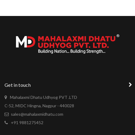
Get in touch
Mahalaxmi Dhatu Udhyog PVT .LTD
C-52, MIDC Hingna, Nagpur - 440028
sales@mahalaxmidhatu.com
+91 9881275452